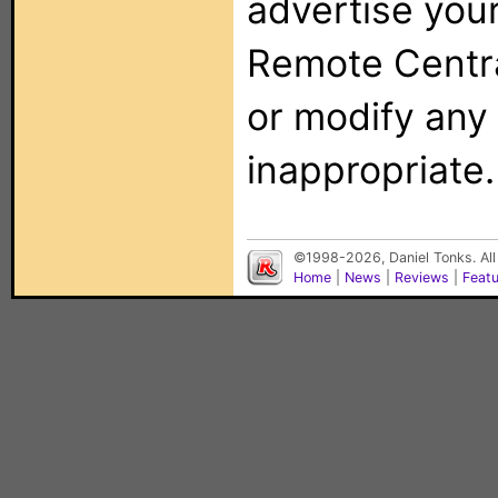
advertise you
Remote Centra
or modify any
inappropriate.
©1998-2026, Daniel Tonks. All
Home
|
News
|
Reviews
|
Feat