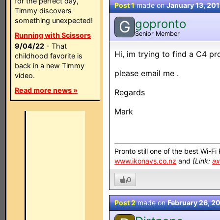
for the perfect day,
Post 1
made on
January 13, 20
Timmy discovers
something unexpected!
gopronto
G
Senior Member
Running with Scissors
9/04/22
- That
Hi, im trying to find a C4 
childhood favorite is
back in a new Timmy
please email me .
video.
Read more news »
Regards
Mark
Pronto still one of the best Wi-F
www.ikonavs.co.nz
and
[Link:
ax
0
Post 2
made on
February 26, 2