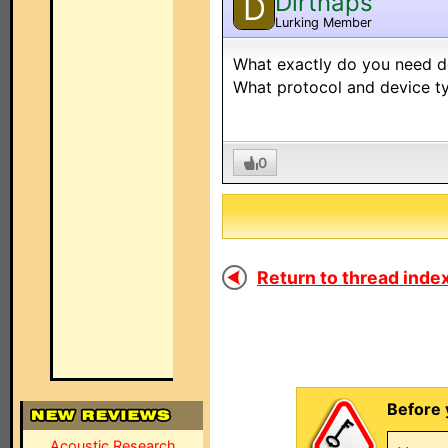
Dirtnaps
D
Lurking Member
What exactly do you need d
What protocol and device t
0
Return to thread index
Before 
Acoustic Research