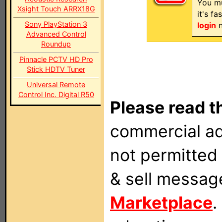
You mu
Xsight Touch ARRX18G
it's f
Sony PlayStation 3
login
n
Advanced Control
Roundup
Pinnacle PCTV HD Pro
Stick HDTV Tuner
Universal Remote
Control Inc. Digital R50
Please read t
commercial ad
not permitted 
& sell messag
Marketplace
.