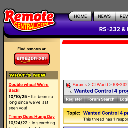
HOME
NEWS
RE
RS-232 & 
Find remotes at:
Double whoa! We're
Forums
>
CI World
>
RS-232 
Back!
Wanted Control 4 pr
10/10/25
- It’s been so
Register
Forum Search
Log
long since we’ve last
seen you!
Topic:
Wanted Control 4 
Timmy Does Hump Day
This thread has 1 respon
10/24/22
- In searching