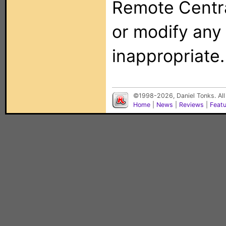
Remote Centra
or modify any
inappropriate.
©1998-2026, Daniel Tonks. All
Home
|
News
|
Reviews
|
Feat