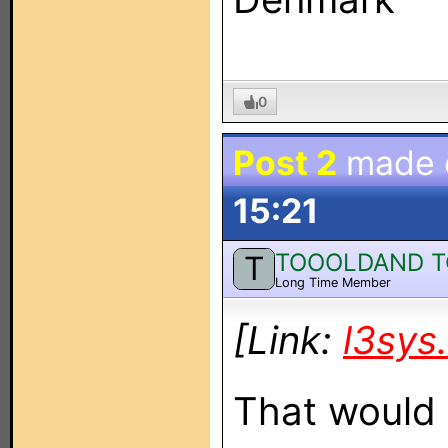
0
Post 2
made
15:21
TOOOLDAND 
T
Long Time Member
[Link:
l3sys
That would 