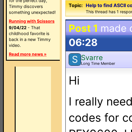
for the perfect day,
Topic:
Help to find ASCII c
Timmy discovers
This thread has 1 respon
something unexpected!
Running with Scissors
Post 1
made 
9/04/22
- That
childhood favorite is
06:28
back in a new Timmy
video.
Read more news »
Svarre
S
Long Time Member
Hi
I really nee
codes for c