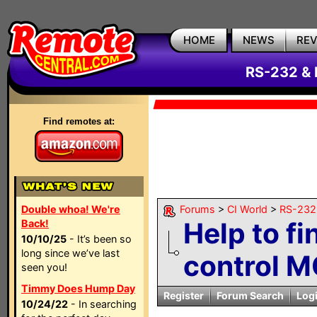
HOME
NEWS
RE
RS-232 & 
Find remotes at:
Double whoa! We're
Forums
>
CI World
>
RS-232 
Help to fi
Back!
10/10/25
- It’s been so
long since we’ve last
control M
seen you!
Timmy Does Hump Day
Register
Forum Search
Log
10/24/22
- In searching