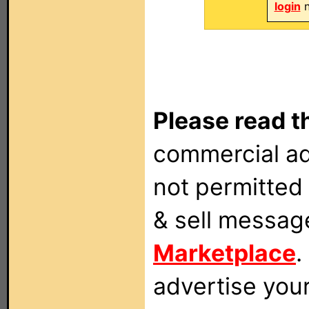
login
n
Please read t
commercial ad
not permitted 
& sell messag
Marketplace
.
advertise you