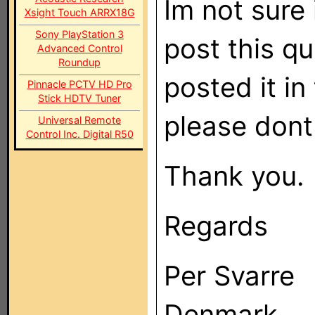
Im not sure i
Xsight Touch ARRX18G
Sony PlayStation 3
post this qu
Advanced Control
Roundup
posted it i
Pinnacle PCTV HD Pro
Stick HDTV Tuner
please dont
Universal Remote
Control Inc. Digital R50
Thank you.
Regards
Per Svarre
Denmark