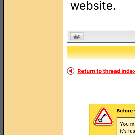
website.
0
Return to thread index
Before 
You mu
it's f