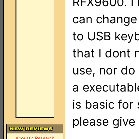
RFX9600. I 
can change 
to USB keyb
that I dont
use, nor do 
a executable
is basic fo
please give
Acoustic Research