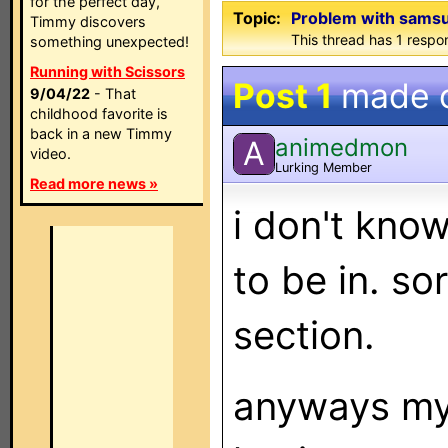
for the perfect day,
Topic:
Problem with sams
Timmy discovers
This thread has 1 respon
something unexpected!
Running with Scissors
Post 1
made 
9/04/22
- That
childhood favorite is
back in a new Timmy
animedmon
A
video.
Lurking Member
Read more news »
i don't know 
to be in. sor
section.
anyways my 