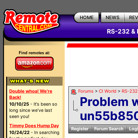
HOME
NEWS
RE
RS-232 & 
Find remotes at:
Double whoa! We're
Forums
>
CI World
>
RS-232 
Problem 
Back!
10/10/25
- It’s been so
long since we’ve last
un55b85
seen you!
Timmy Does Hump Day
Register
Forum Search
Log
10/24/22
- In searching