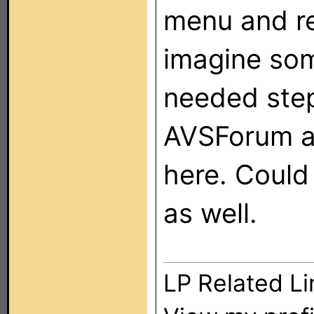
menu and re
imagine so
needed step
AVSForum a 
here. Coul
as well.
LP Related Li