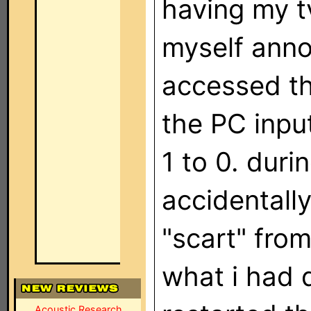
having my tv
myself anno
accessed th
the PC inpu
1 to 0. duri
accidentall
"scart" from 
what i had d
Acoustic Research