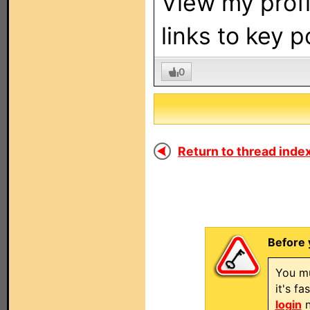
View my profi
links to key 
0
Return to thread index
Before 
You mu
it's f
login
n