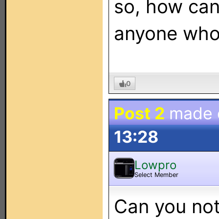
so, how can
anyone who
0
Post 2
made
13:28
Lowpro
Select Member
Can you not