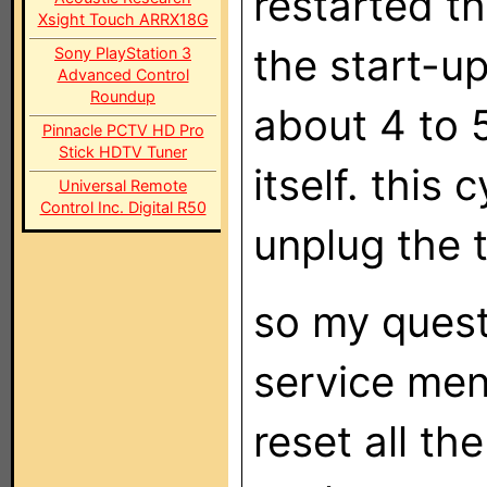
restarted th
Xsight Touch ARRX18G
the start-u
Sony PlayStation 3
Advanced Control
Roundup
about 4 to 
Pinnacle PCTV HD Pro
Stick HDTV Tuner
itself. this 
Universal Remote
Control Inc. Digital R50
unplug the t
so my quest
service men
reset all th