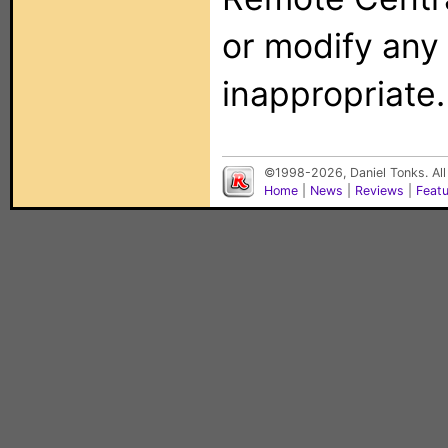
or modify any
inappropriate.
©1998-2026, Daniel Tonks. All
Home
|
News
|
Reviews
|
Feat