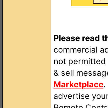
Please read t
commercial ad
not permitted 
& sell messag
Marketplace
.
advertise you
Remote Centra