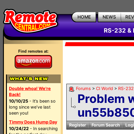
HOME
NEWS
RE
RS-232 & 
Find remotes at:
Double whoa! We're
Forums
>
CI World
>
RS-232 
Problem 
Back!
10/10/25
- It’s been so
long since we’ve last
un55b85
seen you!
Timmy Does Hump Day
Register
Forum Search
Log
10/24/22
- In searching