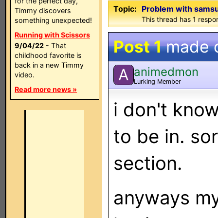
for the perfect day,
Topic:
Problem with sams
Timmy discovers
This thread has 1 respon
something unexpected!
Running with Scissors
Post 1
made 
9/04/22
- That
childhood favorite is
back in a new Timmy
animedmon
A
video.
Lurking Member
Read more news »
i don't know 
to be in. sor
section.
anyways my 