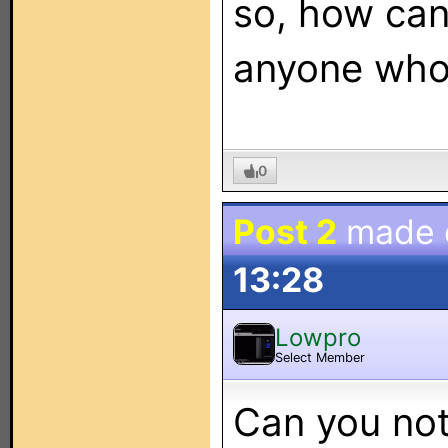
so, how can
anyone who
0
Post 2
made
13:28
Lowpro
Select Member
Can you not