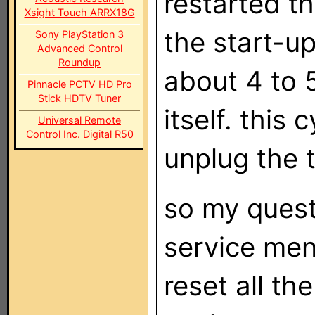
restarted th
Xsight Touch ARRX18G
the start-u
Sony PlayStation 3
Advanced Control
Roundup
about 4 to 
Pinnacle PCTV HD Pro
Stick HDTV Tuner
itself. this 
Universal Remote
Control Inc. Digital R50
unplug the t
so my quest
service men
reset all th