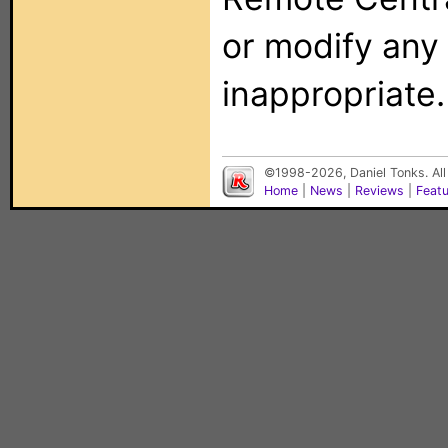
or modify any
inappropriate.
©1998-2026, Daniel Tonks. All
Home
|
News
|
Reviews
|
Feat