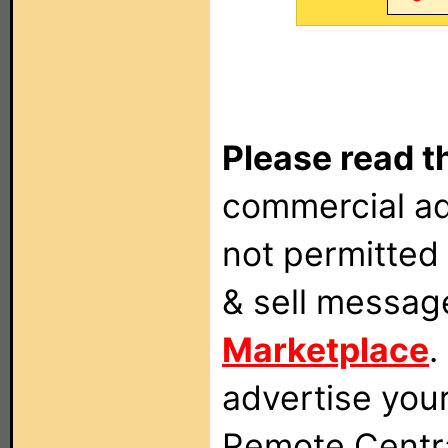
Please read t
commercial ad
not permitted 
& sell messag
Marketplace
.
advertise you
Remote Centra