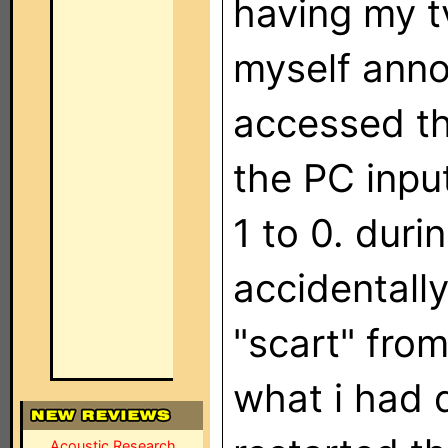
having my tv
myself anno
accessed th
the PC inpu
1 to 0. duri
accidentall
"scart" from 
what i had d
Acoustic Research