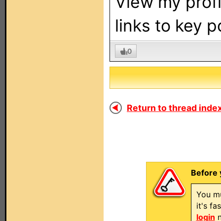
View my profi
links to key 
0
Return to thread index
Before 
You mu
it's f
login
n