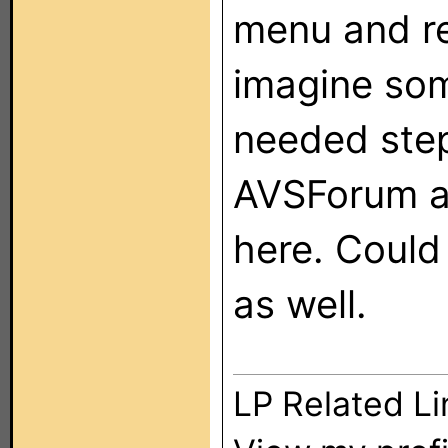
menu and re
imagine so
needed step
AVSForum a 
here. Coul
as well.
LP Related Li