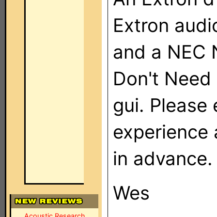
Extron audi
and a NEC 
Don't Need 
gui. Please
experience
in advance.
Wes
Acoustic Research