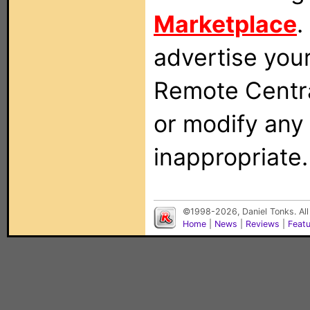
Marketplace
.
advertise you
Remote Centra
or modify any
inappropriate.
©1998-2026, Daniel Tonks. All
Home
|
News
|
Reviews
|
Feat