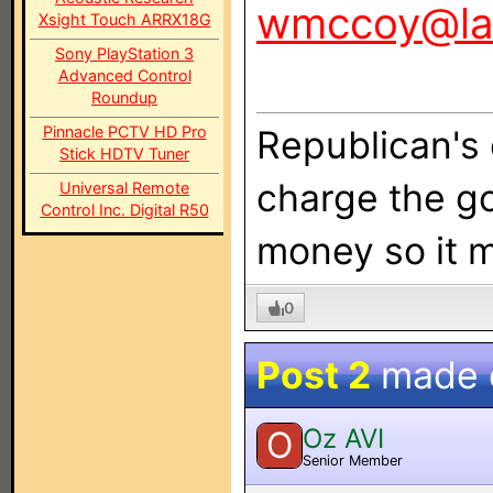
wmccoy@la
Xsight Touch ARRX18G
Sony PlayStation 3
Advanced Control
Roundup
Pinnacle PCTV HD Pro
Republican's 
Stick HDTV Tuner
charge the g
Universal Remote
Control Inc. Digital R50
money so it m
0
Post 2
made
Oz AVI
O
Senior Member