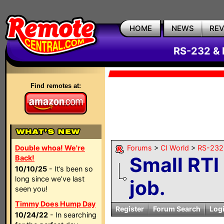
HOME
NEWS
RE
RS-232 & 
Find remotes at:
Double whoa! We're
Forums
>
CI World
>
RS-232 
Small RT
Back!
10/10/25
- It’s been so
long since we’ve last
job.
seen you!
Timmy Does Hump Day
Register
Forum Search
Log
10/24/22
- In searching