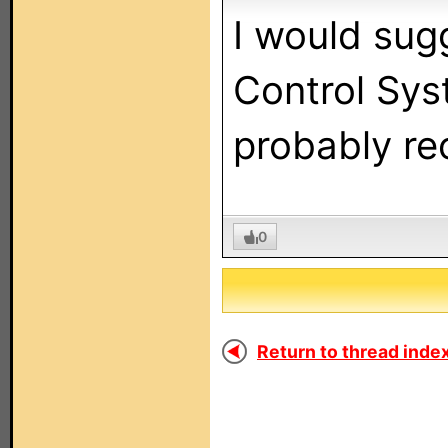
I would sug
Control Sys
probably re
0
Return to thread index