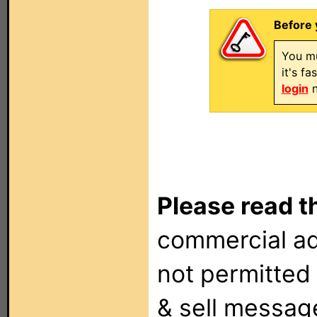
Before 
You mu
it's f
login
n
Please read t
commercial ad
not permitted 
& sell messag