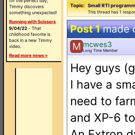
for the perfect day,
Topic:
Small RTI programm
Timmy discovers
This thread has 1 respon
something unexpected!
Running with Scissors
Post 1
made 
9/04/22
- That
childhood favorite is
back in a new Timmy
mcwes3
M
video.
Long Time Member
Read more news »
Hey guys (g
I have a sma
need to far
and XP-6 to
An Extron d