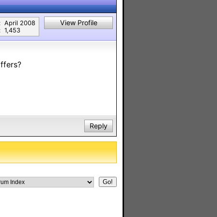
View Profile
:
April 2008
:
1,453
ffers?
Reply