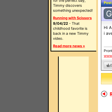
for the perfect day,
Post
Timmy discovers
something unexpected!
G
Running with Scissors
9/04/22
- That
Hi A
childhood favorite is
i av
back in a new Timmy
video.
Read more news »
Pront
www.
R