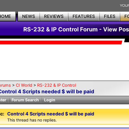
HOME
NEWS
REVIEWS
FEATURES
FILES
F
RS-232 & IP Control Forum - View Pos
orums
>
CI World
>
RS-232 & IP Control
Control 4 Scripts needed $ will be paid
ster
Forum Search
Login
c:
Control 4 Scripts needed $ will be paid
This thread has no replies.