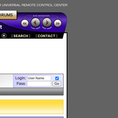
ORUMS
t
[
SEARCH
]
[
CONTACT
]
Login:
Pass: