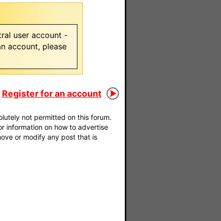
ral user account -
 an account, please
Register for an account
utely not permitted on this forum.
For information on how to advertise
move or modify any post that is