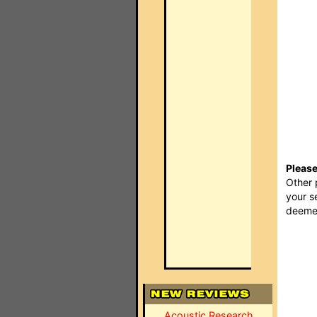
Please
Other 
your s
deemed
Acoustic Research