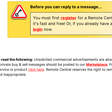
Before you can reply to a message...
You must first
register
for a Remote Cent
it's fast and free! Or, if you already have
login
now.
 read the following:
Unsolicited commercial advertisements are absol
private buy & sell messages should be posted to our
Marketplace
. 
ervice or product
click here
. Remote Central reserves the right to re
 inappropriate.