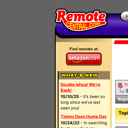
Find remotes at:
Double whoa! We're
F
Back!
10/10/25
- It’s been so
Regi
long since we’ve last
seen you!
Topi
Timmy Does Hump Day
10/24/22
- In searching