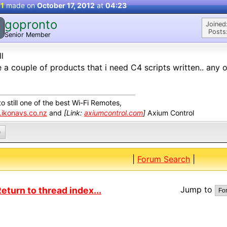
 1
made on
October 17, 2012
at
04:23
gopronto
Joined
Posts
Senior Member
ll
e a couple of products that i need C4 scripts written.. any o
o still one of the best Wi-Fi Remotes,
ikonavs.co.nz
and
[Link:
axiumcontrol.com
]
Axium Control
0
|
Forum Search
|
Jump to
eturn to thread index...