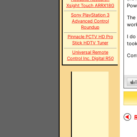
Powe
Xsight Touch ARRX18G
Sony PlayStation 3
The 
Advanced Control
wor
Roundup
I do
Pinnacle PCTV HD Pro
Stick HDTV Tuner
took
Universal Remote
Cont
Control Inc. Digital R50
R