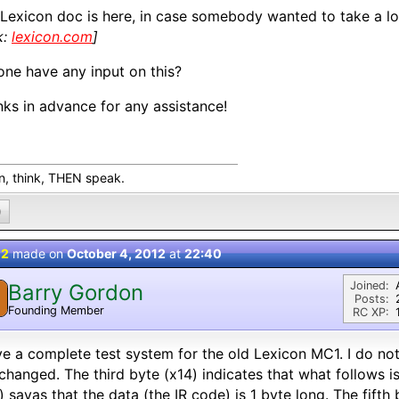
Lexicon doc is here, in case somebody wanted to take a loo
k:
lexicon.com
]
ne have any input on this?
ks in advance for any assistance!
en, think, THEN speak.
0
 2
made on
October 4, 2012
at
22:40
Joined:
Barry Gordon
Posts:
Founding Member
RC XP:
ve a complete test system for the old Lexicon MC1. I do no
changed. The third byte (x14) indicates that what follows i
) sayas that the data (the IR code) is 1 byte long. The fifth 