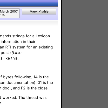
View Profile
March 2007
175
mands strings for a Lexicon
nformation in their
n RTI system for an existing
 post (
[Link:
 like this:
f bytes following, 14 is the
n documentation), 01 is the
 doc), and F2 is the close.
it worked. The thread was
n.