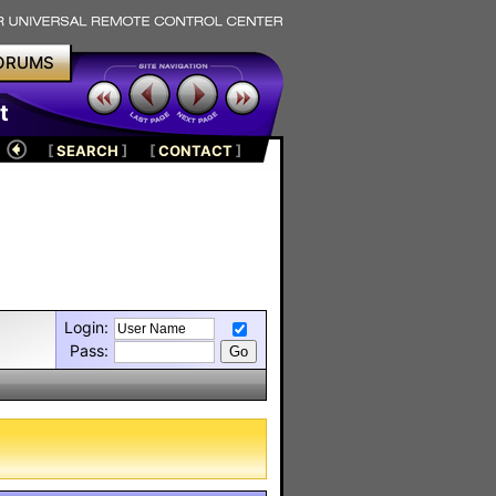
ORUMS
t
[
SEARCH
]
[
CONTACT
]
Login:
Pass: