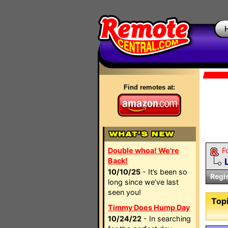
Find remotes at:
Double whoa! We're
F
Back!
10/10/25
- It’s been so
Regi
long since we’ve last
seen you!
Topi
Timmy Does Hump Day
10/24/22
- In searching