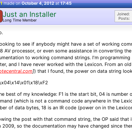
 1
made on
October 4, 2012
at
17:45
Just an Installer
Joined:
Posts:
Long Time Member
o.
looking to see if anybody might have a set of working com
 AV processor, or even some assistance in converting the i
mentation to working command strings. I'm programming a
ter, and I have never worked with the Lexicon. From an old
otecentral.com
]
) that I found, the power on data string looks
\x04\x14\x01\x18\xF2
he best of my knowledge: F1 is the start bit, 04 is number o
and (which is not a command code anywhere in the Lexico
er of data bytes, 18 is an IR code (power on in the Lexicon
owing the post with that command string, the OP said that 
 2009, so the documentation may have changed since the