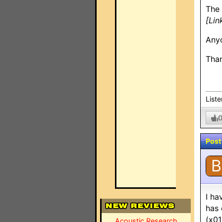
The 
[Lin
Anyo
Than
List
Post
B
I ha
has 
(x01
Acoustic Research