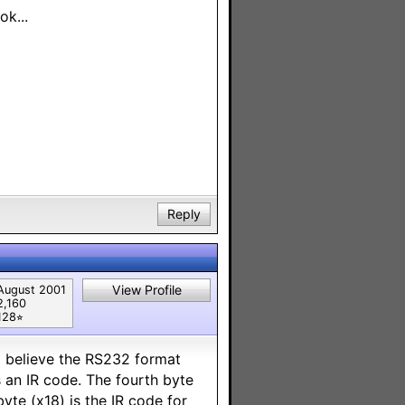
k...
Reply
View Profile
August 2001
2,160
128⭐︎
t believe the RS232 format
s an IR code. The fourth byte
byte (x18) is the IR code for