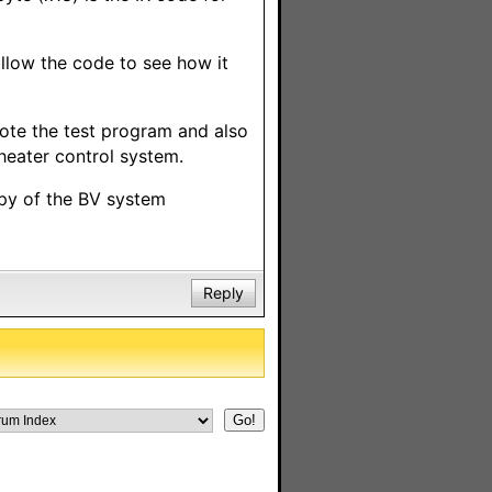
llow the code to see how it
rote the test program and also
theater control system.
py of the BV system
Reply