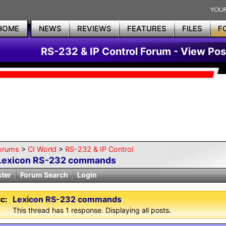
HOME
NEWS
REVIEWS
FEATURES
FILES
F
RS-232 & IP Control Forum - View Pos
orums
>
CI World
>
RS-232 & IP Control
Lexicon RS-232 commands
ster
Forum Search
Login
c:
Lexicon RS-232 commands
This thread has 1 response. Displaying all posts.