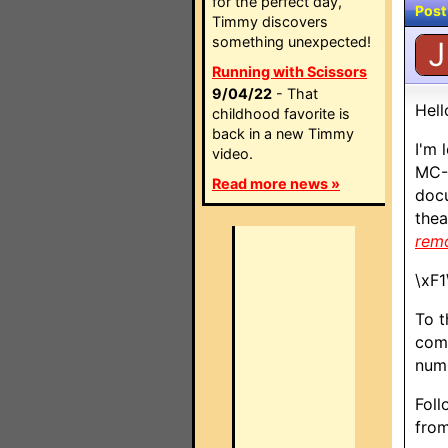
for the perfect day,
Post
Timmy discovers
something unexpected!
J
Running with Scissors
9/04/22
- That
Hell
childhood favorite is
back in a new Timmy
I'm 
video.
MC-8
Read more news »
docu
thea
rem
\xF1
To t
comm
numb
Foll
from