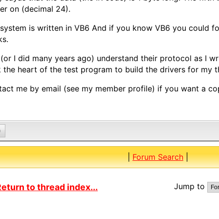
r on (decimal 24).
system is written in VB6 And if you know VB6 you could fo
ks.
 (or I did many years ago) understand their protocol as I w
 the heart of the test program to build the drivers for my 
act me by email (see my member profile) if you want a co
0
|
Forum Search
|
Jump to
eturn to thread index...