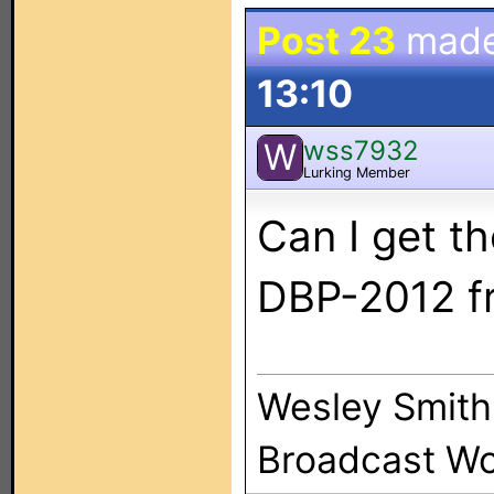
Post 23
mad
13:10
wss7932
W
Lurking Member
Can I get t
DBP-2012 f
Wesley Smith
Broadcast Wo