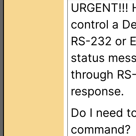
URGENT!!! H
control a 
RS-232 or E
status mess
through RS-
response.
Do I need to
command?