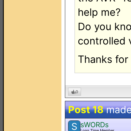
help me?
Do you know
controlled 
Thanks for 
0
Post 18
made
sWORDs
S
Long Time Member