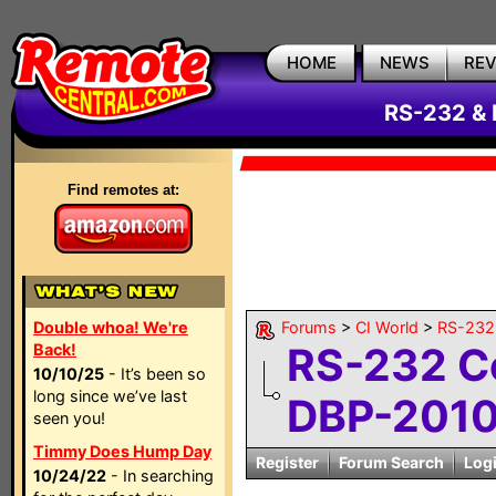
HOME
NEWS
RE
RS-232 & 
Find remotes at:
Double whoa! We're
Forums
>
CI World
>
RS-232 
RS-232 C
Back!
10/10/25
- It’s been so
long since we’ve last
DBP-2010C
seen you!
Timmy Does Hump Day
Register
Forum Search
Log
10/24/22
- In searching