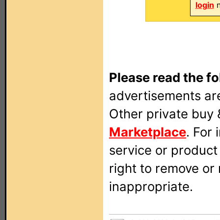
login
n
Please read the fo
advertisements are
Other private buy 
Marketplace
. For
service or produc
right to remove or
inappropriate.