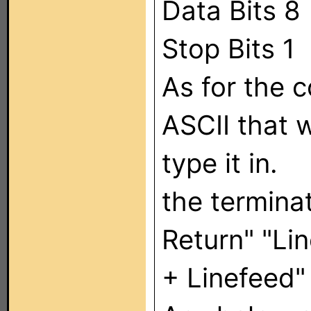
Data Bits 8
Stop Bits 1
As for the 
ASCII that w
type it in.
the termina
Return" "Li
+ Linefeed"