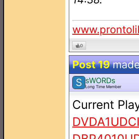
www.prontoli
0
Post 19
made
sWORDs
S
Long Time Member
Current Pla
DVDA1UDC
DBP4010UD