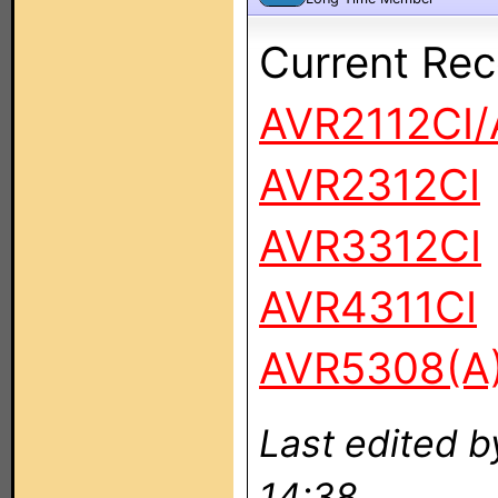
Current Rec
AVR2112CI/
AVR2312CI
AVR3312CI
AVR4311CI
AVR5308(A
Last edited 
14:38.