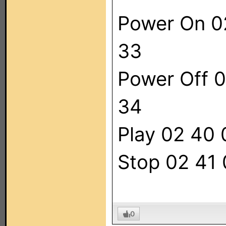
Power On 0
33
Power Off 0
34
Play 02 40
Stop 02 41
0