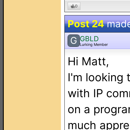
0
Post 24
mad
GBLD
G
Lurking Member
Hi Matt,
I'm looking
with IP com
on a progra
much appre