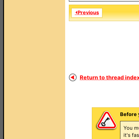
⏴Previous
Return to thread index
Before 
You mu
it's f