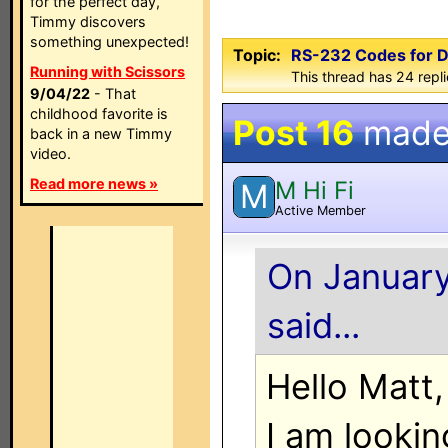
for the perfect day,
Timmy discovers
something unexpected!
Topic:
RS-232 Codes for D
Running with Scissors
This thread has 24 repl
9/04/22
- That
childhood favorite is
Post 16
made
back in a new Timmy
video.
Read more news »
M Hi Fi
M
Active Member
On January
said...
Hello Matt,
I am lookin