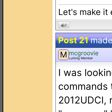
Let's make it
0
Post 21
made
mcgroovie
M
Lurking Member
I was lookin
commands t
2012UDCI, re