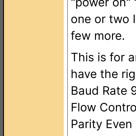
"power on" "
one or two I
few more.
This is for 
have the rig
Baud Rate 
Flow Contro
Parity Even