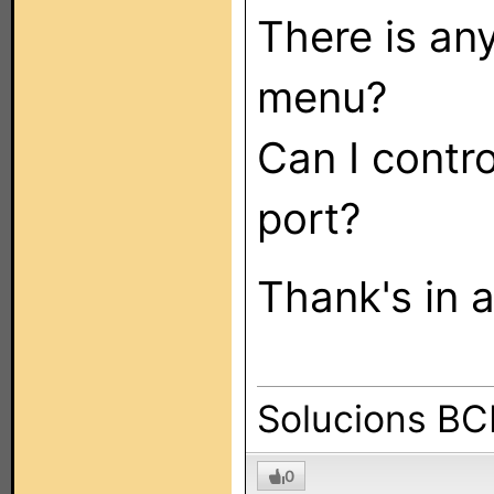
There is an
menu?
Can I contro
port?
Thank's in 
Solucions B
0