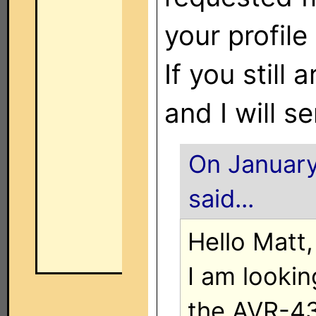
your profil
If you still
and I will se
On January
said...
Hello Matt,
I am lookin
the AVR-43