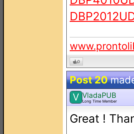
DBP2012U
www.prontoli
0
Post 20
mad
VladaPUB
V
Long Time Member
Great ! Than