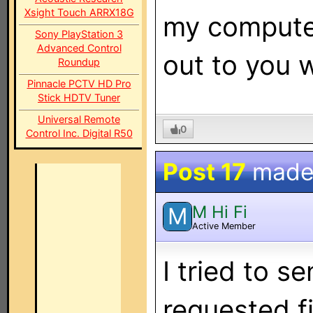
Xsight Touch ARRX18G
my computer
Sony PlayStation 3
Advanced Control
out to you 
Roundup
Pinnacle PCTV HD Pro
Stick HDTV Tuner
Universal Remote
0
Control Inc. Digital R50
Post 17
made
M Hi Fi
M
Active Member
I tried to s
requested fi