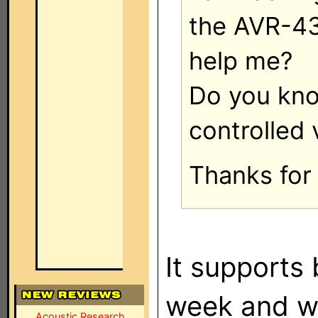
the AVR-43
help me?
Do you know
controlled 
Thanks for 
It supports 
week and wi
Acoustic Research