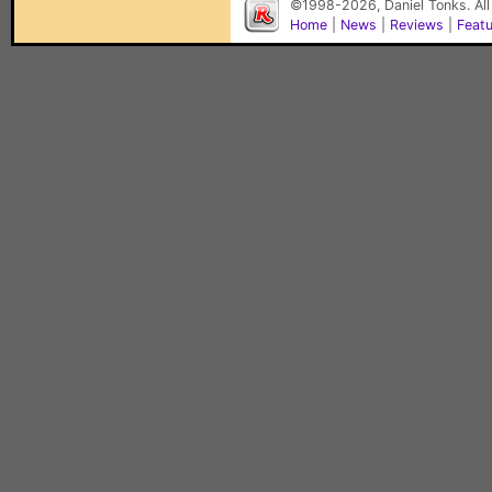
©1998-2026, Daniel Tonks. All
Home
|
News
|
Reviews
|
Feat