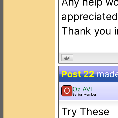
Any help w
appreciated
Thank you i
0
Post 22
made
Oz AVI
O
Senior Member
Try These