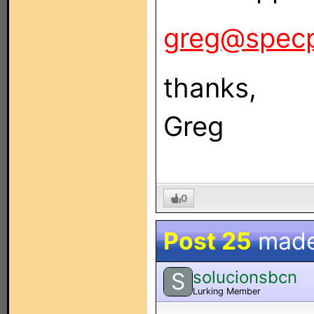
greg@spec
thanks,
Greg
0
Post 25
mad
solucionsbcn
S
Lurking Member