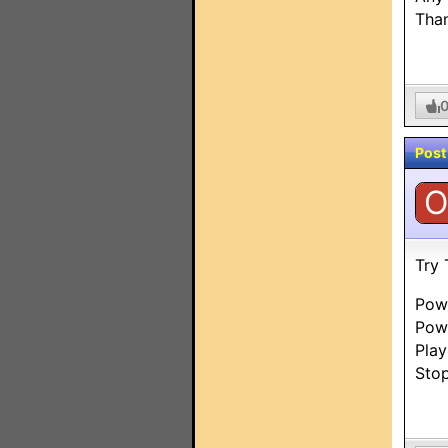
Than
Post
O
Try 
Pow
Pow
Pla
Sto