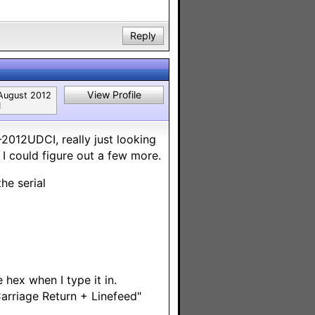
Reply
View Profile
August 2012
1
2012UDCI, really just looking
e I could figure out a few more.
the serial
 hex when I type it in.
Carriage Return + Linefeed"