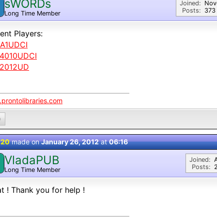
sWORDs
Joined:
Nov
Posts:
373
Long Time Member
ent Players:
A1UDCI
4010UDCI
2012UD
prontolibraries.com
0
 20
made on
January 26, 2012
at
06:16
VladaPUB
Joined:
Posts:
Long Time Member
t ! Thank you for help !