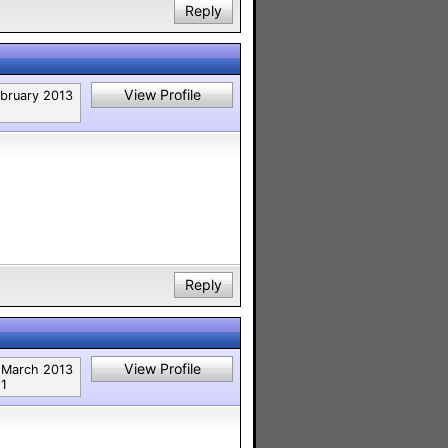
Reply
View Profile
bruary 2013
Reply
View Profile
March 2013
1