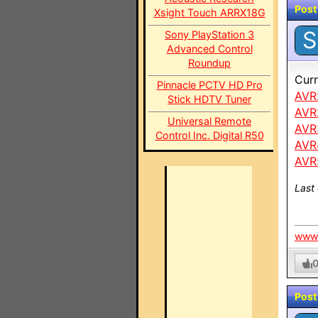
Post
Xsight Touch ARRX18G
S
Sony PlayStation 3
Advanced Control
Roundup
Curr
Pinnacle PCTV HD Pro
AVR
Stick HDTV Tuner
AVR
Universal Remote
AVR
Control Inc. Digital R50
AVR
AVR
Last
www.
Post