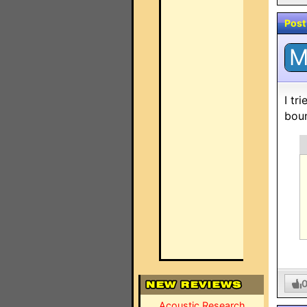
Post
I tr
boun
Acoustic Research