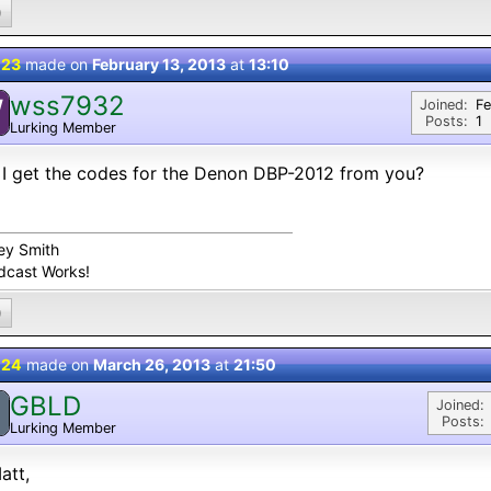
0
 23
made on
February 13, 2013
at
13:10
wss7932
W
Joined:
Fe
Posts:
1
Lurking Member
I get the codes for the Denon DBP-2012 from you?
ey Smith
dcast Works!
0
 24
made on
March 26, 2013
at
21:50
GBLD
Joined:
Posts:
Lurking Member
att,