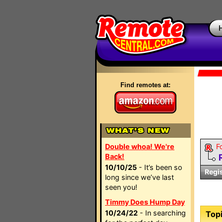
Find remotes at:
Double whoa! We're
F
Back!
10/10/25
- It’s been so
Regi
long since we’ve last
seen you!
Timmy Does Hump Day
10/24/22
- In searching
Topi