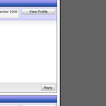
View Profile
ember 2006
Reply