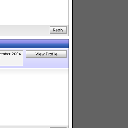
Reply
View Profile
ember 2004
1