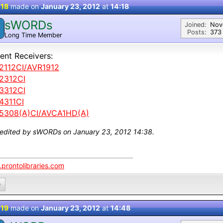
 18
made on
January 23, 2012
at
14:18
sWORDs
Joined:
Nov
Posts:
373
Long Time Member
ent Receivers:
2112CI/AVR1912
2312CI
3312CI
4311CI
5308(A)CI/AVCA1HD(A)
 edited by sWORDs on January 23, 2012 14:38.
prontolibraries.com
0
 19
made on
January 23, 2012
at
14:48