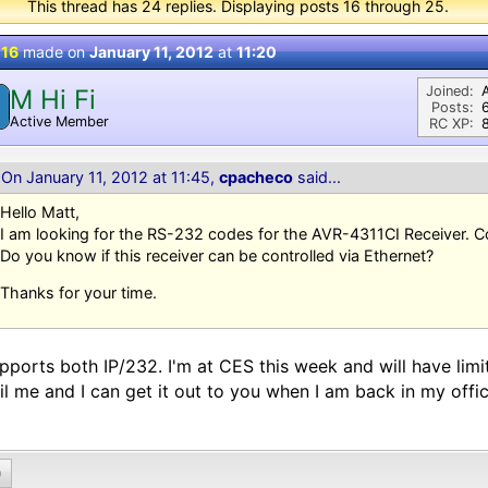
This thread has 24 replies. Displaying posts 16 through 25.
 16
made on
January 11, 2012
at
11:20
Joined:
M Hi Fi
M
Posts:
Active Member
RC XP:
8
On January 11, 2012 at 11:45,
cpacheco
said...
Hello Matt,
I am looking for the RS-232 codes for the AVR-4311CI Receiver. 
Do you know if this receiver can be controlled via Ethernet?
Thanks for your time.
upports both IP/232. I'm at CES this week and will have li
l me and I can get it out to you when I am back in my offic
0