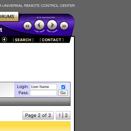
ORUMS
t
[
SEARCH
]
[
CONTACT
]
Login:
Pass:
Page 2 of 2
1
|
2