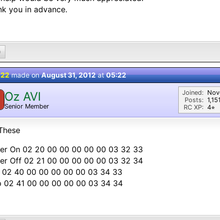
k you in advance.
0
 22
made on
August 31, 2012
at
05:22
Joined:
Nov
Oz AVI
Posts:
1,15
Senior Member
RC XP:
4⭐︎
These
er On 02 20 00 00 00 00 00 03 32 33
er Off 02 21 00 00 00 00 00 03 32 34
y 02 40 00 00 00 00 00 03 34 33
p 02 41 00 00 00 00 00 03 34 34