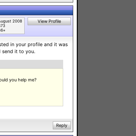
View Profile
August 2008
673
6⭐︎
sted in your profile and it was
 send it to you.
Could you help me?
Reply