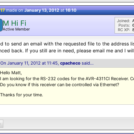
 17
made on
January 13, 2012
at
16:10
Joined:
M Hi Fi
M
Posts:
Active Member
RC XP:
8
ied to send an email with the requested file to the address li
ced back. If you still are in need, please email me and I will
On January 11, 2012 at 11:45,
cpacheco
said...
Hello Matt,
I am looking for the RS-232 codes for the AVR-4311CI Receiver. 
Do you know if this receiver can be controlled via Ethernet?
Thanks for your time.
0