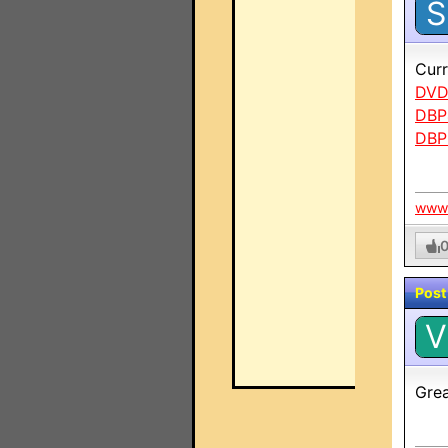
S
Curr
DVD
DBP
DBP
www.
Post
V
Grea