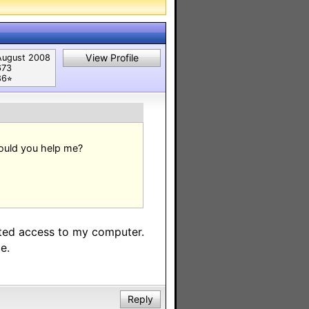
View Profile
August 2008
673
6⭐︎
Could you help me?
mited access to my computer.
e.
Reply