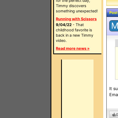
for the perfect day,
Timmy discovers
something unexpected!
Post
Running with Scissors
9/04/22
- That
childhood favorite is
back in a new Timmy
video.
Read more news »
It s
Emai