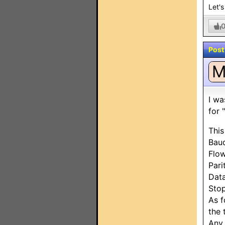
Let's
Post
I wa
for 
This
Bau
Flow
Pari
Data
Stop
As f
the 
Any 