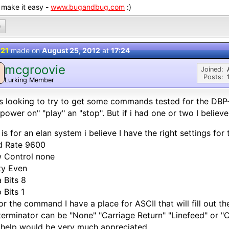
 make it easy -
www.bugandbug.com
:)
0
 21
made on
August 25, 2012
at
17:24
mcgroovie
M
Joined:
Posts:
Lurking Member
s looking to try to get some commands tested for the DBP-
"power on" "play" an "stop". But if i had one or two I believ
 is for an elan system i believe I have the right settings for 
d Rate 9600
 Control none
ty Even
 Bits 8
 Bits 1
or the command I have a place for ASCII that will fill out the
terminator can be "None" "Carriage Return" "Linefeed" or "
help would be very much appreciated.