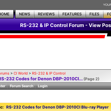
HOME
NEWS
REVIEWS
FEATURES
FILES
F
RS-232 & IP Control Forum - View Pos
orums
>
CI World
>
RS-232 & IP Control
RS-232 Codes for Denon DBP-2010CI...
(Page 2)
ster
Forum Search
Login
c:
RS-232 Codes for Denon DBP-2010CI Blu-ray Player