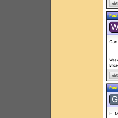
Post
Can 
Wesl
Broa
Post
G
Hi M