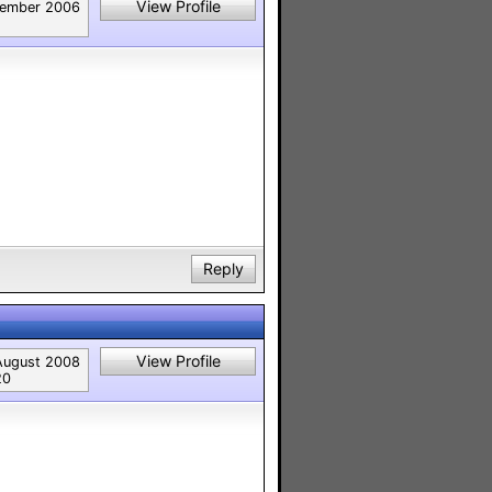
View Profile
ember 2006
Reply
View Profile
August 2008
20