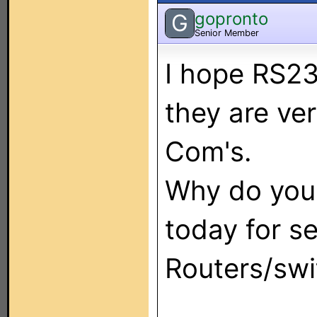
gopronto
G
Senior Member
I hope RS23
they are ver
Com's.
Why do you 
today for se
Routers/swit