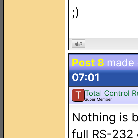
;)
0
Post 8
made
07:01
Total Control 
T
Super Member
Nothing is 
full RS-232