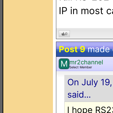
IP in most c
0
Post 9
made
mr2channel
M
Select Member
On July 19
said...
I hope RS2