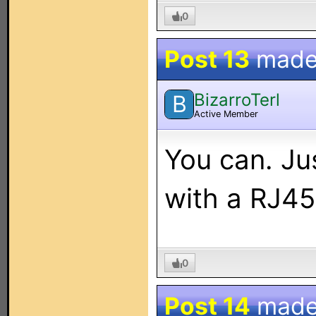
0
Post 13
made
BizarroTerl
B
Active Member
You can. Ju
with a RJ45
0
Post 14
made