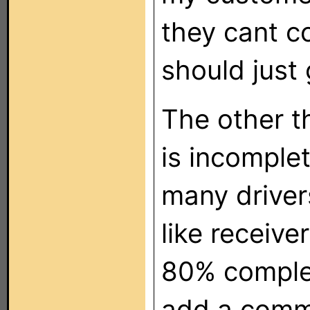
they cant co
should just 
The other t
is incomplet
many drivers
like receive
80% complet
add a comm