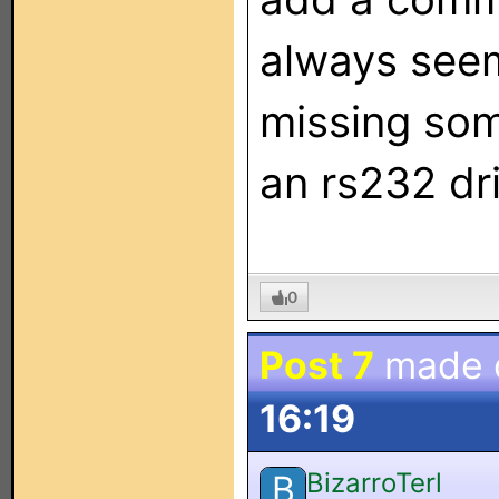
always seem
missing so
an rs232 dri
0
Post 7
made 
16:19
BizarroTerl
B