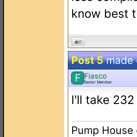
know best t
0
Post 5
made
Fiasco
F
Senior Member
I'll take 23
Pump House 