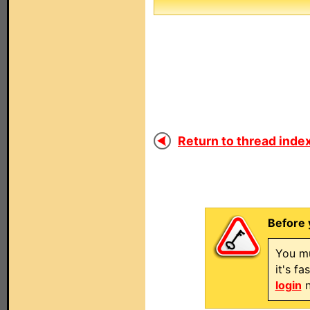
Return to thread index
Before 
You mu
it's f
login
n