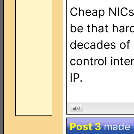
Cheap NICs?
be that har
decades of 
control inte
IP.
0
Post 3
made