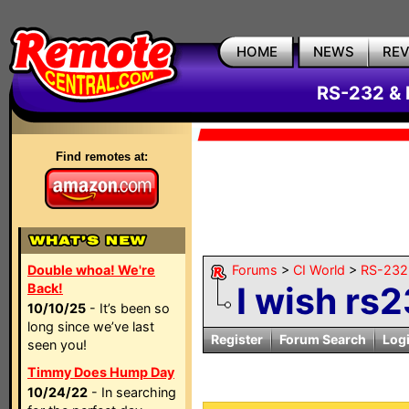
HOME
NEWS
RE
RS-232 & 
Find remotes at:
Double whoa! We're
Forums
>
CI World
>
RS-232 
I wish rs
Back!
10/10/25
- It’s been so
long since we’ve last
Register
Forum Search
Log
seen you!
Timmy Does Hump Day
10/24/22
- In searching