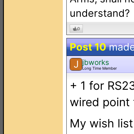
understand?
0
Post 10
made
jbworks
J
Long Time Member
+ 1 for RS23
wired point
My wish list