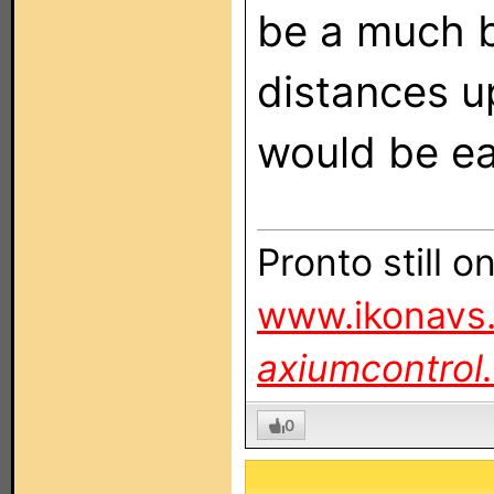
be a much b
distances u
would be ea
Pronto still 
www.ikonavs.
axiumcontrol
0