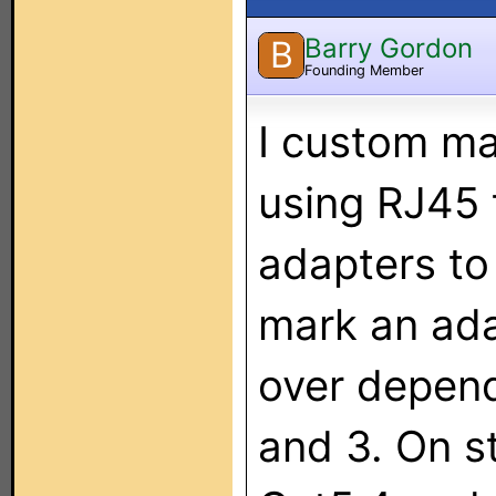
Barry Gordon
B
Founding Member
I custom ma
using RJ45 
adapters to 
mark an ada
over depend
and 3. On st