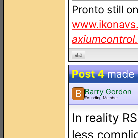
Pronto still 
www.ikonavs.
axiumcontrol
0
Post 4
made
Barry Gordon
B
Founding Member
In reality R
less complic