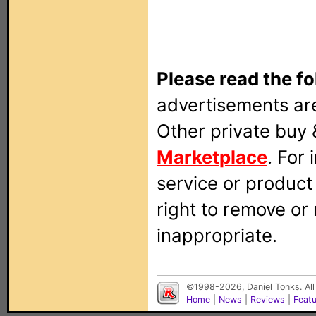
Please read the fo
advertisements are
Other private buy 
Marketplace
. For
service or produc
right to remove or
inappropriate.
©1998-2026, Daniel Tonks. All
Home
|
News
|
Reviews
|
Feat