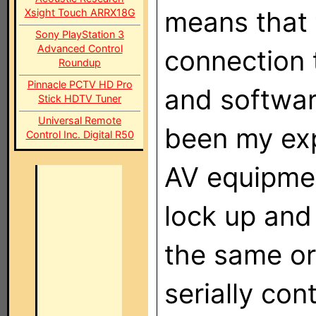
means that 
Xsight Touch ARRX18G
Sony PlayStation 3
Advanced Control
connection 
Roundup
Pinnacle PCTV HD Pro
and software
Stick HDTV Tuner
Universal Remote
been my exp
Control Inc. Digital R50
AV equipmen
lock up and
the same or
serially cont