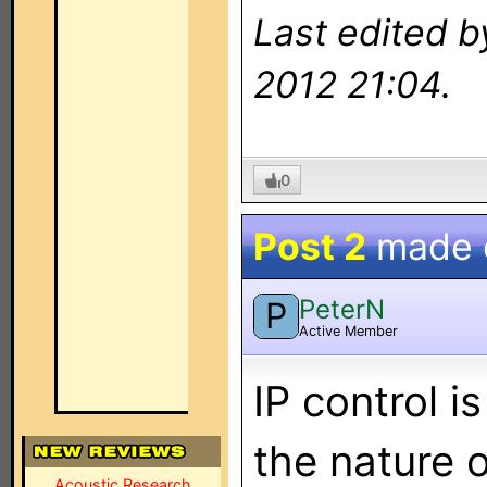
Last edited 
2012 21:04.
0
Post 2
made
PeterN
P
Active Member
IP control i
the nature 
Acoustic Research