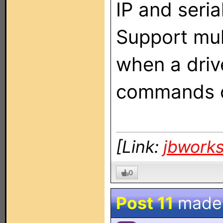
IP and seria
Support mult
when a drive
commands o
[Link:
jbwork
0
Post 11
made