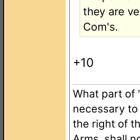
they are ve
Com's.
+10
What part of "
necessary to 
the right of 
Arms, shall n