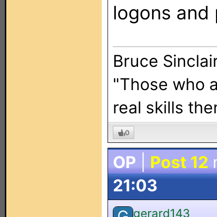
logons and 
Bruce Sincla
"Those who ar
real skills th
0
OP
|
Post 12
21:03
gerard143
G