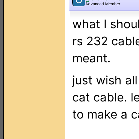
Advanced Member
what I shou
rs 232 cable
meant.
just wish a
cat cable. l
to make a ca