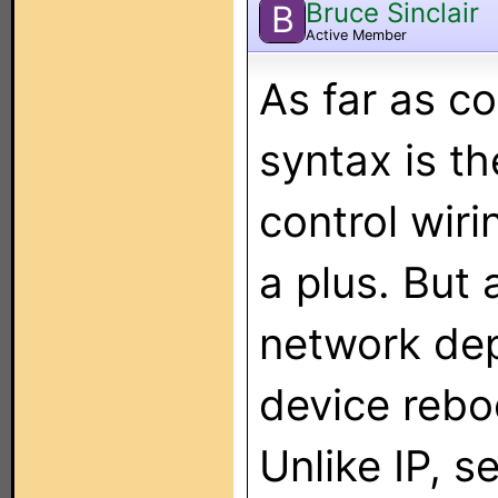
Bruce Sinclair
B
Active Member
As far as c
syntax is t
control wiri
a plus. But 
network dep
device rebo
Unlike IP, s