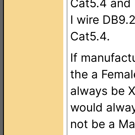
Cat5.4 and 
I wire DB9.
Cat5.4.
If manufactu
the a Femal
always be X
would alway
not be a Mal