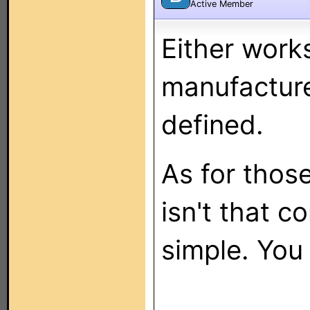
Active Member
Either works
manufacture
defined.
As for those
isn't that c
simple. You