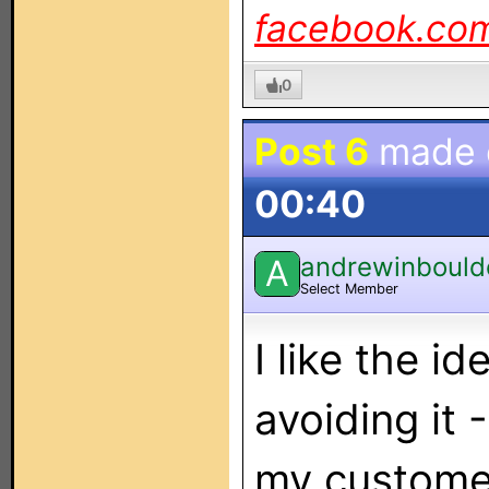
facebook.co
0
Post 6
made
00:40
andrewinbould
A
Select Member
I like the i
avoiding it 
my customer