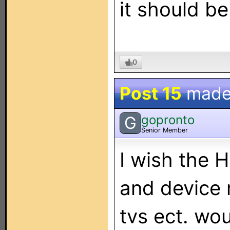
it should be
0
Post 15
made
gopronto
G
Senior Member
I wish the 
and device
tvs ect. wo