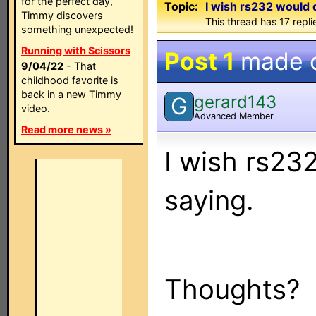
for the perfect day,
Topic:
I wish rs232 would 
Timmy discovers
This thread has 17 repli
something unexpected!
Running with Scissors
Post 1
made 
9/04/22
- That
childhood favorite is
back in a new Timmy
gerard143
G
video.
Advanced Member
Read more news »
I wish rs232
saying.
Thoughts?