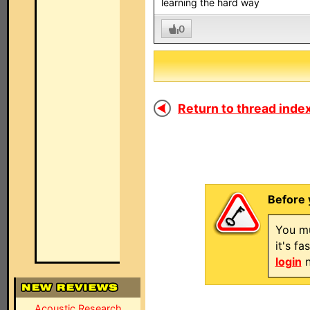
learning the hard way
0
Return to thread index
Before 
You mu
it's f
login
n
Acoustic Research