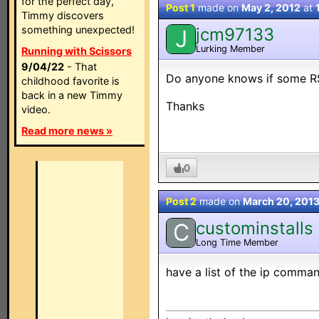
for the perfect day,
Post 1
made on
May 2, 2012
at
Timmy discovers
something unexpected!
jcm97133
J
Lurking Member
Running with Scissors
9/04/22
- That
Do anyone knows if some R
childhood favorite is
back in a new Timmy
Thanks
video.
Read more news »
0
Post 2
made on
March 20, 201
custominstalls
C
Long Time Member
have a list of the ip command