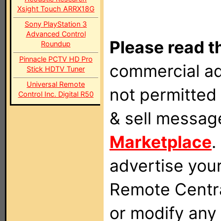
Xsight Touch ARRX18G
Sony PlayStation 3
Advanced Control
Please read t
Roundup
Pinnacle PCTV HD Pro
commercial ad
Stick HDTV Tuner
Universal Remote
not permitted 
Control Inc. Digital R50
& sell messag
Marketplace
.
advertise you
Remote Centra
or modify any