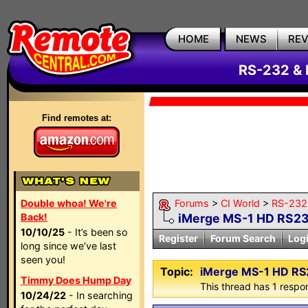
HOME
NEWS
RE
RS-232 & 
Find remotes at:
Double whoa! We're
Forums
>
CI World
>
RS-232 
Back!
iMerge MS-1 HD RS2
10/10/25
- It’s been so
Register
Forum Search
Log
long since we’ve last
seen you!
Topic:
iMerge MS-1 HD R
Timmy Does Hump Day
This thread has 1 respon
10/24/22
- In searching