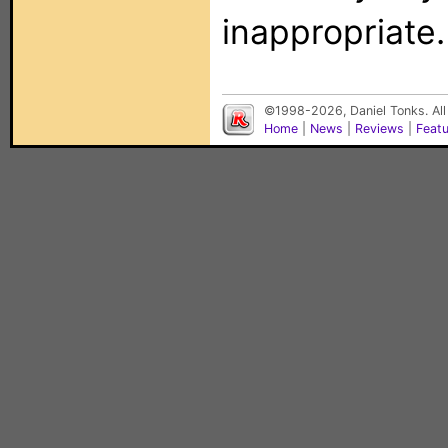
inappropriate.
©1998-2026, Daniel Tonks. All
Home
|
News
|
Reviews
|
Feat