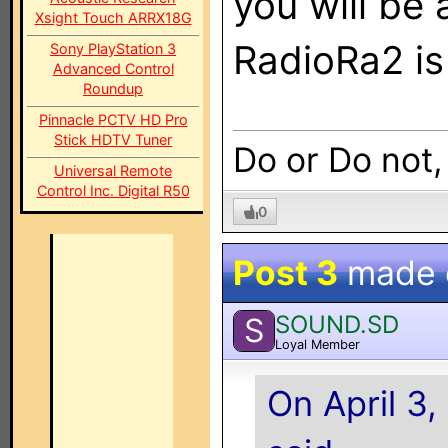
you will be 
Xsight Touch ARRX18G
RadioRa2 i
Sony PlayStation 3
Advanced Control
Roundup
Pinnacle PCTV HD Pro
Stick HDTV Tuner
Do or Do not,
Universal Remote
Control Inc. Digital R50
0
Post 3
made
SOUND.SD
S
Loyal Member
On April 3,