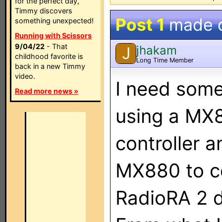
for the perfect day,
Timmy discovers
Post 1
made 
something unexpected!
Running with Scissors
9/04/22
- That
jhakam
J
childhood favorite is
Long Time Member
back in a new Timmy
video.
I need some
Read more news »
using a MX
controller a
MX880 to co
RadioRA 2 