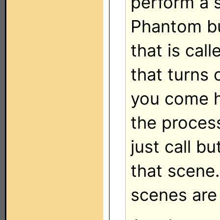
perform a 
Phantom bu
that is ca
that turns 
you come h
the proces
just call b
that scene
scenes are