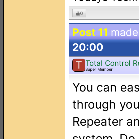
0
Post 11
made
20:00
Total Control 
T
Super Member
You can ea
through you
Repeater an
system. Do 