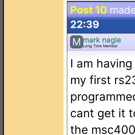
Post 10
made
22:39
mark nagle
M
Long Time Member
I am having
my first rs2
programmed
cant get it
the msc400