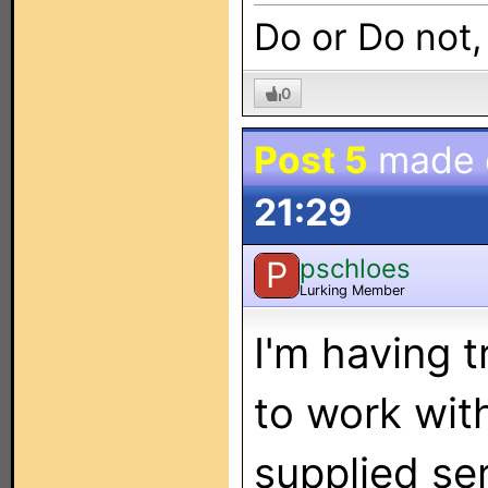
Do or Do not,
0
Post 5
made
21:29
pschloes
P
Lurking Member
I'm having 
to work wit
supplied ser