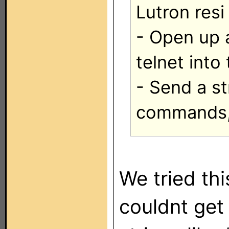
Lutron resi
- Open up 
telnet into
- Send a st
commands, 
We tried thi
couldnt get