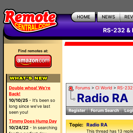
HOME
NEWS
RE
RS-232 & 
Find remotes at:
Double whoa! We're
Forums
>
CI World
>
RS-232 
Radio RA
Back!
10/10/25
- It’s been so
long since we’ve last
Register
Forum Search
Log
seen you!
Timmy Does Hump Day
Topic:
Radio RA
10/24/22
- In searching
This thread has 13 replie