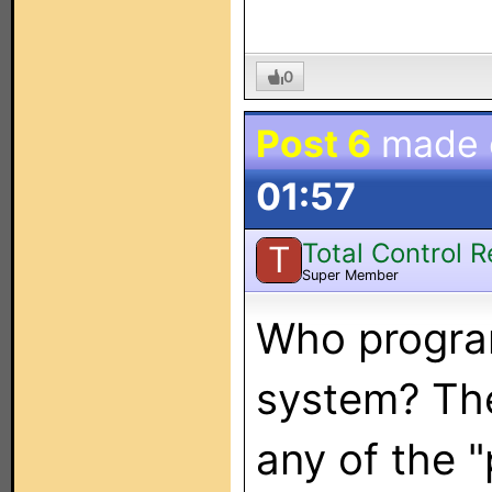
0
Post 6
made
01:57
Total Control 
T
Super Member
Who progra
system? The
any of the 