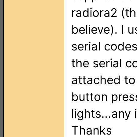
radiora2 (th
believe). I
serial codes
the serial 
attached to 
button pres
lights...any
Thanks