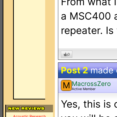
From what I
a MSC400 a
repeater. Is
0
Post 2
made
MacrossZero
M
Active Member
Yes, this is
Acoustic Research