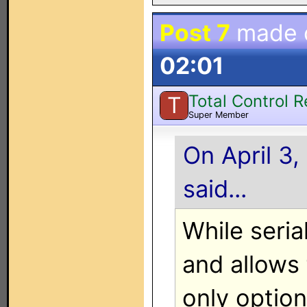
Post 7
made 
02:01
Total Control 
T
Super Member
On April 3,
said...
While seria
and allows 
only option