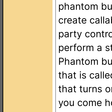
phantom but
create calla
party contro
perform a s
Phantom but
that is cal
that turns 
you come h