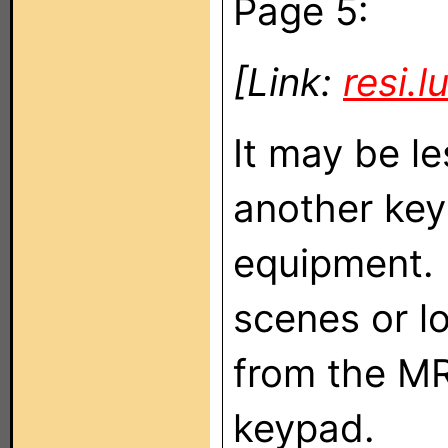
Page 5:
[Link:
resi.
It may be l
another keyp
equipment. 
scenes or l
from the MR
keypad.