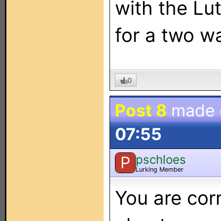
with the Lut
for a two w
0
Post 8
made
07:55
pschloes
P
Lurking Member
You are corr