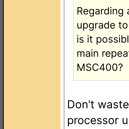
Regarding a
upgrade to
is it possi
main repeat
MSC400?
Don't waste
processor 