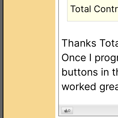
Total Cont
Thanks Tota
Once I pro
buttons in t
worked grea
0