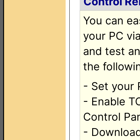
Control R
You can ea
your PC vi
and test a
the followi
- Set your 
- Enable T
Control Pa
- Download