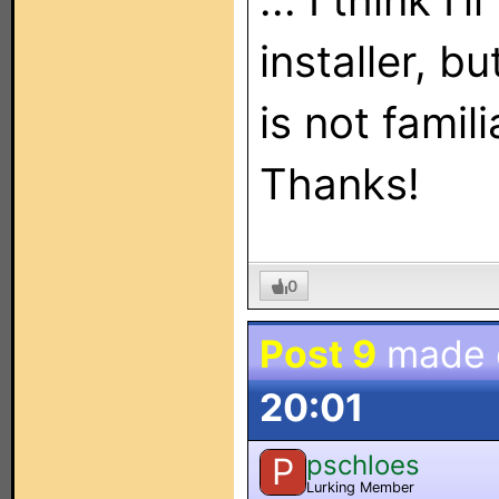
... I think I'
installer, b
is not famil
Thanks!
0
Post 9
made
20:01
pschloes
P
Lurking Member