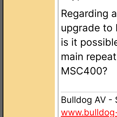
Regarding a
upgrade to 
is it possib
main repeate
MSC400?
Bulldog AV -
www.bulldog