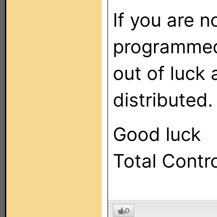
If you are 
programmed
out of luck
distributed.
Good luck
Total Contr
0