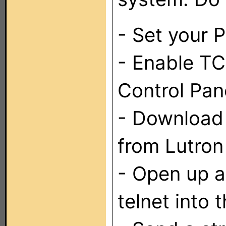
- Set your P
- Enable TC
Control Pan
- Download 
from Lutron 
- Open up 
telnet into 