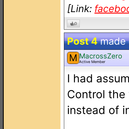
[Link:
facebo
0
Post 4
made
MacrossZero
M
Active Member
I had assum
Control the
instead of 