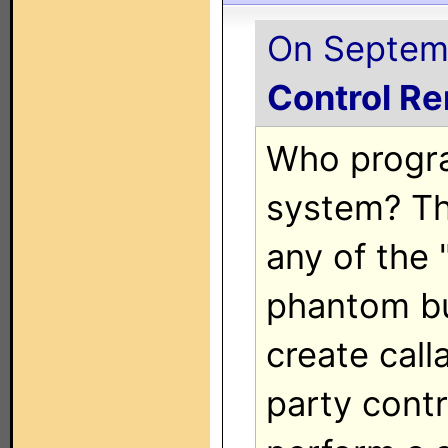
On Septemb
Control R
Who progr
system? Th
any of the
phantom bu
create call
party contr