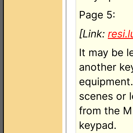
Page 5:
[Link:
resi.
It may be 
another key
equipment.
scenes or l
from the M
keypad.