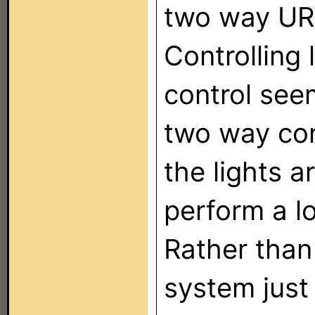
two way URC
Controlling
control see
two way cont
the lights a
perform a lo
Rather than
system just