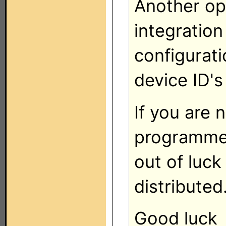
Another op
integration
configurati
device ID's
If you are
programme
out of luck
distributed
Good luck