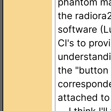
phantom ma
the radiora2
software (L
CI's to prov
understandi
the "button
corresponde
attached to 