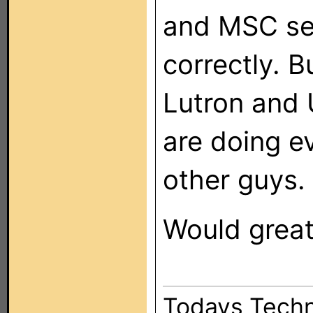
and MSC se
correctly. B
Lutron and 
are doing ev
other guys.
Would great
Todays Techn