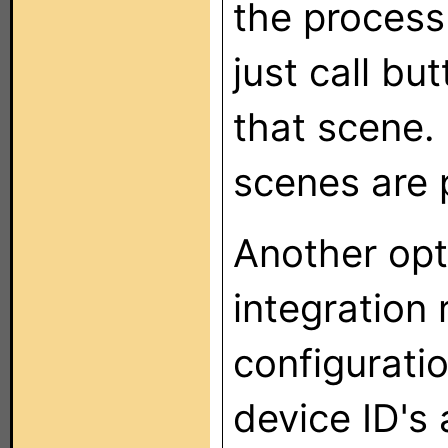
the process
just call bu
that scene.
scenes are 
Another opt
integration 
configuratio
device ID's 