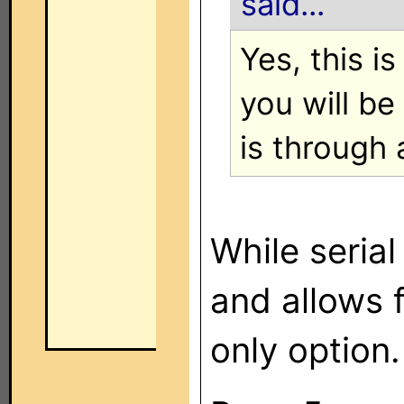
said...
Yes, this i
you will be
is through
While serial
and allows f
only option.