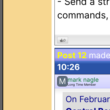
- Send a str
commands, 
0
Post 12
made
10:26
mark nagle
M
Long Time Member
On Februar