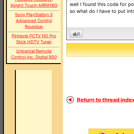
well I found this code for
Xsight Touch ARRX18G
so what do I have to put int
Sony PlayStation 3
Advanced Control
Roundup
0
Pinnacle PCTV HD Pro
Stick HDTV Tuner
Universal Remote
Control Inc. Digital R50
Return to thread index