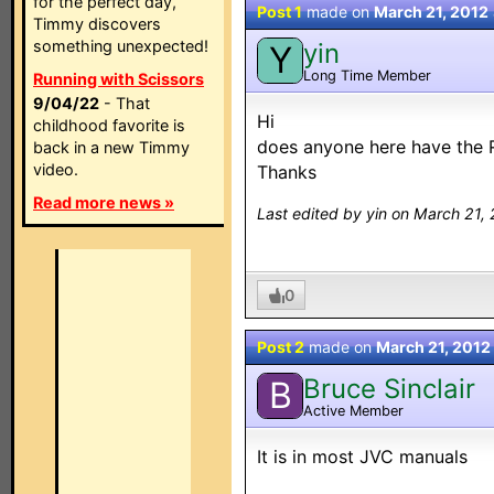
for the perfect day,
Post 1
made on
March 21, 2012
Timmy discovers
something unexpected!
yin
Y
Long Time Member
Running with Scissors
9/04/22
- That
Hi
childhood favorite is
does anyone here have the 
back in a new Timmy
video.
Thanks
Read more news »
Last edited by yin on March 21,
0
Post 2
made on
March 21, 2012
Bruce Sinclair
B
Active Member
It is in most JVC manuals