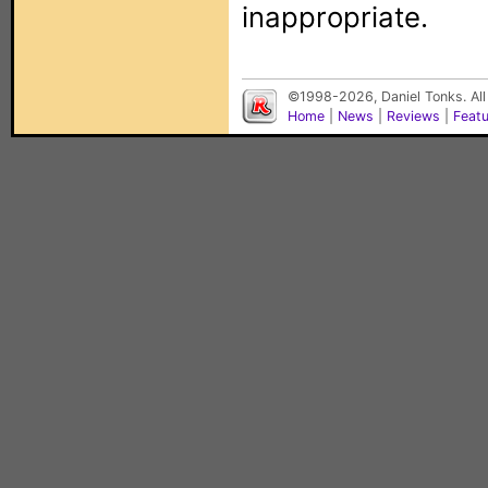
inappropriate.
©1998-2026, Daniel Tonks. All
Home
|
News
|
Reviews
|
Feat