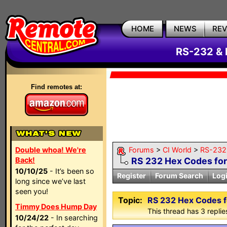
HOME
NEWS
RE
RS-232 & 
Find remotes at:
Double whoa! We're
Forums
>
CI World
>
RS-232 
Back!
RS 232 Hex Codes fo
10/10/25
- It’s been so
Register
Forum Search
Log
long since we’ve last
seen you!
Topic:
RS 232 Hex Codes 
Timmy Does Hump Day
This thread has 3 replies
10/24/22
- In searching