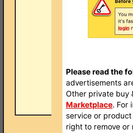
Before 
You mu
it's f
login
n
Please read the fo
advertisements are
Other private buy 
Marketplace
. For
service or produc
right to remove or