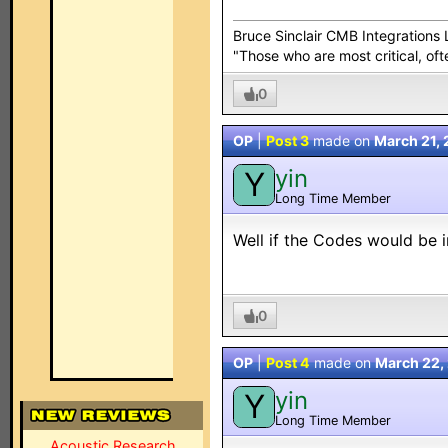
Bruce Sinclair CMB Integration
"Those who are most critical, oft
0
OP
|
Post 3
made on
March 21,
yin
Y
Long Time Member
Well if the Codes would be 
0
OP
|
Post 4
made on
March 22,
yin
Y
Long Time Member
Acoustic Research