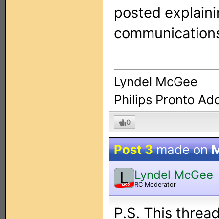
posted explaini
communication
Lyndel McGee
Philips Pronto Ad
0
Post 3
made on
M
Lyndel McGee
L
RC Moderator
MOD
P.S. This thread