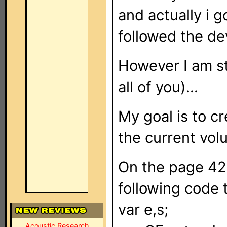
and actually i 
followed the de
However I am st
all of you)...
My goal is to c
the current vol
On the page 42 
following code 
var e,s;
Acoustic Research