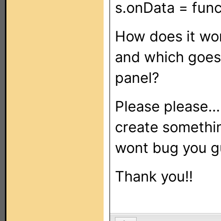
s.onData = funct
How does it wo
and which goes
panel?
Please please...
create somethin
wont bug you g
Thank you!!