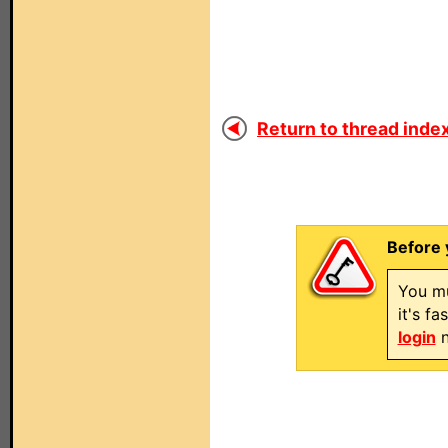
Return to thread index
Before 
You mu
it's f
login
n