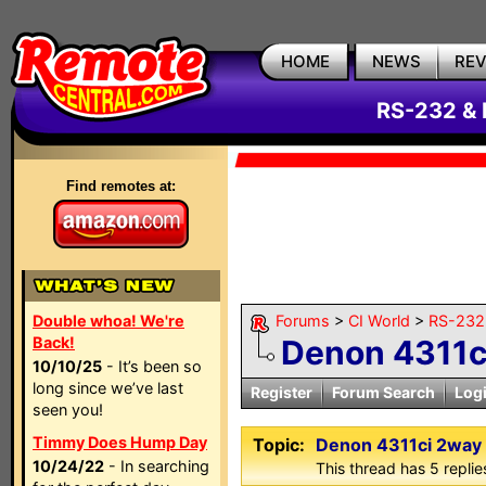
HOME
NEWS
RE
RS-232 & 
Find remotes at:
Double whoa! We're
Forums
>
CI World
>
RS-232 
Back!
Denon 4311c
10/10/25
- It’s been so
long since we’ve last
Register
Forum Search
Log
seen you!
Timmy Does Hump Day
Topic:
Denon 4311ci 2way
10/24/22
- In searching
This thread has 5 replies