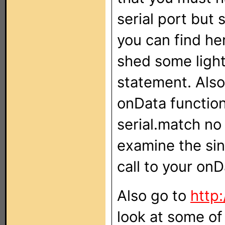
serial port but
you can find he
shed some light
statement. Also
onData function,
serial.match no
examine the si
call to your on
Also go to
http
look at some of