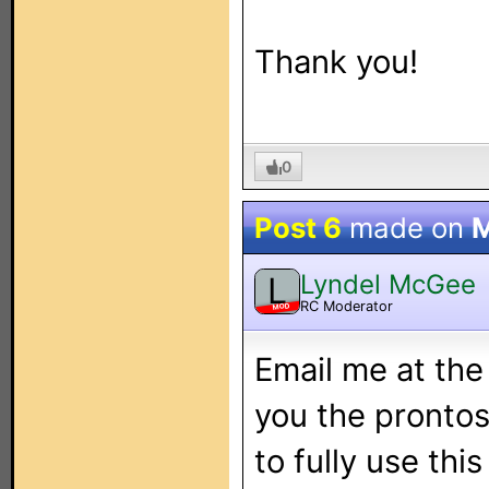
Thank you!
0
Post 6
made on
M
Lyndel McGee
L
RC Moderator
MOD
Email me at the
you the prontosc
to fully use thi