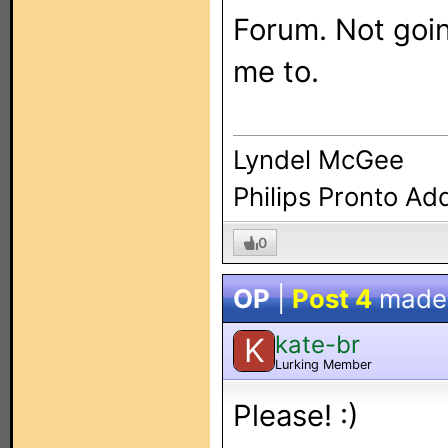
Forum. Not goin
me to.
Lyndel McGee
Philips Pronto Ad
0
OP
|
Post 4
made
kate-br
K
Lurking Member
Please! :)