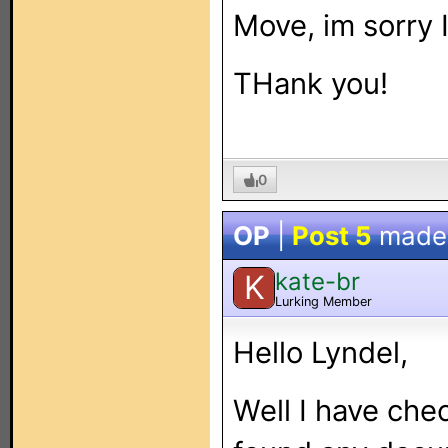
Move, im sorry I
THank you!
0
OP
|
Post 5
made
kate-br
K
Lurking Member
Hello Lyndel,
Well I have che