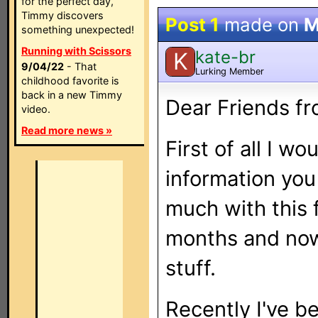
for the perfect day,
Timmy discovers
Post 1
made on
M
something unexpected!
Running with Scissors
kate-br
K
9/04/22
- That
Lurking Member
childhood favorite is
back in a new Timmy
Dear Friends f
video.
Read more news »
First of all I wo
information you
much with this f
months and now 
stuff.
Recently I've be