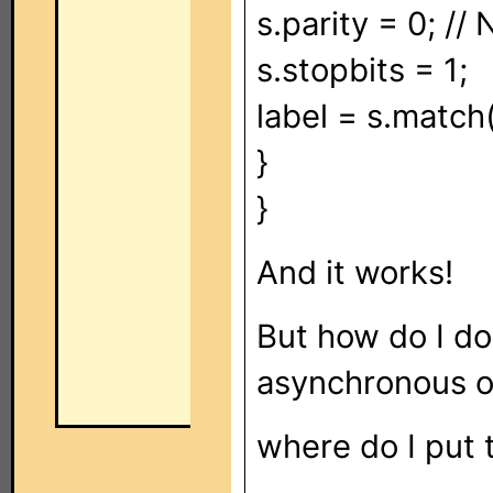
s.parity = 0; //
s.stopbits = 1;
label = s.match(
}
}
And it works!
But how do I do
asynchronous o
where do I put t