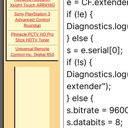
e = CF.extender
Xsight Touch ARRX18G
if (!e) {
Sony PlayStation 3
Advanced Control
Diagnostics.log
Roundup
Pinnacle PCTV HD Pro
} else {
Stick HDTV Tuner
s = e.serial[0];
Universal Remote
Control Inc. Digital R50
if (!s) {
Diagnostics.log(
extender");
} else {
s.bitrate = 960
s.databits = 8;