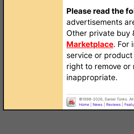
Please read the fo
advertisements are
Other private buy 
Marketplace
. For
service or produc
right to remove or
inappropriate.
©1998-2026, Daniel Tonks. All
Home
|
News
|
Reviews
|
Feat