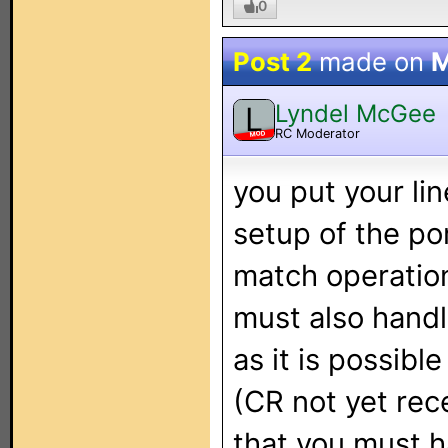
0
Post 2
made on
M
Lyndel McGee
L
RC Moderator
MOD
you put your li
setup of the po
match operation
must also handl
as it is possibl
(CR not yet rec
that you must h