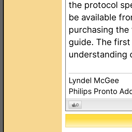
the protocol sp
be available fr
purchasing the 
guide. The first
understanding o
Lyndel McGee
Philips Pronto Ad
0