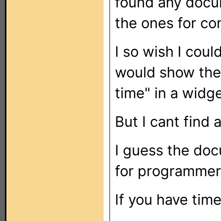
found any docu
the ones for c
I so wish I coul
would show the 
time" in a widge
But I cant find a
I guess the doc
for programmers
If you have tim