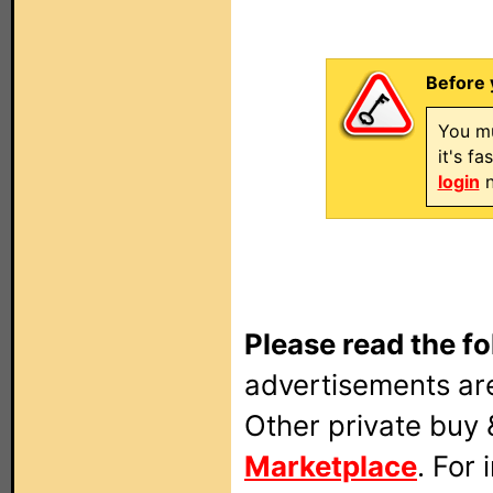
Before 
You mu
it's f
login
n
Please read the fo
advertisements are
Other private buy 
Marketplace
. For