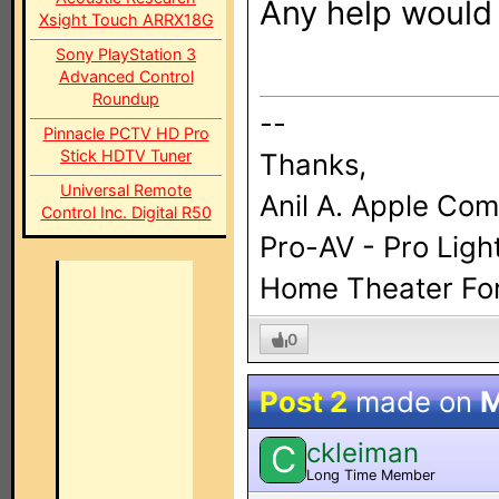
Any help would 
Xsight Touch ARRX18G
Sony PlayStation 3
Advanced Control
Roundup
--
Pinnacle PCTV HD Pro
Stick HDTV Tuner
Thanks,
Universal Remote
Anil A. Apple Co
Control Inc. Digital R50
Pro-AV - Pro Ligh
Home Theater For 
0
Post 2
made on
M
ckleiman
C
Long Time Member