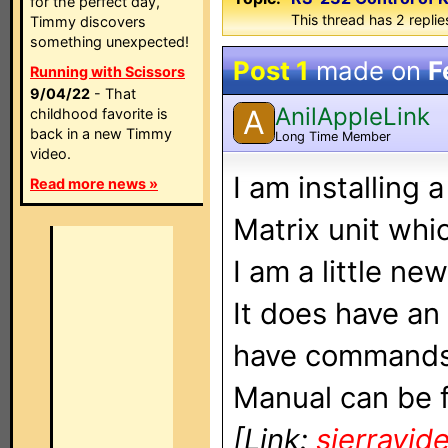
for the perfect day,
This thread has 2 replies
Timmy discovers
something unexpected!
Post 1
made on
F
Running with Scissors
9/04/22
- That
AnilAppleLink
A
childhood favorite is
back in a new Timmy
Long Time Member
video.
I am installing
Read more news »
Matrix unit whi
I am a little ne
It does have a
have commands 
Manual can be 
[Link:
sierravid