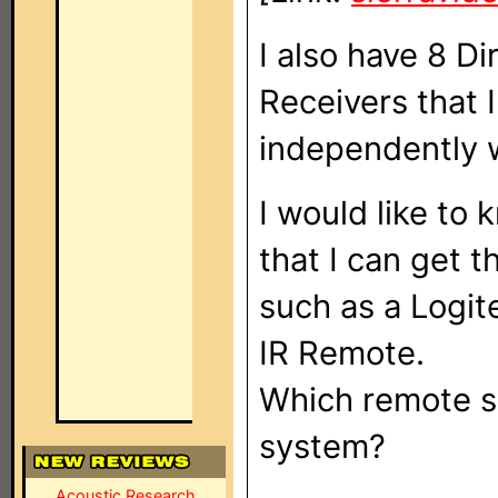
I also have 8 D
Receivers that I
independently w
I would like to
that I can get t
such as a Logi
IR Remote.
Which remote sy
system?
Acoustic Research