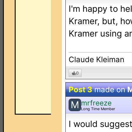
I'm happy to he
Kramer, but, ho
Kramer using a
Claude Kleiman
0
Post 3
made on
M
mrfreeze
M
Long Time Member
I would suggest