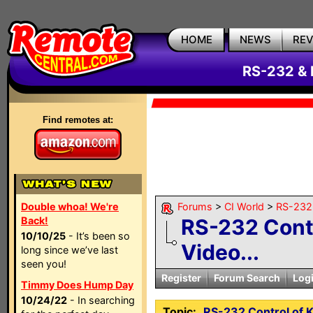
HOME
NEWS
RE
RS-232 & 
Find remotes at:
Double whoa! We're
Forums
>
CI World
>
RS-232 
Back!
RS-232 Contr
10/10/25
- It’s been so
Video...
long since we’ve last
seen you!
Register
Forum Search
Log
Timmy Does Hump Day
10/24/22
- In searching
Topic:
RS-232 Control of 