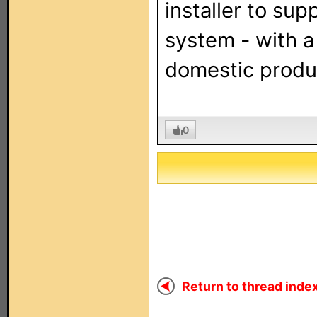
installer to sup
system - with a
domestic produc
0
Return to thread index