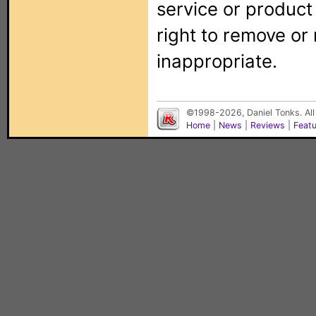
service or produc
right to remove or
inappropriate.
©1998-2026, Daniel Tonks. All
Home
|
News
|
Reviews
|
Feat