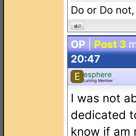
Do or Do not,
0
OP
|
Post 3
m
20:47
esphere
E
Lurking Member
I was not ab
dedicated t
know if am 