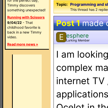
for the perfect day,
Topic:
Programming and s
Timmy discovers
This thread has 2 replies
something unexpected!
Running with Scissors
Post 1
made 
9/04/22
- That
childhood favorite is
back in a new Timmy
esphere
E
video.
Lurking Member
Read more news »
I am looking
complex mac
internet TV 
application
Ocelot in th