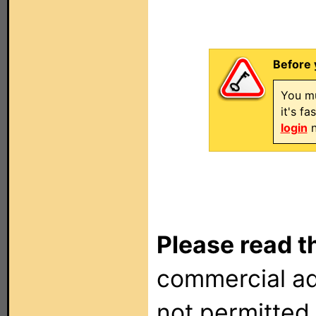
Before 
You mu
it's f
login
n
Please read t
commercial ad
not permitted 