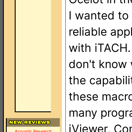
I wanted to
reliable ap
with iTACH.
don't know 
the capabil
these macro
many progra
iViewer, Co
Acoustic Research