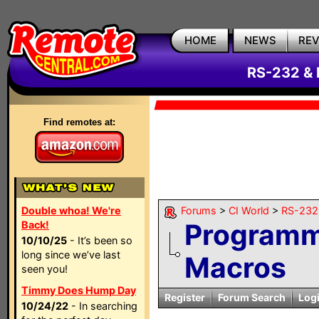
HOME
NEWS
RE
RS-232 & 
Find remotes at:
Double whoa! We're
Forums
>
CI World
>
RS-232 
Programm
Back!
10/10/25
- It’s been so
long since we’ve last
Macros
seen you!
Timmy Does Hump Day
Register
Forum Search
Log
10/24/22
- In searching