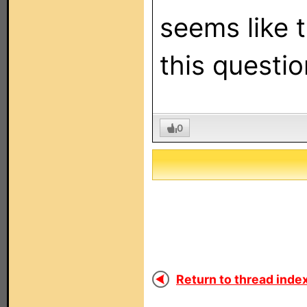
seems like t
this questio
0
Return to thread index