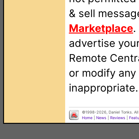
& sell messag
Marketplace
.
advertise you
Remote Centra
or modify any
inappropriate.
©1998-2026, Daniel Tonks. All
Home
|
News
|
Reviews
|
Feat