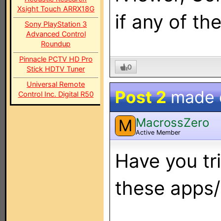
Xsight Touch ARRX18G
if any of t
Sony PlayStation 3
Advanced Control
Roundup
Pinnacle PCTV HD Pro
0
Stick HDTV Tuner
Universal Remote
Post 2
made
Control Inc. Digital R50
MacrossZero
M
Active Member
Have you tri
these apps/