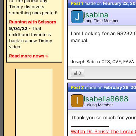
for the perfect day,
Post 1
made on
February 22, 2
Timmy discovers
something unexpected!
jsabina
J
Long Time Member
Running with Scissors
9/04/22
- That
I am Looking for an RS232 C
childhood favorite is
manual.
back in a new Timmy
video.
Read more news »
Joseph Sabina CTS, CVE, EAVA
0
Post 2
made on
February 28, 2
Isabella8688
I
Lurking Member
Thank you so much for your
__________________
Watch Dr. Seuss’ The Lorax 