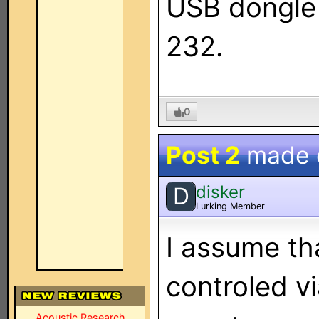
USB dongle 
232.
0
Post 2
made
disker
D
Lurking Member
I assume tha
controled v
Acoustic Research