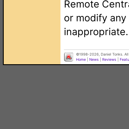
Remote Centra
or modify any
inappropriate.
©1998-2026, Daniel Tonks. All
Home
|
News
|
Reviews
|
Feat