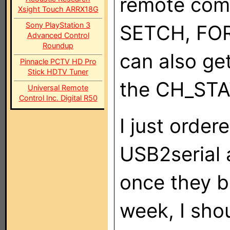
remote com
Xsight Touch ARRX18G
Sony PlayStation 3
SETCH, FO
Advanced Control
Roundup
can also ge
Pinnacle PCTV HD Pro
Stick HDTV Tuner
the CH_STA
Universal Remote
Control Inc. Digital R50
I just order
USB2serial a
once they b
week, I sho