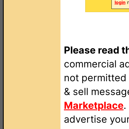
login
n
Please read t
commercial ad
not permitted 
& sell messag
Marketplace
.
advertise you