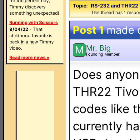
for the perfect day,
Topic:
RS-232 and THR22 
Timmy discovers
This thread has 1 respon
something unexpected!
Running with Scissors
Post 1
made 
9/04/22
- That
childhood favorite is
back in a new Timmy
Mr. Big
M
video.
Founding Member
Read more news »
Does anyone
THR22 Tivo 
codes like 
currently h