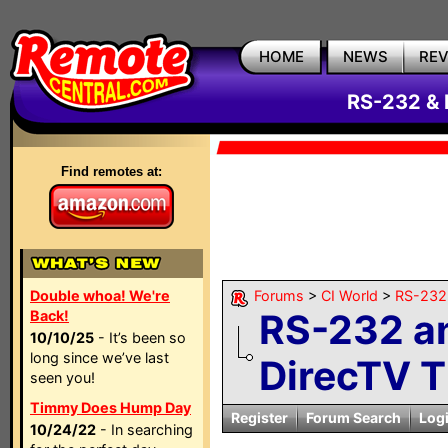
HOME
NEWS
RE
RS-232 & 
Find remotes at:
Double whoa! We're
Forums
>
CI World
>
RS-232 
RS-232 a
Back!
10/10/25
- It’s been so
long since we’ve last
DirecTV T
seen you!
Timmy Does Hump Day
Register
Forum Search
Log
10/24/22
- In searching