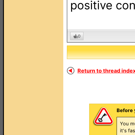
positive con
0
Return to thread index
Before 
You mu
it's f