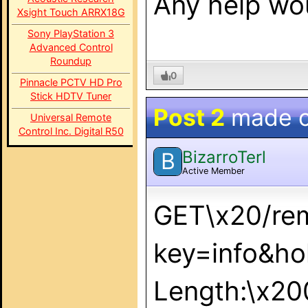
Any help wou
Xsight Touch ARRX18G
Sony PlayStation 3
Advanced Control
Roundup
0
Pinnacle PCTV HD Pro
Stick HDTV Tuner
Post 2
made 
Universal Remote
Control Inc. Digital R50
BizarroTerl
B
Active Member
GET\x20/re
key=info&ho
Length:\x2