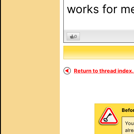
works for me
0
Return to thread index..
Befor
You
alr