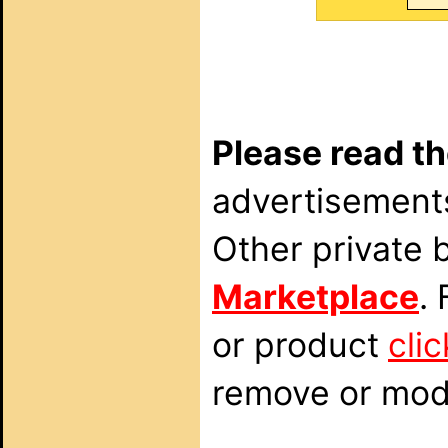
Please read th
advertisements
Other private 
Marketplace
.
or product
cli
remove or modi