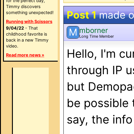
for the perfect day,
Timmy discovers
Post 1
made 
something unexpected!
Running with Scissors
9/04/22
- That
mborner
M
childhood favorite is
Long Time Member
back in a new Timmy
video.
Hello, I'm c
Read more news »
through IP u
but Demopad
be possible 
say, the inf