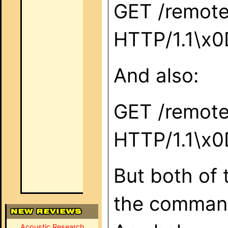
GET /remote
HTTP/1.1\x
And also:
GET /remote
HTTP/1.1\x
But both of 
the command
Acoustic Research