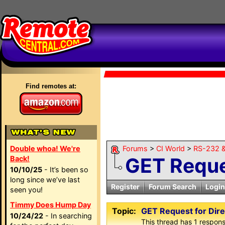
Find remotes at:
Double whoa! We're
Forums
>
CI World
>
RS-232 &
GET Reque
Back!
10/10/25
- It’s been so
long since we’ve last
Register
Forum Search
Login
seen you!
Timmy Does Hump Day
Topic:
GET Request for Dir
10/24/22
- In searching
This thread has 1 response