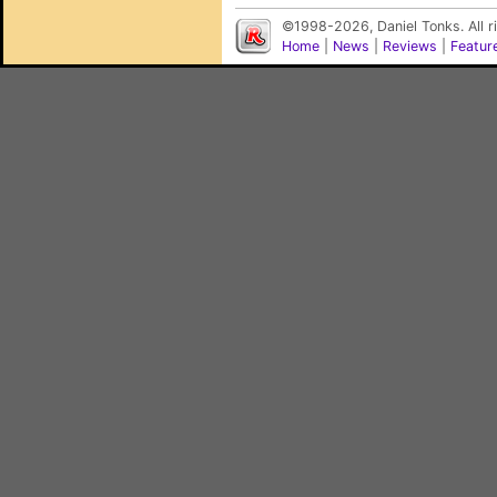
©1998-2026, Daniel Tonks. All 
Home
|
News
|
Reviews
|
Featur