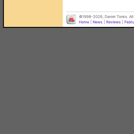
©1998-2026, Daniel Tonks. All
Home
|
News
|
Reviews
|
Feat