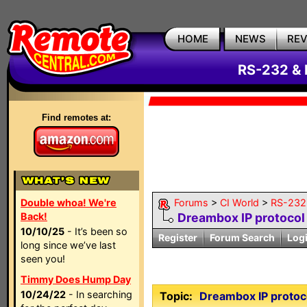
HOME
NEWS
RE
RS-232 & 
Find remotes at:
Double whoa! We're
Forums
>
CI World
>
RS-232 
Back!
Dreambox IP protocol
10/10/25
- It’s been so
Register
Forum Search
Log
long since we’ve last
seen you!
Timmy Does Hump Day
10/24/22
- In searching
Topic:
Dreambox IP protoc