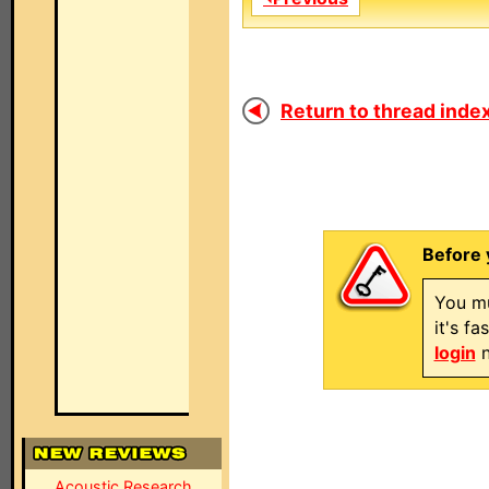
Return to thread index
Before 
You mu
it's f
login
n
Acoustic Research