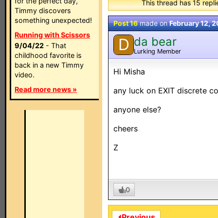
for the perfect day,
This thread has 15 replie
Timmy discovers
something unexpected!
Post 16
made on
February 12, 
Running with Scissors
da bear
D
9/04/22
- That
Lurking Member
childhood favorite is
back in a new Timmy
Hi Misha
video.
Read more news »
any luck on EXIT discrete cod
anyone else?
cheers
Z
0
⏴Previous