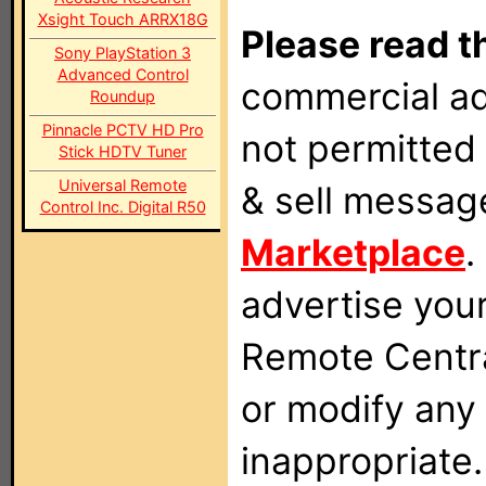
Xsight Touch ARRX18G
Please read t
Sony PlayStation 3
Advanced Control
commercial ad
Roundup
Pinnacle PCTV HD Pro
not permitted 
Stick HDTV Tuner
Universal Remote
& sell messag
Control Inc. Digital R50
Marketplace
.
advertise you
Remote Centra
or modify any
inappropriate.