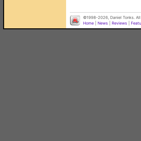
©1998-2026, Daniel Tonks. All
Home
|
News
|
Reviews
|
Feat