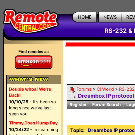
HOME
NEWS
RE
RS-232 & 
Find remotes at:
Double whoa! We're
Forums
>
CI World
>
RS-232 
Back!
Dreambox IP protocol
10/10/25
- It’s been so
Register
Forum Search
Log
long since we’ve last
seen you!
Timmy Does Hump Day
10/24/22
- In searching
Topic:
Dreambox IP protoc