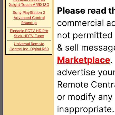
Xsight Touch ARRX18G
Please read t
Sony PlayStation 3
Advanced Control
commercial ad
Roundup
Pinnacle PCTV HD Pro
not permitted 
Stick HDTV Tuner
Universal Remote
& sell messag
Control Inc. Digital R50
Marketplace
.
advertise you
Remote Centra
or modify any
inappropriate.