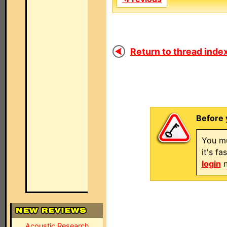
Return to thread index
Before 
You mu
it's f
login
n
Acoustic Research