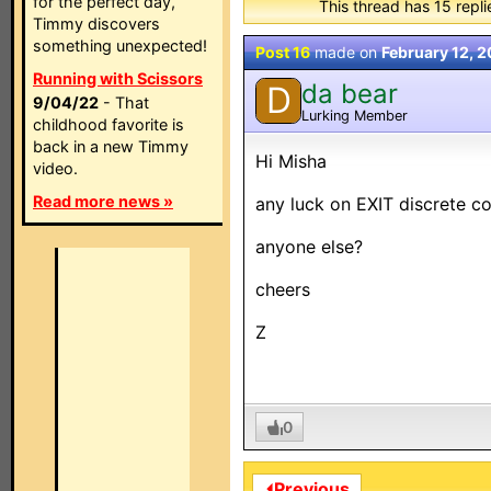
for the perfect day,
This thread has 15 replie
Timmy discovers
something unexpected!
Post 16
made on
February 12, 
Running with Scissors
da bear
D
9/04/22
- That
Lurking Member
childhood favorite is
back in a new Timmy
Hi Misha
video.
Read more news »
any luck on EXIT discrete cod
anyone else?
cheers
Z
0
⏴Previous