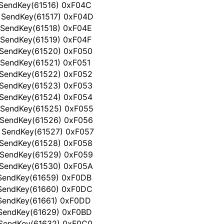
 SendKey(61516) 0xF04C
 SendKey(61517) 0xF04D
 SendKey(61518) 0xF04E
 SendKey(61519) 0xF04F
 SendKey(61520) 0xF050
 SendKey(61521) 0xF051
 SendKey(61522) 0xF052
 SendKey(61523) 0xF053
 SendKey(61524) 0xF054
 SendKey(61525) 0xF055
 SendKey(61526) 0xF056
 SendKey(61527) 0xF057
 SendKey(61528) 0xF058
 SendKey(61529) 0xF059
 SendKey(61530) 0xF05A
 SendKey(61659) 0xF0DB
 SendKey(61660) 0xF0DC
 SendKey(61661) 0xF0DD
 SendKey(61629) 0xF0BD
 SendKey(61632) 0xF0C0