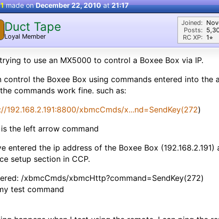
 1
made on
December 22, 2010
at
21:17
Joined:
Nov
Duct Tape
Posts:
5,3
Loyal Member
RC XP:
1⭐︎
trying to use an MX5000 to control a Boxee Box via IP.
n control the Boxee Box using commands entered into the 
the commands work fine. such as:
p://192.168.2.191:8800/xbmcCmds/x...nd=SendKey(272
)
 is the left arrow command
ve entered the ip address of the Boxee Box (192.168.2.191) 
ce setup section in CCP.
ntered: /xbmcCmds/xbmcHttp?command=SendKey(272)
 my test command