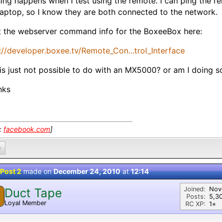
ing happens when I test using the remote. I can ping the 
aptop, so I know they are both connected to the network.
t the webserver command info for the BoxeeBox here:
://developer.boxee.tv/Remote_Con...trol_Interface
his just not possible to do with an MX5000? or am I doing
nks
k:
facebook.com
]
0
Post 2
made on
December 24, 2010
at
12:14
Joined:
Nov
Duct Tape
Posts:
5,3
Loyal Member
RC XP:
1⭐︎