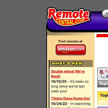
Find remotes at:
Double whoa! We're
F
Back!
10/10/25
- It’s been so
Regi
long since we’ve last
seen you!
Topi
Timmy Does Hump Day
10/24/22
- In searching