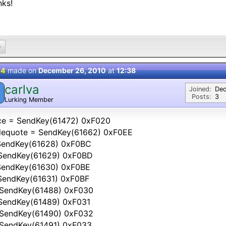
nks!
0
 4
made on
December 26, 2010
at
12:38
carlva
Joined:
Dec
Posts:
3
Lurking Member
ce = SendKey(61472) 0xF020
glequote = SendKey(61662) 0xF0EE
 SendKey(61628) 0xF0BC
 SendKey(61629) 0xF0BD
 SendKey(61630) 0xF0BE
 SendKey(61631) 0xF0BF
 SendKey(61488) 0xF030
 SendKey(61489) 0xF031
 SendKey(61490) 0xF032
 SendKey(61491) 0xF033