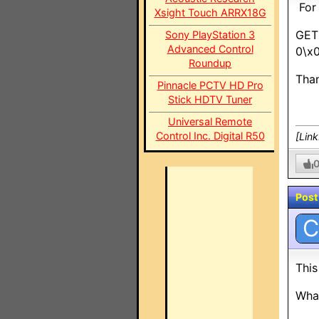
For 
Xsight Touch ARRX18G
GET
Sony PlayStation 3
Advanced Control
0\x
Roundup
Than
Pinnacle PCTV HD Pro
Stick HDTV Tuner
Universal Remote
Control Inc. Digital R50
[Lin
Post
C
This
What