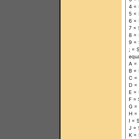
4 =
5 =
6 =
7 =
8 =
9 =
; =
equ
A =
B =
C =
D =
E =
F =
G =
H =
I =
J =
K =