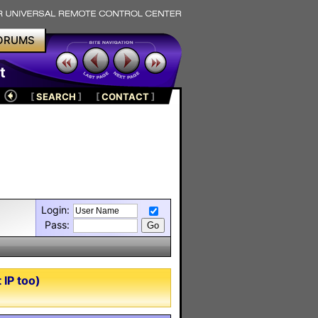
ORUMS
t
[
SEARCH
]
[
CONTACT
]
Login:
Pass:
IP too)