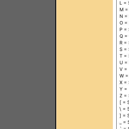
L =
M =
N =
O =
P =
Q =
R =
S =
T =
U =
V =
W =
X =
Y =
Z =
[ =
\ =
] =
_ =
` =