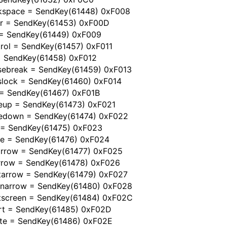
kspace = SendKey(61448) 0xF008
er = SendKey(61453) 0xF00D
 = SendKey(61449) 0xF009
rol = SendKey(61457) 0xF011
 = SendKey(61458) 0xF012
sebreak = SendKey(61459) 0xF013
slock = SendKey(61460) 0xF014
 = SendKey(61467) 0xF01B
eup = SendKey(61473) 0xF021
edown = SendKey(61474) 0xF022
 = SendKey(61475) 0xF023
e = SendKey(61476) 0xF024
tarrow = SendKey(61477) 0xF025
rrow = SendKey(61478) 0xF026
htarrow = SendKey(61479) 0xF027
narrow = SendKey(61480) 0xF028
ntscreen = SendKey(61484) 0xF02C
ert = SendKey(61485) 0xF02D
ete = SendKey(61486) 0xF02E