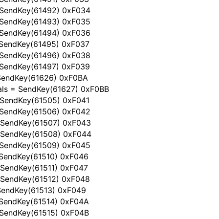
 SendKey(61492) 0xF034
 SendKey(61493) 0xF035
 SendKey(61494) 0xF036
 SendKey(61495) 0xF037
 SendKey(61496) 0xF038
 SendKey(61497) 0xF039
 SendKey(61626) 0xF0BA
als = SendKey(61627) 0xF0BB
 SendKey(61505) 0xF041
 SendKey(61506) 0xF042
 SendKey(61507) 0xF043
 SendKey(61508) 0xF044
 SendKey(61509) 0xF045
 SendKey(61510) 0xF046
 SendKey(61511) 0xF047
 SendKey(61512) 0xF048
 SendKey(61513) 0xF049
 SendKey(61514) 0xF04A
 SendKey(61515) 0xF04B