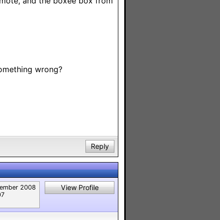
remote, and the boxee box from
 something wrong?
Reply
View Profile
ember 2008
07