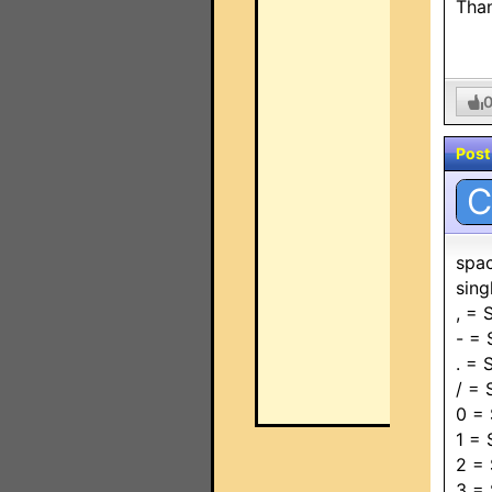
Tha
Post
C
spa
sin
, =
- =
. =
/ =
0 =
1 =
2 =
3 =