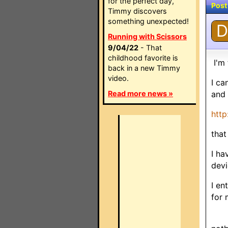
for the perfect day,
Post
Timmy discovers
something unexpected!
D
Running with Scissors
9/04/22
- That
childhood favorite is
I'm 
back in a new Timmy
video.
I ca
Read more news »
and 
htt
that
I ha
devi
I e
for