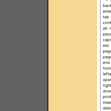
bac
ent
tab
cont
alt
pau
cap
esc
pag
pag
end
hom
lef
upa
rig
dow
pri
ins
del