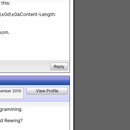
this:
x0d\x0aContent-Length:
Room.
Reply
View Profile
ember 2010
rogramming.
nd Rewing?