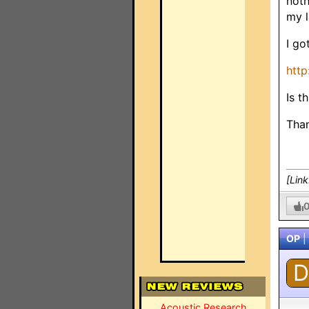
noth
my l
I go
http
Is t
Tha
[Lin
OP
|
D
Acoustic Research