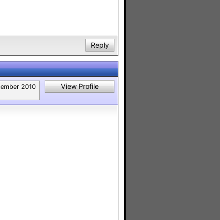
Reply
View Profile
ember 2010