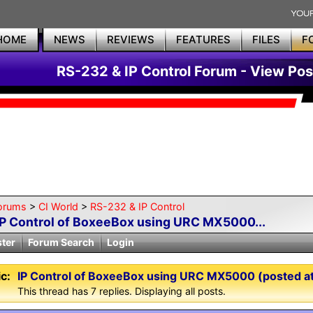
HOME
NEWS
REVIEWS
FEATURES
FILES
F
RS-232 & IP Control Forum - View Pos
orums
>
CI World
>
RS-232 & IP Control
IP Control of BoxeeBox using URC MX5000...
ster
Forum Search
Login
c:
IP Control of BoxeeBox using URC MX5000 (posted at 
This thread has 7 replies. Displaying all posts.