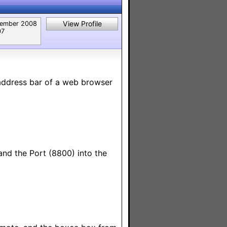
View Profile
ember 2008
07
address bar of a web browser
and the Port (8800) into the