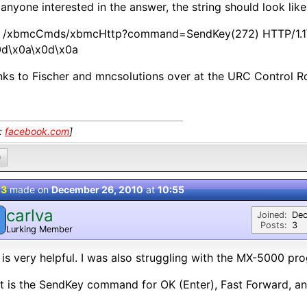
anyone interested in the answer, the string should look like 
 /xbmcCmds/xbmcHttp?command=SendKey(272) HTTP/1.1\
0d\x0a\x0d\x0a
ks to Fischer and mncsolutions over at the URC Control 
k:
facebook.com
]
0
 3
made on
December 26, 2010
at
10:55
carlva
Joined:
Dec
Posts:
3
Lurking Member
 is very helpful. I was also struggling with the MX-5000 p
 is the SendKey command for OK (Enter), Fast Forward, a