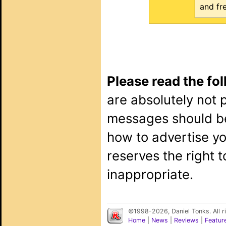
and fr
Please read the fo
are absolutely not 
messages should b
how to advertise y
reserves the right 
inappropriate.
©1998-2026, Daniel Tonks. All 
Home
|
News
|
Reviews
|
Featur