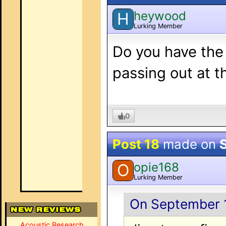
heywood
H
Lurking Member
Do you have the 
passing out at 
0
Post 18
made on
opie168
O
Lurking Member
On September 1
Acoustic Research