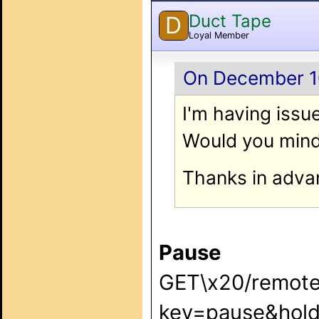
Duct Tape
D
Loyal Member
On December 10
I'm having issue
Would you mind
Thanks in adva
Pause
GET\x20/remote
key=pause&hold