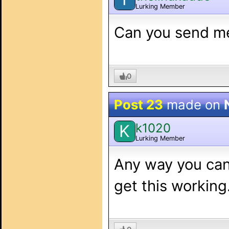
Lurking Member
Can you send m
0
Post 23
made on
k1020
K
Lurking Member
Any way you can
get this working