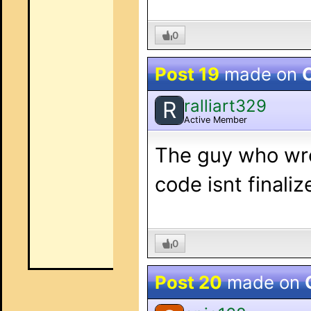
0
Post 19
made on
O
ralliart329
R
Active Member
The guy who wrot
code isnt finaliz
0
Post 20
made on