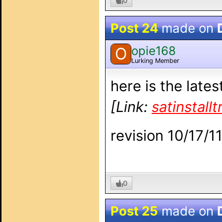
0
Post 24
made on
opie168
O
Lurking Member
here is the late
[Link:
satinstall
revision 10/17/1
0
Post 25
made on