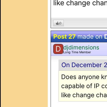
like change cha
0
Post 27
made on
djdimensions
D
Long Time Member
On December 20
Does anyone kn
capable of IP c
like change ch