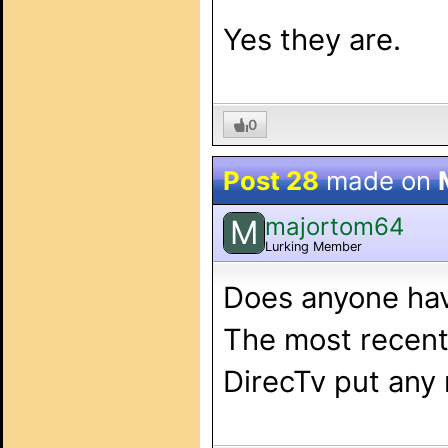
Yes they are.
0
Post 28
made on
majortom64
M
Lurking Member
Does anyone hav
The most recent 
DirecTv put any 