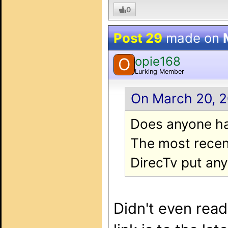
0
Post 29
made on
opie168
O
Lurking Member
On March 20, 2
Does anyone ha
The most recent
DirecTv put any 
Didn't even read