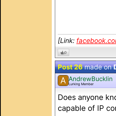
[Link:
facebook.c
0
Post 26
made on
AndrewBucklin
A
Lurking Member
Does anyone kno
capable of IP co