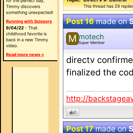
for the perfect day,
This thread has 29 replie
Timmy discovers
something unexpected!
Post 16
made on
Running with Scissors
9/04/22
- That
childhood favorite is
motech
M
back in a new Timmy
Super Member
video.
Read more news »
directv confirme
finalized the co
http://backstagea
0
Post 17
made on
S