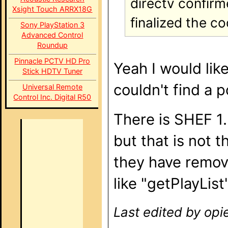
directv confirm
Xsight Touch ARRX18G
finalized the c
Sony PlayStation 3
Advanced Control
Roundup
Pinnacle PCTV HD Pro
Yeah I would lik
Stick HDTV Tuner
couldn't find a 
Universal Remote
Control Inc. Digital R50
There is SHEF 1.
but that is not 
they have remo
like "getPlayList
Last edited by opi