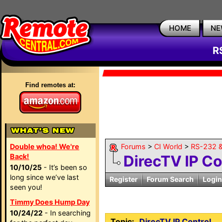
HOME
NE
R
Find remotes at:
Double whoa! We're
Forums
>
CI World
>
RS-232 &
Back!
DirecTV IP Co
10/10/25
- It’s been so
long since we’ve last
Register
Forum Search
Login
seen you!
Timmy Does Hump Day
10/24/22
- In searching
Topic:
DirecTV IP Control