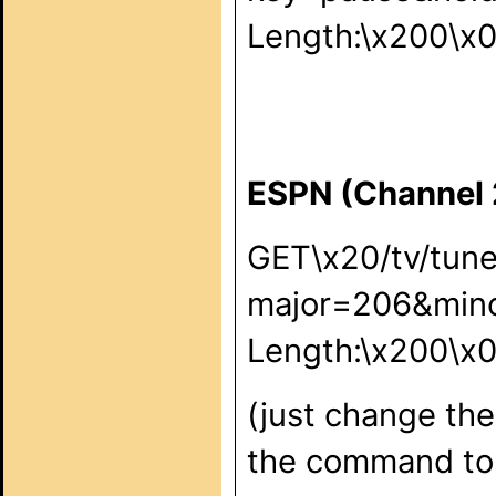
Length:\x200\x
ESPN (Channel
GET\x20/tv/tun
major=206&min
Length:\x200\x
(just change the
the command to 