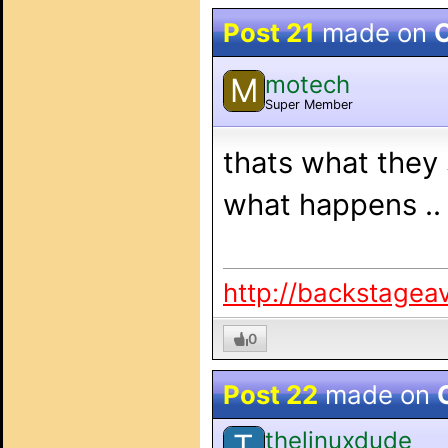
Post 21
made on
O
motech
M
Super Member
thats what they 
what happens ..
http://backstagea
0
Post 22
made on
thelinuxdude
T