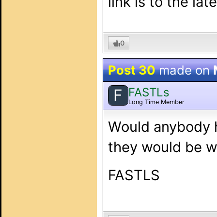
link is to the la
0
Post 30
made on
FASTLs
F
Long Time Member
Would anybody h
they would be wi
FASTLS