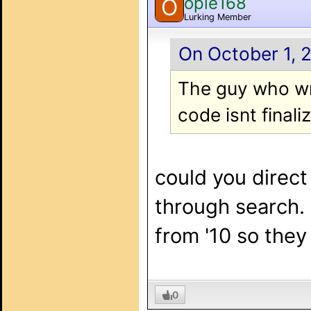
opie168
O
Lurking Member
On October 1, 2
The guy who wro
code isnt finali
could you direct 
through search. 
from '10 so they
0