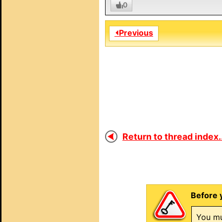
0
⏴Previous
Return to thread index..
Before 
You mu