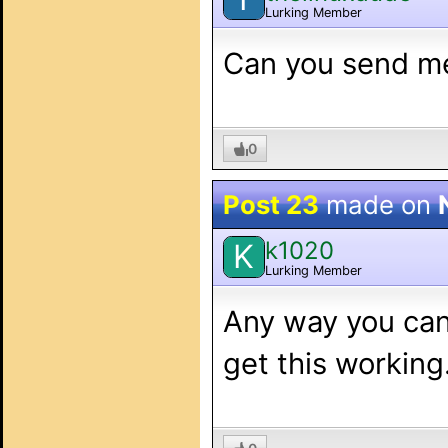
Lurking Member
Can you send m
0
Post 23
made on
k1020
K
Lurking Member
Any way you can
get this working