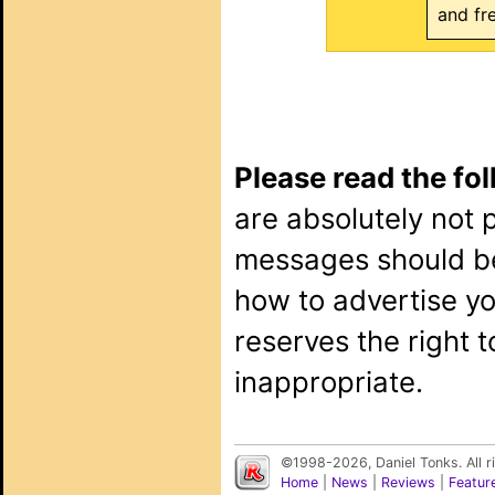
and fr
Please read the fo
are absolutely not 
messages should b
how to advertise y
reserves the right 
inappropriate.
©1998-2026, Daniel Tonks. All 
Home
|
News
|
Reviews
|
Featur