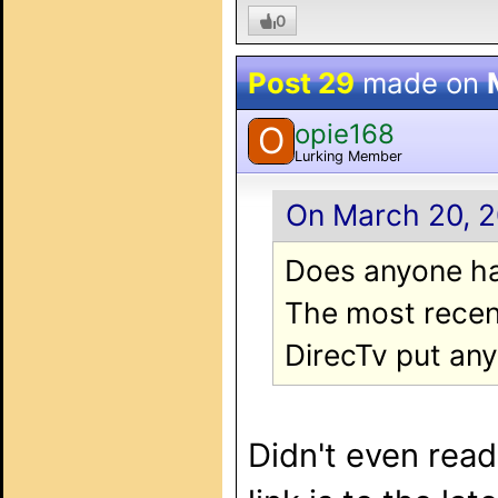
0
Post 29
made on
opie168
O
Lurking Member
On March 20, 2
Does anyone ha
The most recent
DirecTv put any 
Didn't even read