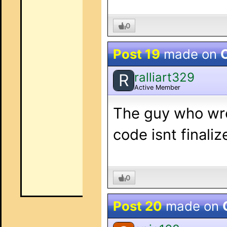
0
Post 19
made on
O
ralliart329
R
Active Member
The guy who wrot
code isnt finaliz
0
Post 20
made on