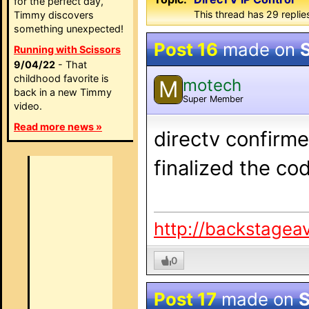
for the perfect day,
This thread has 29 replie
Timmy discovers
something unexpected!
Post 16
made on
Running with Scissors
9/04/22
- That
childhood favorite is
motech
M
back in a new Timmy
Super Member
video.
Read more news »
directv confirme
finalized the co
http://backstagea
0
Post 17
made on
S