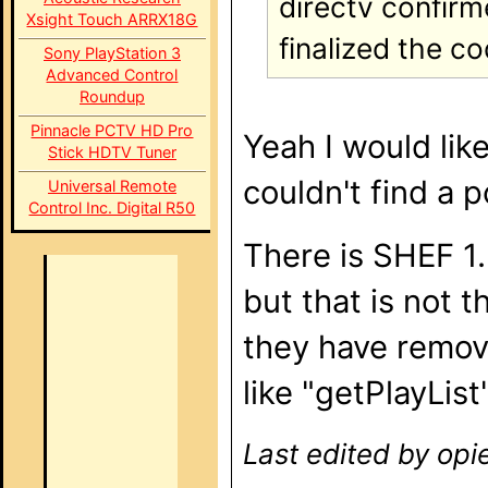
directv confirm
Xsight Touch ARRX18G
finalized the c
Sony PlayStation 3
Advanced Control
Roundup
Pinnacle PCTV HD Pro
Yeah I would lik
Stick HDTV Tuner
couldn't find a 
Universal Remote
Control Inc. Digital R50
There is SHEF 1.
but that is not 
they have remo
like "getPlayList
Last edited by opi