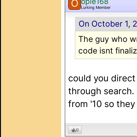
opie168
O
Lurking Member
On October 1, 2
The guy who wro
code isnt finali
could you direct 
through search. 
from '10 so they
0