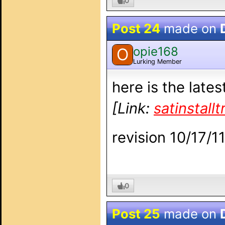
0
Post 24
made on
opie168
O
Lurking Member
here is the late
[Link:
satinstall
revision 10/17/1
0
Post 25
made on