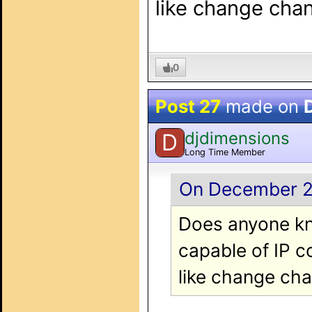
like change cha
0
Post 27
made on
djdimensions
D
Long Time Member
On December 20
Does anyone kn
capable of IP c
like change ch