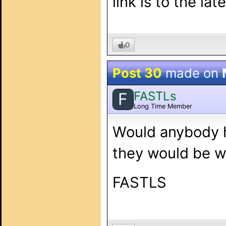
link is to the la
0
Post 30
made on
FASTLs
F
Long Time Member
Would anybody h
they would be wi
FASTLS