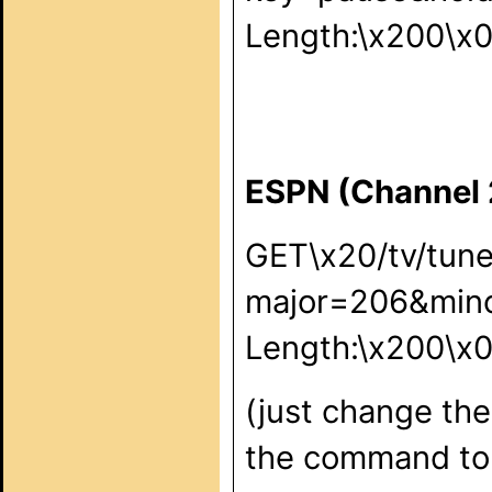
Length:\x200\x
ESPN (Channel
GET\x20/tv/tun
major=206&min
Length:\x200\x
(just change the
the command to 