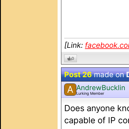
[Link:
facebook.c
0
Post 26
made on
AndrewBucklin
A
Lurking Member
Does anyone kno
capable of IP co