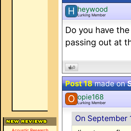
heywood
H
Lurking Member
Do you have the 
passing out at 
0
Post 18
made on
opie168
O
Lurking Member
On September 1
Acoustic Research