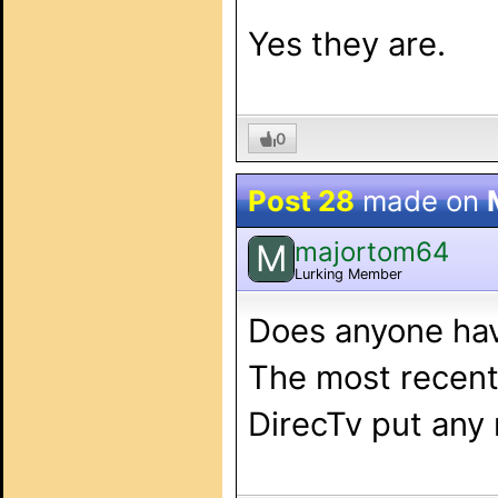
Yes they are.
0
Post 28
made on
majortom64
M
Lurking Member
Does anyone hav
The most recent 
DirecTv put any 