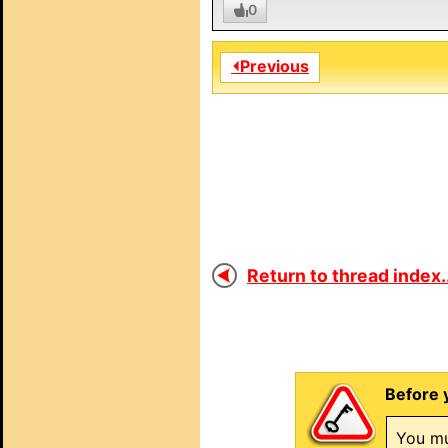
0
⏴Previous
Return to thread index..
Before 
You mu