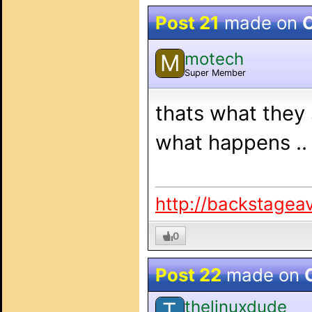
Post 21
made on
O
motech
M
Super Member
thats what they 
what happens ..
http://backstagea
0
Post 22
made on
thelinuxdude
T