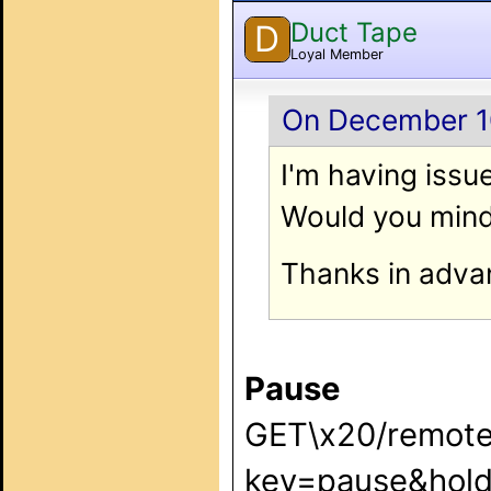
Duct Tape
D
Loyal Member
On December 10
I'm having issue
Would you mind
Thanks in adva
Pause
GET\x20/remote
key=pause&hold