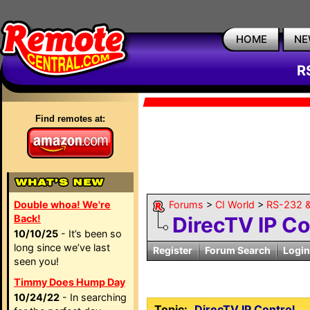
HOME
NE
R
Find remotes at:
Double whoa! We're
Forums
>
CI World
>
RS-232 &
Back!
DirecTV IP Co
10/10/25
- It’s been so
long since we’ve last
Register
Forum Search
Login
seen you!
Timmy Does Hump Day
10/24/22
- In searching
Topic:
DirecTV IP Control