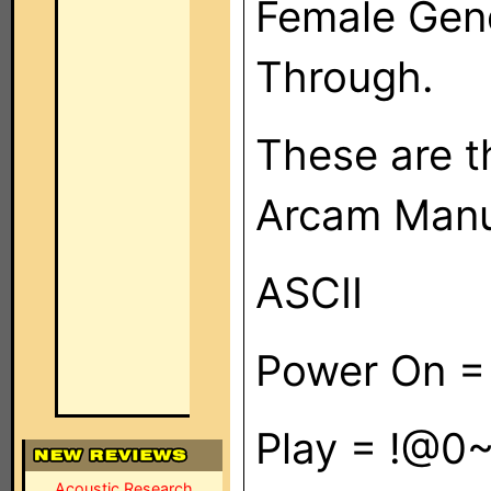
Female Gend
Through.
These are t
Arcam Manu
ASCII
Power On = 
Play = !@0~
Acoustic Research