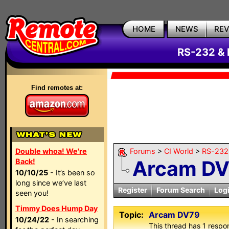
HOME
NEWS
RE
RS-232 & 
Find remotes at:
Double whoa! We're
Forums
>
CI World
>
RS-232 
Arcam D
Back!
10/10/25
- It’s been so
long since we’ve last
Register
Forum Search
Log
seen you!
Timmy Does Hump Day
Topic:
Arcam DV79
10/24/22
- In searching
This thread has 1 respon