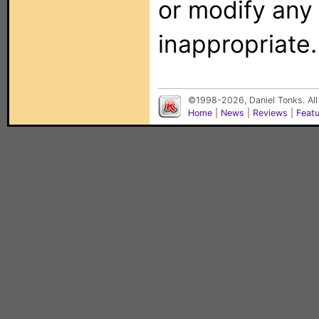
or modify any
inappropriate.
©1998-2026, Daniel Tonks. All
Home
|
News
|
Reviews
|
Feat