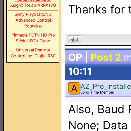
Xsight Touch ARRX18G
Thanks for 
Sony PlayStation 3
Advanced Control
Roundup
Pinnacle PCTV HD Pro
0
Stick HDTV Tuner
Universal Remote
OP
|
Post 2
m
Control Inc. Digital R50
10:11
AZ_Pro_Installe
A
Long Time Member
Also, Baud 
None; Data B