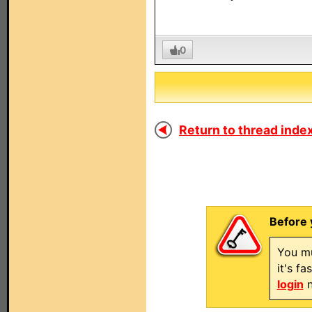
0
Return to thread index
Before 
You mu
it's f
login
n