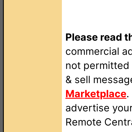
Please read t
commercial ad
not permitted 
& sell messag
Marketplace
.
advertise you
Remote Centra