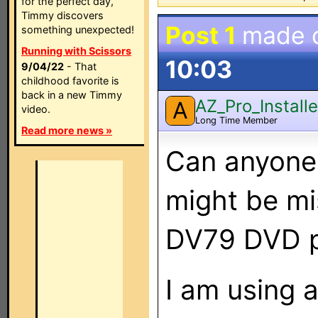
for the perfect day,
Timmy discovers
Post 1
made 
something unexpected!
Running with Scissors
10:03
9/04/22
- That
childhood favorite is
back in a new Timmy
AZ_Pro_Installe
A
video.
Long Time Member
Read more news »
Can anyone
might be mi
DV79 DVD p
I am using 