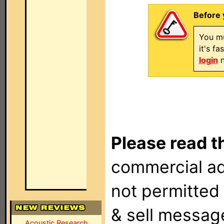
Before 
You mu
it's f
login
n
Please read t
commercial ad
not permitted 
& sell messag
Acoustic Research