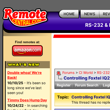
HOME
NEWS
RE
RS-232 & 
Find remotes at:
Double whoa! We're
Forums
>
CI World
>
RS-232 
Back!
Controlling Foxtel IQ2
10/10/25
- It’s been so
Register
Forum Search
Log
long since we’ve last
seen you!
Topic:
Controlling Foxtel I
Timmy Does Hump Day
This thread has no repli
10/24/22
- In searching