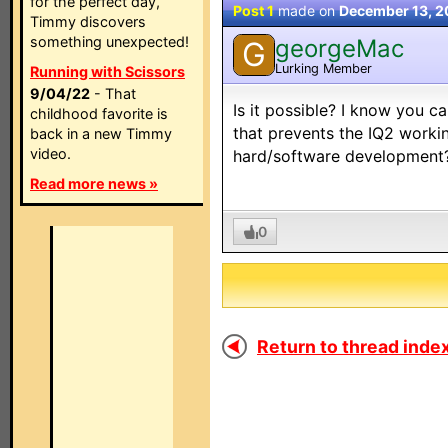
for the perfect day,
Post 1
made on
December 13, 
Timmy discovers
something unexpected!
georgeMac
G
Lurking Member
Running with Scissors
9/04/22
- That
Is it possible? I know you ca
childhood favorite is
that prevents the IQ2 workin
back in a new Timmy
video.
hard/software development
Read more news »
0
Return to thread index