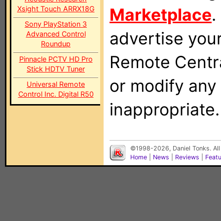
Xsight Touch ARRX18G
Marketplace
.
Sony PlayStation 3
advertise you
Advanced Control
Roundup
Remote Centra
Pinnacle PCTV HD Pro
Stick HDTV Tuner
or modify any
Universal Remote
Control Inc. Digital R50
inappropriate.
©1998-2026, Daniel Tonks. All
Home
|
News
|
Reviews
|
Feat