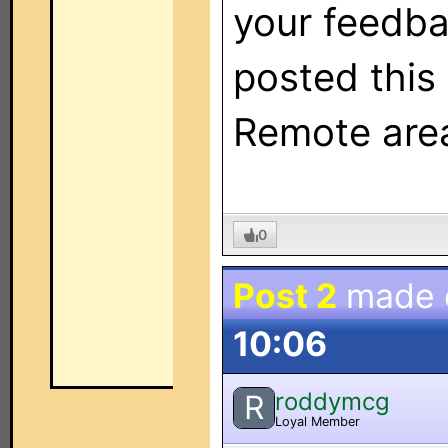
your feedba
posted this
Remote area
0
Post 2
made
10:06
roddymcg
R
Loyal Member