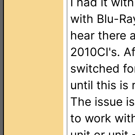
I had it wi
with Blu-Ra
hear there 
2010CI's. Af
switched fo
until this is 
The issue is
to work wi
unit or uni