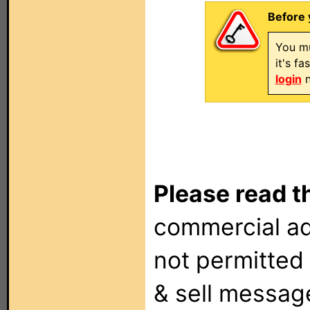
Before 
You mu
it's f
login
n
Please read t
commercial ad
not permitted 
& sell messag