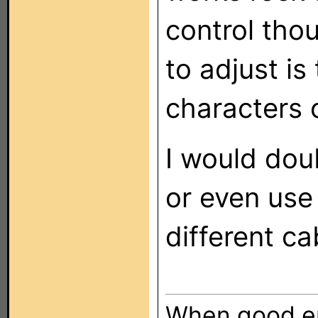
control tho
to adjust i
characters 
I would dou
or even use 
different c
When good en