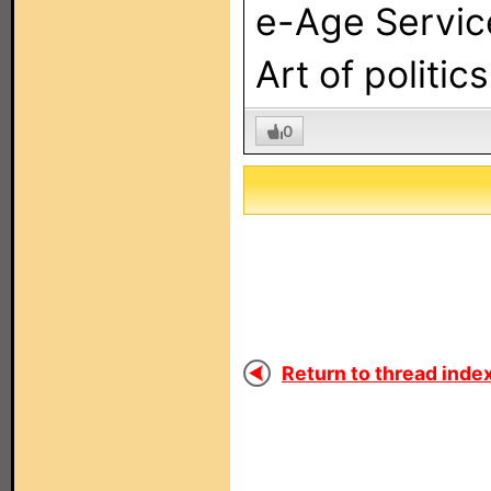
e-Age Servic
Art of politic
0
Return to thread index