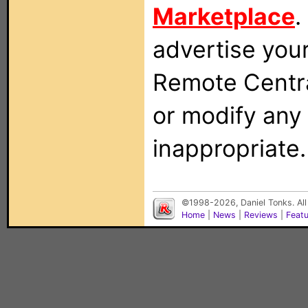
Marketplace
.
advertise you
Remote Centra
or modify any
inappropriate.
©1998-2026, Daniel Tonks. All
Home
|
News
|
Reviews
|
Feat