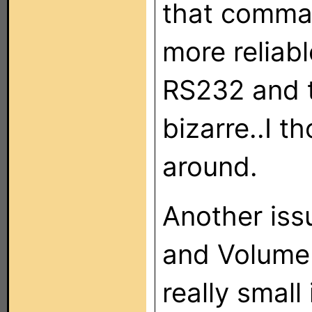
that comman
more reliabl
RS232 and 
bizarre..I t
around.
Another iss
and Volume 
really small