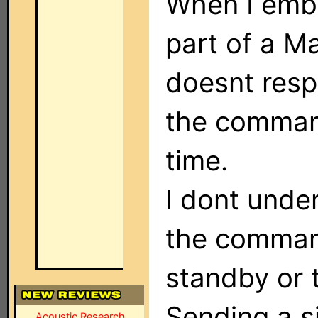
When I emb
part of a M
doesnt respo
the comman
time.
I dont unde
the comman
standby or 
Sending a s
Acoustic Research