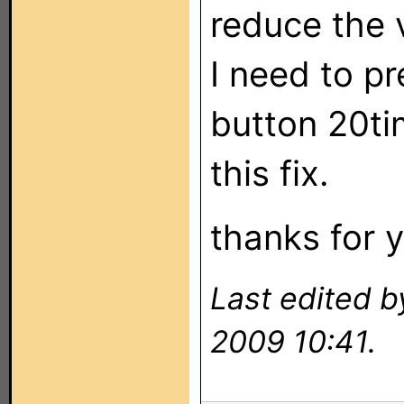
reduce the 
I need to p
button 20tim
this fix.
thanks for y
Last edited 
2009 10:41.