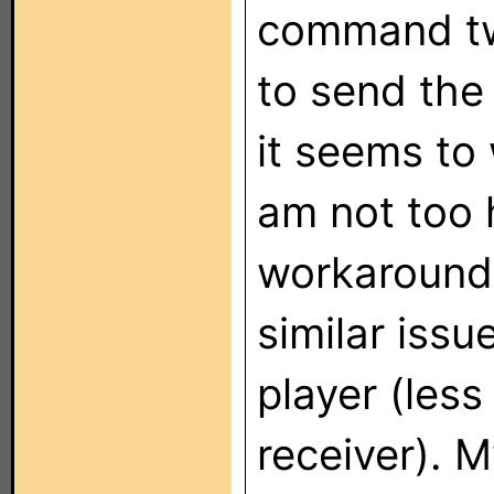
command twi
to send th
it seems to
am not too 
workaround.
similar iss
player (les
receiver). 