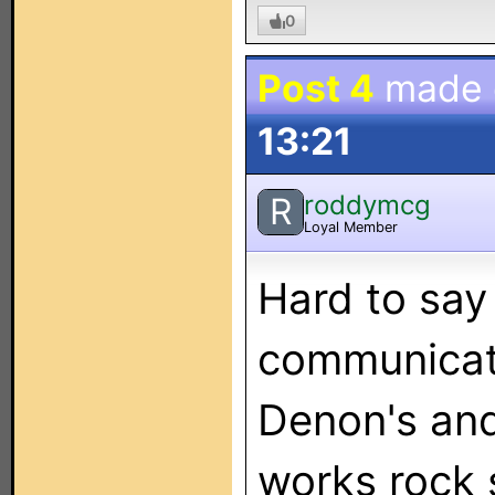
0
Post 4
made
13:21
roddymcg
R
Loyal Member
Hard to say
communicati
Denon's and 
works rock s