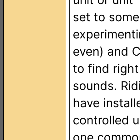
set to some
experimenti
even) and C
to find righ
sounds. Ridi
have instal
controlled u
one common 