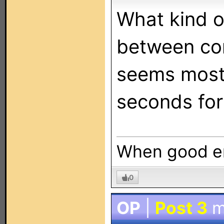
What kind o
between c
seems most 
seconds for
When good en
0
OP
|
Post 3
m