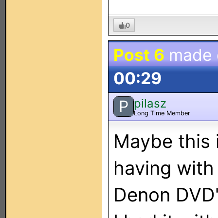
0
Post 6
made
00:29
pilasz
P
Long Time Member
Maybe this 
having with
Denon DVD's