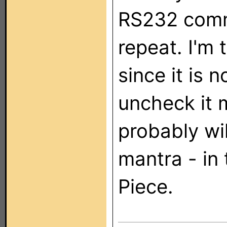
RS232 comm
repeat. I'm 
since it is n
uncheck it m
probably wil
mantra - in
Piece.