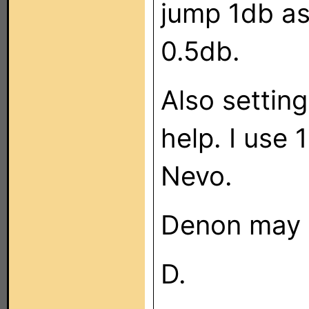
jump 1db as
0.5db.
Also setting
help. I use
Nevo.
Denon may 
D.