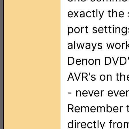
exactly the
port setting
always work
Denon DVD'
AVR's on th
- never even
Remember th
directly fro