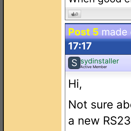
0
Post 5
made
17:17
sydinstaller
S
Active Member
Hi,
Not sure ab
a new RS23