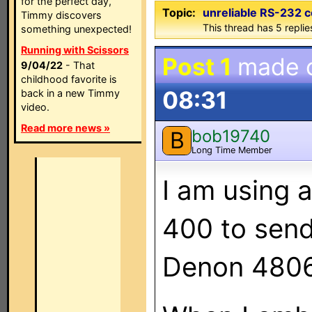
for the perfect day,
Topic:
unreliable RS-232
Timmy discovers
This thread has 5 replies
something unexpected!
Running with Scissors
Post 1
made 
9/04/22
- That
childhood favorite is
08:31
back in a new Timmy
video.
Read more news »
bob19740
B
Long Time Member
I am using 
400 to send
Denon 4806