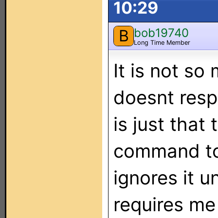
10:29
bob19740
B
Long Time Member
It is not s
doesnt res
is just that 
command to
ignores it unl
requires me