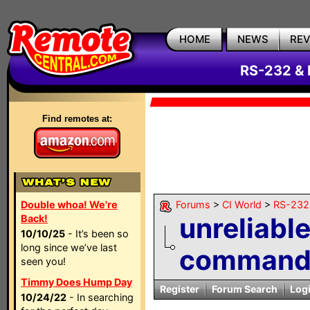
HOME
NEWS
RE
RS-232 & 
Find remotes at:
Double whoa! We're
Forums
>
CI World
>
RS-232 
unreliabl
Back!
10/10/25
- It’s been so
long since we’ve last
command 
seen you!
Timmy Does Hump Day
Register
Forum Search
Log
10/24/22
- In searching