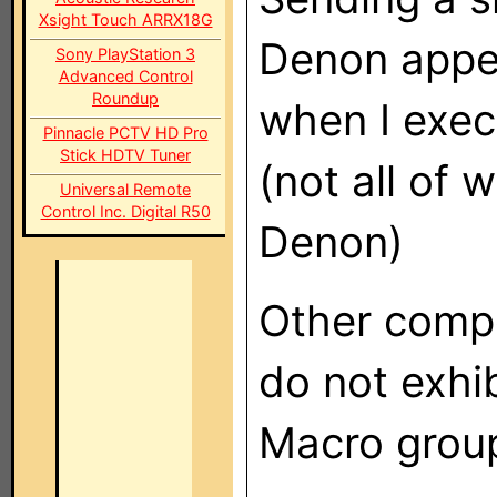
Xsight Touch ARRX18G
Denon appea
Sony PlayStation 3
Advanced Control
Roundup
when I exe
Pinnacle PCTV HD Pro
Stick HDTV Tuner
(not all of 
Universal Remote
Control Inc. Digital R50
Denon)
Other compo
do not exhib
Macro grou