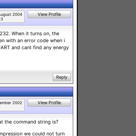
View Profile
August 2004
23
232. When it turns on, the
ven with an error code when i
 UART and cant find any energy
Reply
View Profile
tember 2002
4
t the command string is?
impression we could not turn