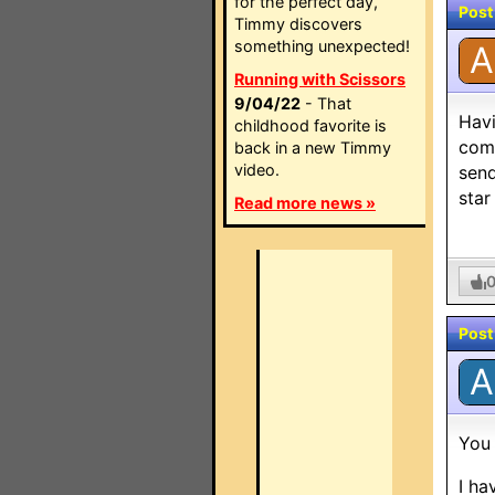
for the perfect day,
Post
Timmy discovers
something unexpected!
A
Running with Scissors
9/04/22
- That
Havi
childhood favorite is
com 
back in a new Timmy
video.
send
star
Read more news »
Post
A
You 
I ha