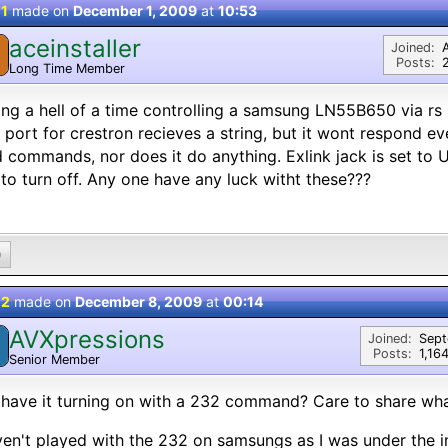
 1
made on
December 1, 2009
at
10:53
aceinstaller
Joined:
Posts:
Long Time Member
ng a hell of a time controlling a samsung LN55B650 via rs 
port for crestron recieves a string, but it wont respond e
 commands, nor does it do anything. Exlink jack is set to
 to turn off. Any one have any luck witht these???
0
 2
made on
December 8, 2009
at
00:14
AVXpressions
Joined:
Sep
Posts:
1,16
Senior Member
have it turning on with a 232 command? Care to share wha
ven't played with the 232 on samsungs as I was under the 