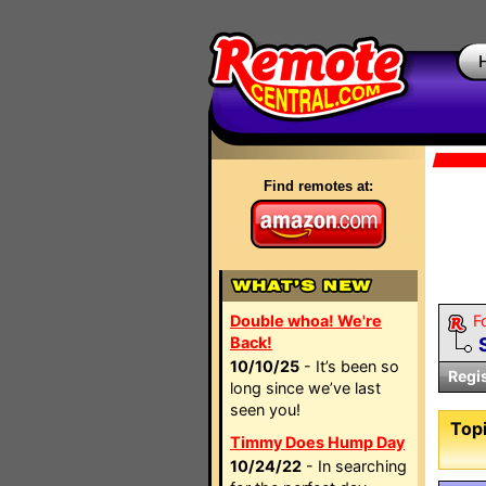
Find remotes at:
Double whoa! We're
F
Back!
10/10/25
- It’s been so
Regi
long since we’ve last
seen you!
Topi
Timmy Does Hump Day
10/24/22
- In searching