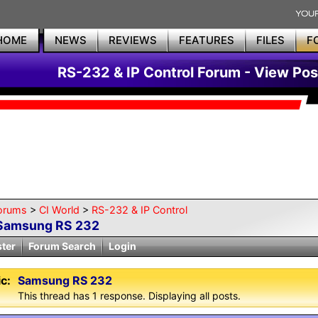
HOME
NEWS
REVIEWS
FEATURES
FILES
F
RS-232 & IP Control Forum - View Pos
orums
>
CI World
>
RS-232 & IP Control
Samsung RS 232
ster
Forum Search
Login
c:
Samsung RS 232
This thread has 1 response. Displaying all posts.