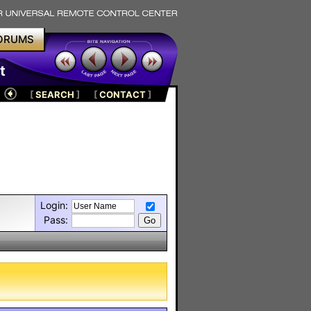
ORUMS
t
[
SEARCH
]
[
CONTACT
]
Login:
Pass: