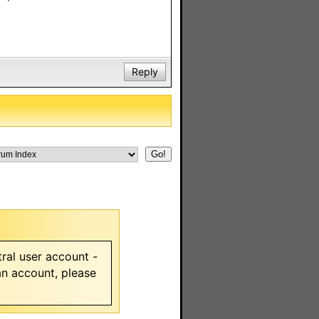
Reply
ral user account -
 an account, please