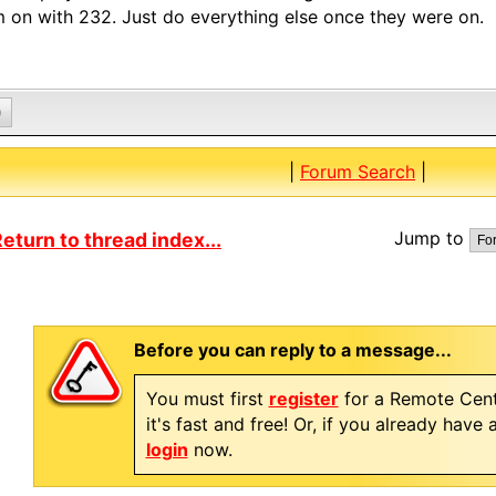
 on with 232. Just do everything else once they were on.
0
|
Forum Search
|
Jump to
eturn to thread index...
Before you can reply to a message...
You must first
register
for a Remote Cent
it's fast and free! Or, if you already have
login
now.