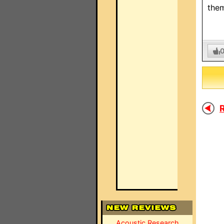
them
R
Acoustic Research