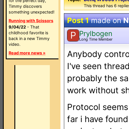
for the perfect day,
This thread has 6 replies
Timmy discovers
something unexpected!
Post 1
made on
N
Running with Scissors
9/04/22
- That
Prylbogen
P
childhood favorite is
back in a new Timmy
Long Time Member
video.
Anybody contro
Read more news »
I've seen threa
probably the sa
work without sh
Protocol seems 
far i have foun