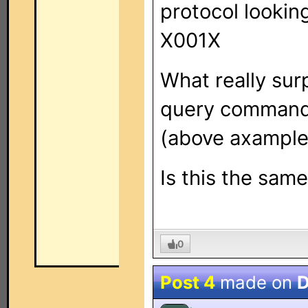
protocol looking 
X001X
What really surp
query commands
(above axample
Is this the sam
0
Post 4
made on
D