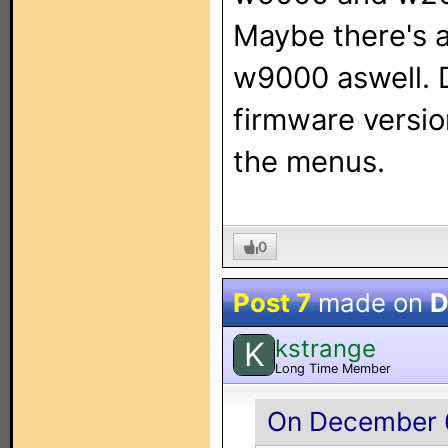
Maybe there's a
w9000 aswell. 
firmware version
the menus.
0
Post 7
made on
D
kstrange
K
Long Time Member
On December 6