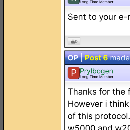
Long Time Member
Sent to your e-
0
OP
|
Post 6
made
Prylbogen
P
Long Time Member
Thanks for the f
However i think
of this protoco
w5000 and w200