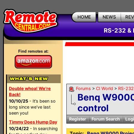
HOME
NEWS
RE
RS-232 & 
Find remotes at:
Double whoa! We're
Forums
>
CI World
>
RS-232 
Back!
Benq W9000 
10/10/25
- It’s been so
control
long since we’ve last
seen you!
Register
Forum Search
Log
Timmy Does Hump Day
10/24/22
- In searching
Topic:
Benq W9000 Projec