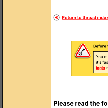
Return to thread index
Before 
You mu
it's f
login
n
Please read the fo