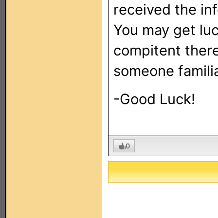
received the inf
You may get lu
compitent there
someone familia
-Good Luck!
0