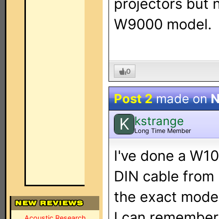
projectors but 
W9000 model.
0
Post 2
made on
N
kstrange
K
Long Time Member
I've done a W10
DIN cable from 
the exact model
I can remember 
Acoustic Research