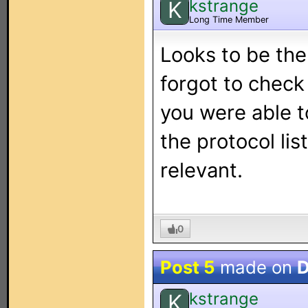
kstrange
K
Long Time Member
Looks to be the
forgot to check
you were able t
the protocol lis
relevant.
0
Post 5
made on
D
kstrange
K