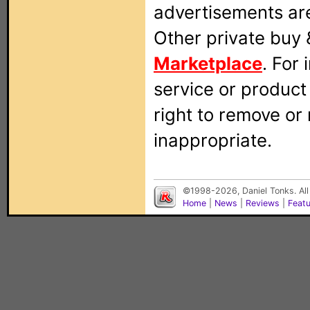
advertisements are
Other private buy 
Marketplace
. For
service or produc
right to remove or
inappropriate.
©1998-2026, Daniel Tonks. All
Home
|
News
|
Reviews
|
Feat