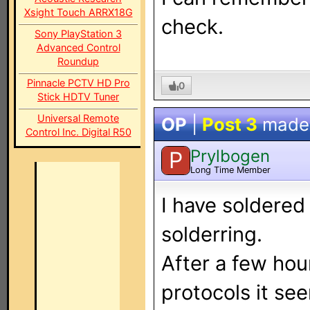
Xsight Touch ARRX18G
check.
Sony PlayStation 3
Advanced Control
Roundup
Pinnacle PCTV HD Pro
0
Stick HDTV Tuner
Universal Remote
OP
|
Post 3
made
Control Inc. Digital R50
Prylbogen
P
Long Time Member
I have soldered 
solderring.
After a few hou
protocols it se