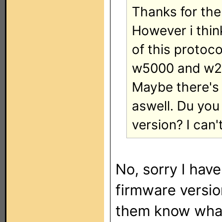
Thanks for the 
However i thin
of this protoc
w5000 and w20
Maybe there's 
aswell. Du yo
version? I can'
No, sorry I have
firmware version
them know what 