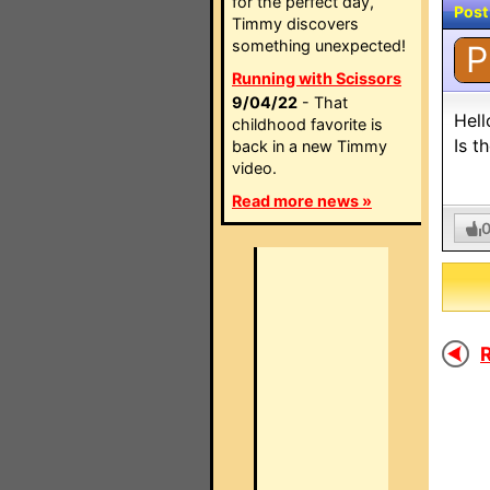
for the perfect day,
Post
Timmy discovers
something unexpected!
P
Running with Scissors
9/04/22
- That
Hell
childhood favorite is
Is t
back in a new Timmy
video.
Read more news »
R