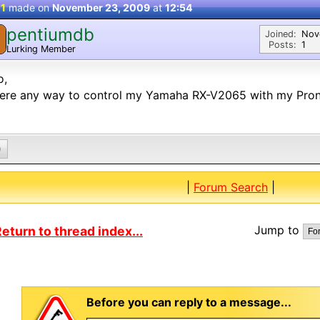
 1
made on
November 23, 2009
at
12:54
pentiumdb
Joined:
Nov
Posts:
1
Lurking Member
o,
here any way to control my Yamaha RX-V2065 with my Pro
0
|
Forum Search
|
Jump to
eturn to thread index...
Before you can reply to a message...