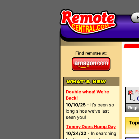
Find remotes at:
Double whoa! We're
F
Back!
10/10/25
- It’s been so
Regi
long since we’ve last
seen you!
Topi
Timmy Does Hump Day
10/24/22
- In searching