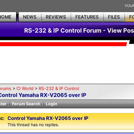
HOME
NEWS
REVIEWS
FEATURES
FILES
F
RS-232 & IP Control Forum - View Pos
orums
>
CI World
>
RS-232 & IP Control
Control Yamaha RX-V2065 over IP
ster
Forum Search
Login
c:
Control Yamaha RX-V2065 over IP
This thread has no replies.