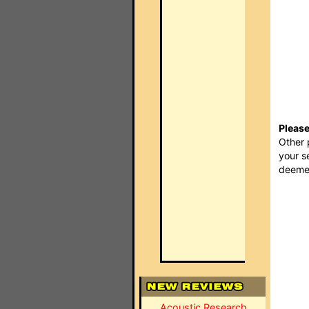
Please
Other 
your s
deemed
Acoustic Research