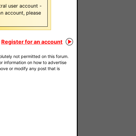
ral user account -
 an account, please
Register for an account
utely not permitted on this forum.
For information on how to advertise
move or modify any post that is