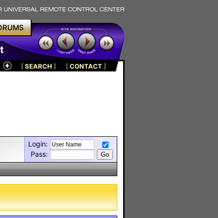
ORUMS
t
[
SEARCH
]
[
CONTACT
]
Login:
Pass: