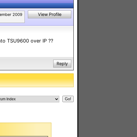
View Profile
ember 2009
nto TSU9600 over IP ??
Reply