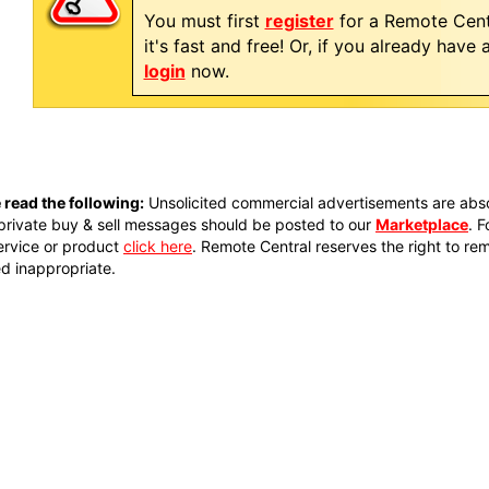
You must first
register
for a Remote Cent
it's fast and free! Or, if you already have
login
now.
 read the following:
Unsolicited commercial advertisements are absol
private buy & sell messages should be posted to our
Marketplace
. 
ervice or product
click here
. Remote Central reserves the right to re
 inappropriate.