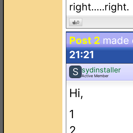
right.....right.
0
Post 2
made
21:21
sydinstaller
S
Active Member
Hi,
1
2