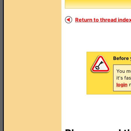
Return to thread index
Before 
You mu
it's f
login
n