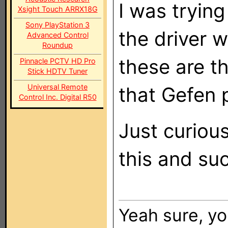
I was trying
Xsight Touch ARRX18G
Sony PlayStation 3
the driver w
Advanced Control
Roundup
these are t
Pinnacle PCTV HD Pro
Stick HDTV Tuner
Universal Remote
that Gefen 
Control Inc. Digital R50
Just curiou
this and su
Yeah sure, yo