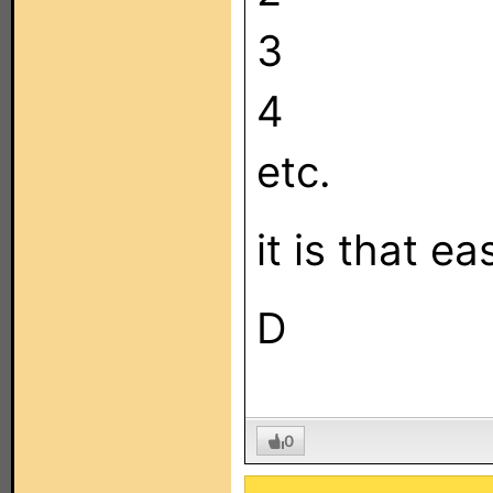
3
4
etc.
it is that e
D
0