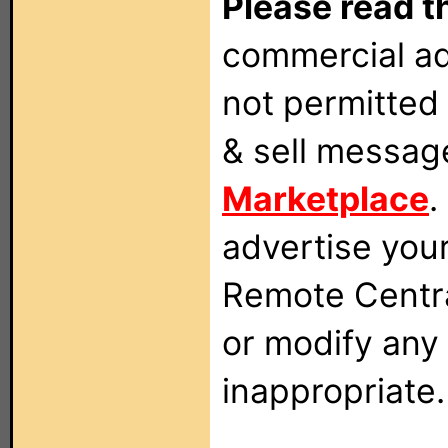
Please read t
commercial ad
not permitted 
& sell messag
Marketplace
.
advertise you
Remote Centra
or modify any
inappropriate.