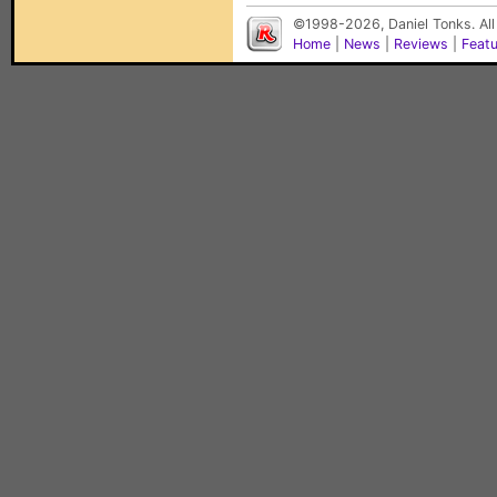
©1998-2026, Daniel Tonks. All
Home
|
News
|
Reviews
|
Feat