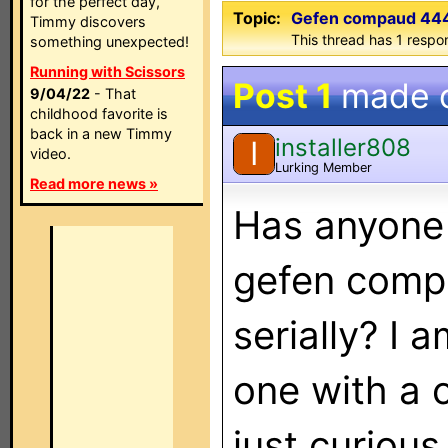
for the perfect day,
Topic:
Gefen compaud 444 
Timmy discovers
This thread has 1 respon
something unexpected!
Running with Scissors
Post 1
made 
9/04/22
- That
childhood favorite is
back in a new Timmy
installer808
I
video.
Lurking Member
Read more news »
Has anyone 
gefen comp
serially? I 
one with a 
just curious