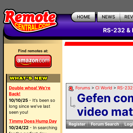
HOME
NEWS
RE
RS-232 & 
Find remotes at:
Double whoa! We're
Forums
>
CI World
>
RS-232 
Gefen co
Back!
10/10/25
- It’s been so
long since we’ve last
video mat
seen you!
Timmy Does Hump Day
Register
Forum Search
Log
10/24/22
- In searching