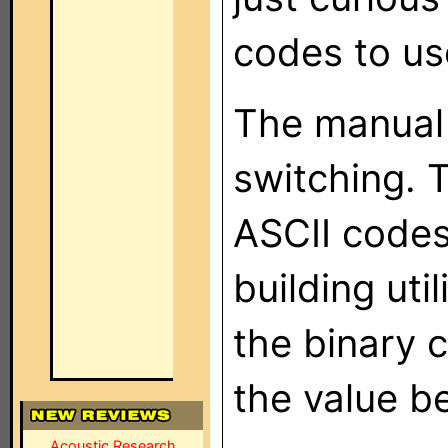
codes to us
The manual 
switching. 
ASCII codes
building uti
the binary 
the value be
Acoustic Research