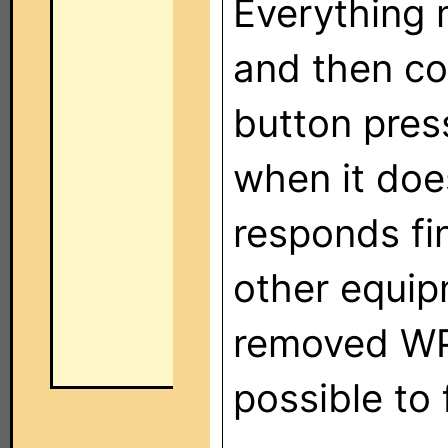
Everything 
and then co
button press
when it doe
responds fi
other equip
removed WP
possible to 