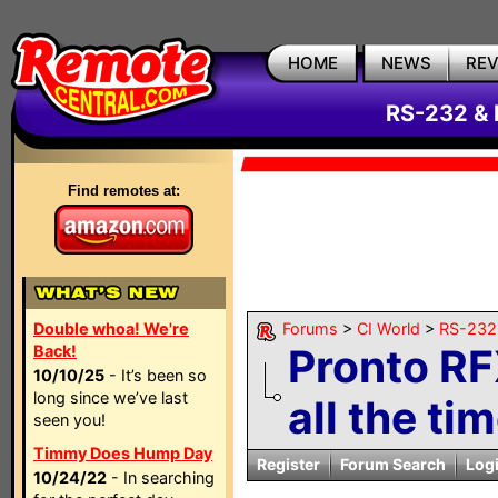
HOME
NEWS
RE
RS-232 & 
Find remotes at:
Double whoa! We're
Forums
>
CI World
>
RS-232 
Pronto R
Back!
10/10/25
- It’s been so
long since we’ve last
all the tim
seen you!
Timmy Does Hump Day
Register
Forum Search
Log
10/24/22
- In searching