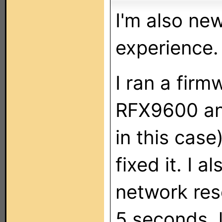
I'm also new
experience.
I ran a fir
RFX9600 an
in this case
fixed it. I a
network res
5 seconds, l