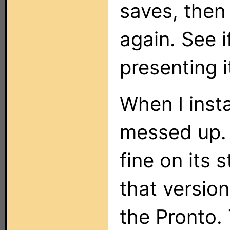
saves, then
again. See i
presenting i
When I inst
messed up. I
fine on its
that versio
the Pronto.