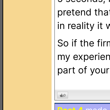
pretend tha
in reality i
So if the f
my experien
part of your
0