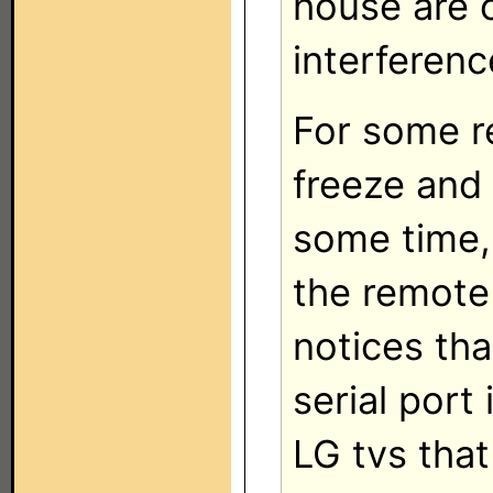
house are o
interferenc
For some r
freeze and 
some time, 
the remote 
notices th
serial port 
LG tvs tha