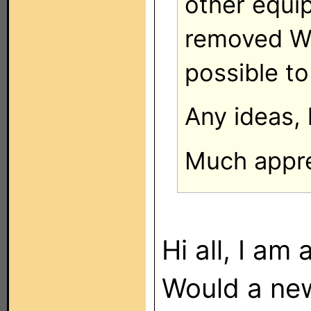
other equi
removed WP
possible to
Any ideas, 
Much apprec
Hi all, I a
Would a ne