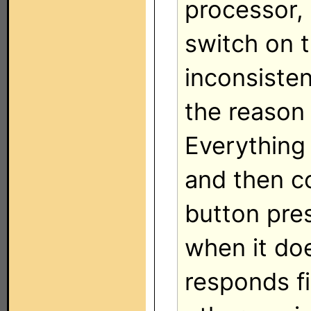
processor,
switch on th
inconsisten
the reason 
Everything
and then c
button pres
when it do
responds fi