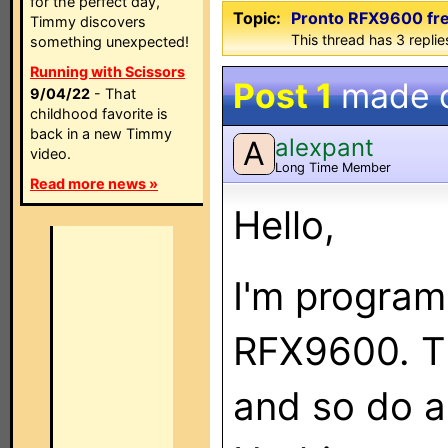
for the perfect day,
Topic:
Pronto RFX9600 free
Timmy discovers
This thread has 3 replies
something unexpected!
Running with Scissors
Post 1
made 
9/04/22
- That
childhood favorite is
back in a new Timmy
alexpant
A
video.
Long Time Member
Read more news »
Hello,
I'm program
RFX9600. Th
and so do a