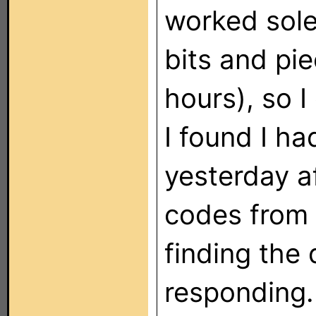
worked sole
bits and pie
hours), so 
I found I h
yesterday a
codes from
finding the 
responding.