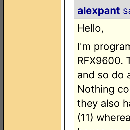
alexpant
sa
Hello,
I'm progra
RFX9600. T
and so do 
Nothing con
they also h
(11) wherea