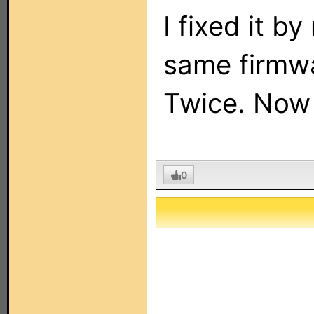
I fixed it by
same firmwa
Twice. Now a
0