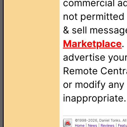
commercial ad
not permitted 
& sell messag
Marketplace
.
advertise you
Remote Centra
or modify any
inappropriate.
©1998-2026, Daniel Tonks. All
Home
|
News
|
Reviews
|
Feat