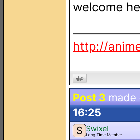
welcome her
____________
http://ani
0
Post 3
made
16:25
Swixel
S
Long Time Member