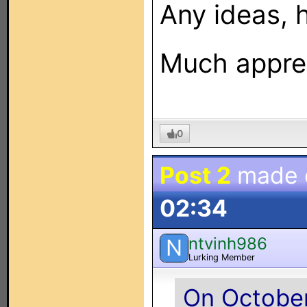
Any ideas, 
Much apprec
0
Post 2
made
02:34
ntvinh986
N
Lurking Member
On October