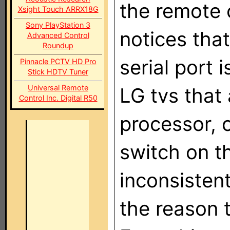
the remote 
Xsight Touch ARRX18G
Sony PlayStation 3
notices tha
Advanced Control
Roundup
serial port 
Pinnacle PCTV HD Pro
Stick HDTV Tuner
Universal Remote
LG tvs that
Control Inc. Digital R50
processor,
switch on th
inconsisten
the reason t