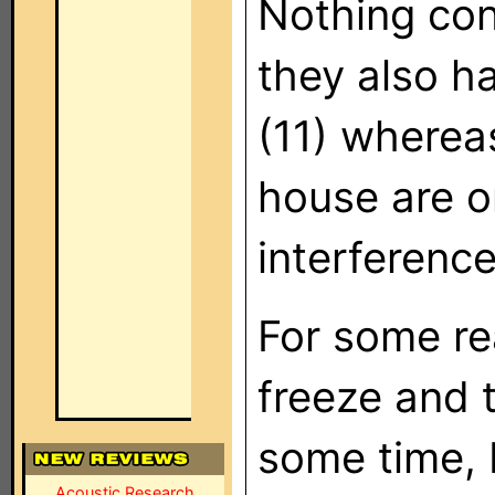
Nothing con
they also h
(11) whereas
house are on
interference
For some re
freeze and t
some time, b
Acoustic Research