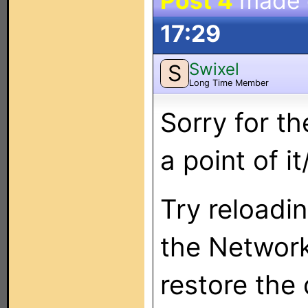
Post 4
made
17:29
Swixel
S
Long Time Member
Sorry for t
a point of i
Try reloadi
the Network
restore the d