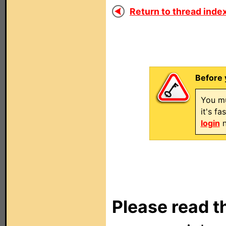
Return to thread index
Before 
You mu
it's f
login
n
Please read t