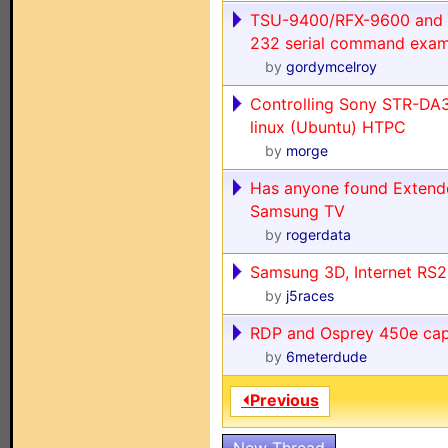
TSU-9400/RFX-9600 and
232 serial command exam
by
gordymcelroy
Controlling Sony STR-DA
linux (Ubuntu) HTPC
by
morge
Has anyone found Extend
Samsung TV
by
rogerdata
Samsung 3D, Internet R
by
j5races
RDP and Osprey 450e cap
by
6meterdude
⏴Previous