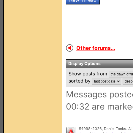
New Thread
Other forums...
Display Options
Show posts from
sorted by
Messages posted
00:32 are marke
©1998-2026, Daniel Tonks. All