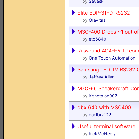
by
SavasF
Elite BDP-31FD RS232
by
Gravitas
MSC-400 Drops ~1 out o
by
etc6849
Russound ACA-E5, IP com
by
One Touch Automation
Samsung LED TV RS232 
by
Jeffrey Allen
MZC-66 Speakercraft Con
by
irishetalon007
dbx 640 with MSC400
by
coolbrz123
Useful terminal software
by
RickMcNeely