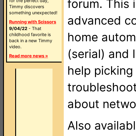
forum. This i
for the perfect day,
Timmy discovers
something unexpected!
advanced co
Running with Scissors
9/04/22
- That
home automa
childhood favorite is
back in a new Timmy
video.
(serial) and
Read more news »
help picking
troubleshoot
about networ
Also availab