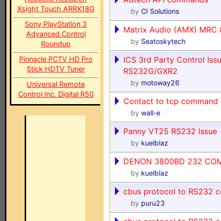
Xsight Touch ARRX18G
by
CI Solutions
Sony PlayStation 3
Matrix Audio (AMX) MRC 
Advanced Control
by
Seatoskytech
Roundup
Pinnacle PCTV HD Pro
ICS 3rd Party Control Iss
Stick HDTV Tuner
RS232G/GXR2
by
motoway26
Universal Remote
Control Inc. Digital R50
Contact to tcp command
by
wall-e
Panny VT25 RS232 Issue
by
kuelblaz
DENON 3800BD 232 CO
by
kuelblaz
cbus protocol to RS232
by
puru23