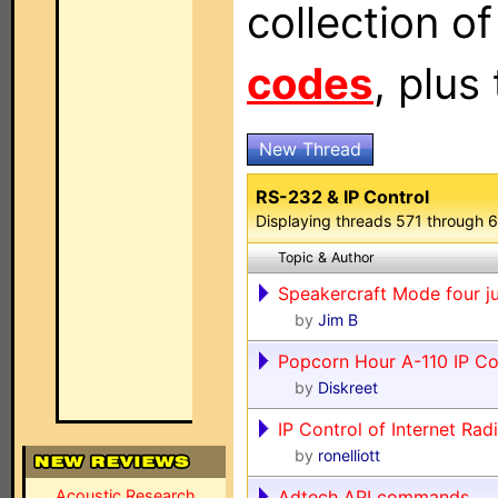
collection o
codes
, plus
New Thread
RS-232 & IP Control
Displaying threads 571 through 
Topic & Author
Speakercraft Mode four j
by
Jim B
Popcorn Hour A-110 IP 
by
Diskreet
IP Control of Internet Rad
by
ronelliott
Acoustic Research
Adtech API commands