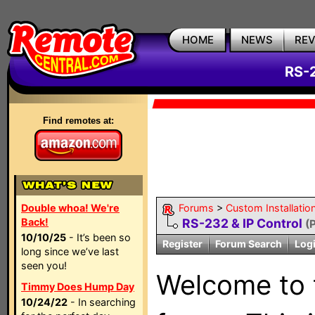
HOME
NEWS
RE
RS-2
Find remotes at:
Double whoa! We're
Forums
>
Custom Installatio
Back!
RS-232 & IP Control
(
10/10/25
- It’s been so
Register
Forum Search
Log
long since we’ve last
seen you!
Welcome to
Timmy Does Hump Day
10/24/22
- In searching