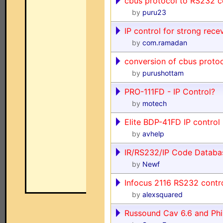
cbus protocol to RS232
by
puru23
IP control for strong recev
by
com.ramadan
conversion of cbus protoc
by
purushottam
PRO-111FD - IP Control?
by
motech
Elite BDP-41FD IP control
by
avhelp
IR/RS232/IP Code Databa
by
Newf
Infocus 2116 RS232 contr
by
alexsquared
Russound Cav 6.6 and Phi