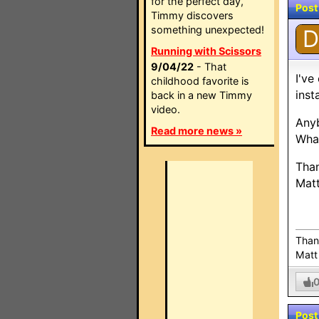
for the perfect day,
Post
Timmy discovers
something unexpected!
D
Running with Scissors
9/04/22
- That
I've
childhood favorite is
inst
back in a new Timmy
video.
Any
Read more news »
What
Tha
Mat
Than
Matt
Post