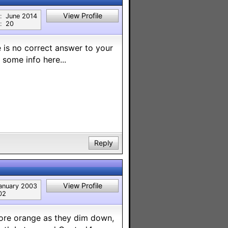
View Profile
:
June 2014
:
20
 is no correct answer to your
 some info here...
Reply
View Profile
anuary 2003
02
 more orange as they dim down,