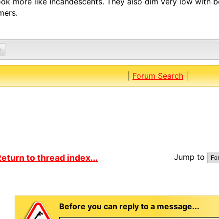
ook more like Incandescents. They also dim very low with 
mers.
0
|
Forum Search
|
Jump to
eturn to thread index...
Before you can reply to a message...