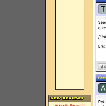
T
Seei
ques
[Lin
Eric
Post
A
I've
Acoustic Research