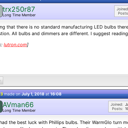
trx250r87
Joined
Posts
Long Time Member
ng that there is no standard manufacturing LED bulbs there
tion. All bulbs and dimmers are different. I suggest reading
k:
lutron.com
]
0
 3
made on
July 1, 2018
at
16:08
AVman66
Joined:
J
Posts:
1
Long Time Member
 had the best luck with Phillips bulbs. Their WarmGlo turn