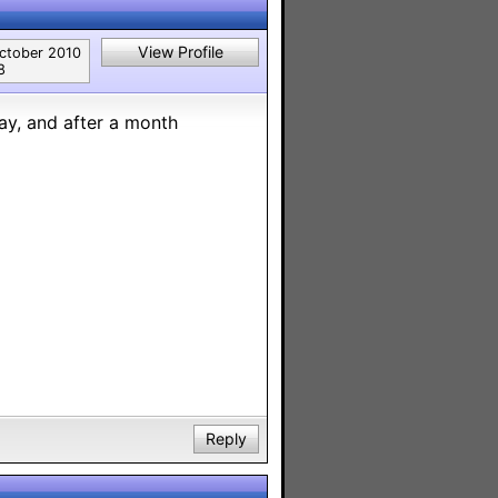
View Profile
ctober 2010
8
way, and after a month
Reply