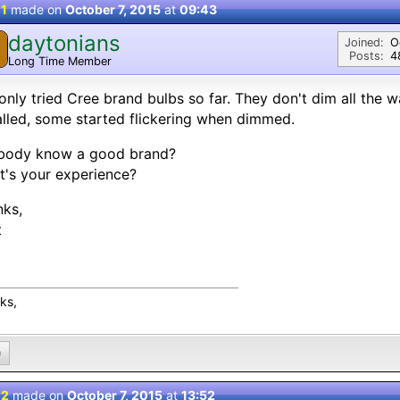
 1
made on
October 7, 2015
at
09:43
daytonians
Joined:
O
Posts:
4
Long Time Member
 only tried Cree brand bulbs so far. They don't dim all the 
alled, some started flickering when dimmed.
body know a good brand?
's your experience?
nks,
t
ks,
0
 2
made on
October 7, 2015
at
13:52