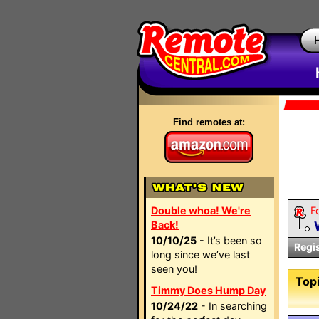
Find remotes at:
Double whoa! We're
F
Back!
10/10/25
- It’s been so
Regi
long since we’ve last
seen you!
Topi
Timmy Does Hump Day
10/24/22
- In searching