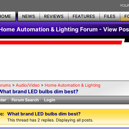
HOME
NEWS
REVIEWS
FEATURES
FILES
F
Home Automation & Lighting Forum - View Pos
orums
>
Audio/Video
>
Home Automation & Lighting
What brand LED bulbs dim best?
ster
Forum Search
Login
c:
What brand LED bulbs dim best?
This thread has 2 replies. Displaying all posts.