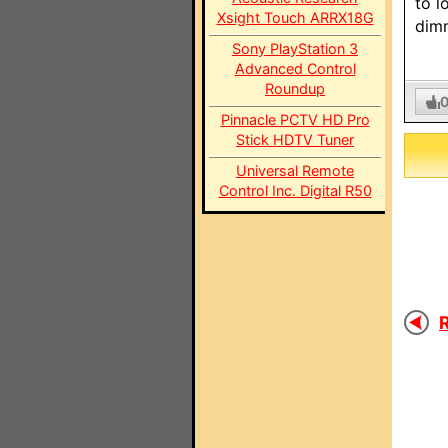
to l
Xsight Touch ARRX18G
dim
Sony PlayStation 3
Advanced Control
Roundup
Pinnacle PCTV HD Pro
Stick HDTV Tuner
Universal Remote
Control Inc. Digital R50
R