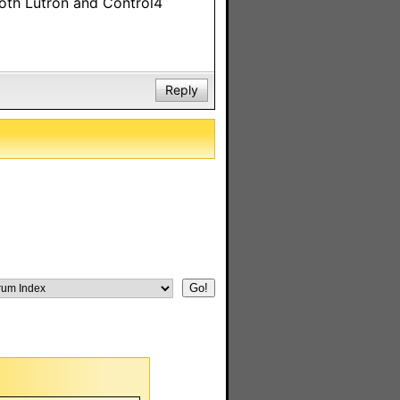
both Lutron and Control4
Reply