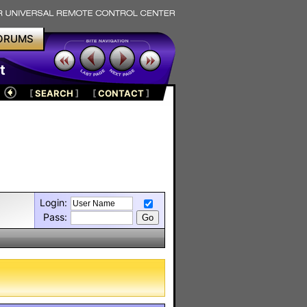
ORUMS
t
[
SEARCH
]
[
CONTACT
]
Login:
Pass: