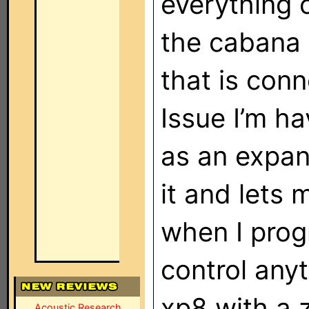
everything 
the cabana 
that is con
Issue I’m h
as an expan
it and lets 
when I progr
control anyt
xp8 with a 
Acoustic Research