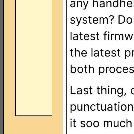
any handhel
system? Do 
latest firm
the latest 
both proce
Last thing,
punctuation
it soo much