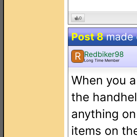
0
Post 8
made
Redbiker98
R
Long Time Member
When you ar
the handheld
anything on 
items on th