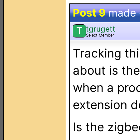
Post 9
made
tgrugett
T
Select Member
Tracking thi
about is th
when a proc
extension de
Is the zigb