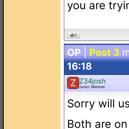
you are tryi
0
OP
|
Post 3
m
16:18
Z34josh
Z
Junior Member
Sorry will 
Both are on