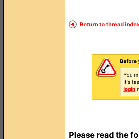
Return to thread index
Before 
You mu
it's f
login
n
Please read the fo