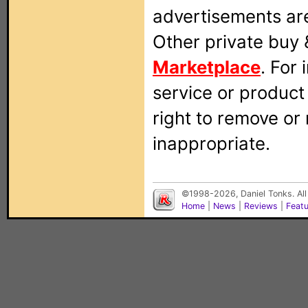
advertisements are
Other private buy 
Marketplace
. For
service or produc
right to remove or
inappropriate.
©1998-2026, Daniel Tonks. All
Home
|
News
|
Reviews
|
Feat