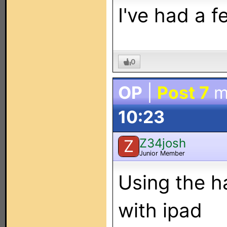
I've had a f
0
OP
|
Post 7
m
10:23
Z34josh
Z
Junior Member
Using the h
with ipad