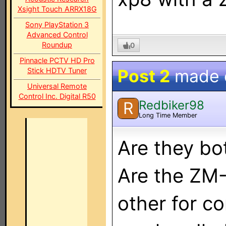
Xsight Touch ARRX18G
Sony PlayStation 3
Advanced Control
Roundup
0
Pinnacle PCTV HD Pro
Post 2
made
Stick HDTV Tuner
Universal Remote
Control Inc. Digital R50
Redbiker98
R
Long Time Member
Are they bo
Are the ZM-
other for c