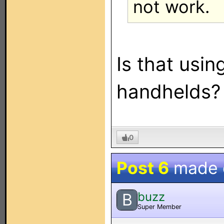
not work.
Is that usin
handhelds?
0
Post 6
made
buzz
B
Super Member