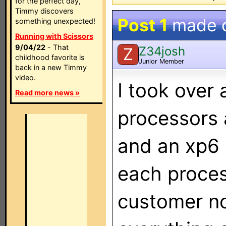
for the perfect day,
Timmy discovers
Post 1
made 
something unexpected!
Running with Scissors
9/04/22
- That
Z34josh
Z
childhood favorite is
Junior Member
back in a new Timmy
video.
I took over
Read more news »
processors 
and an xp6 
each proces
customer n