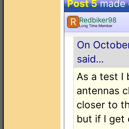
Post 5
made
Redbiker98
R
Long Time Member
On October
said...
As a test 
antennas cl
closer to t
but if I get