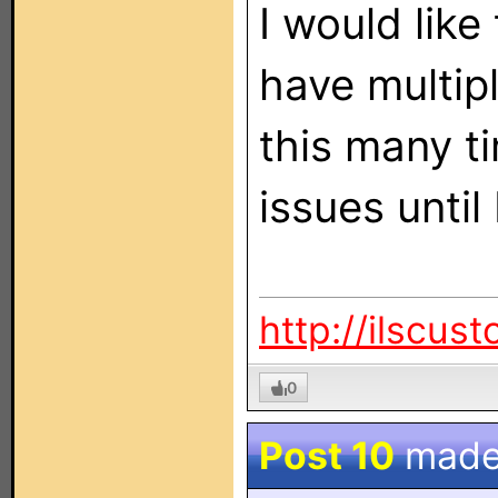
I would like
have multip
this many t
issues until 
http://ilscus
0
Post 10
made