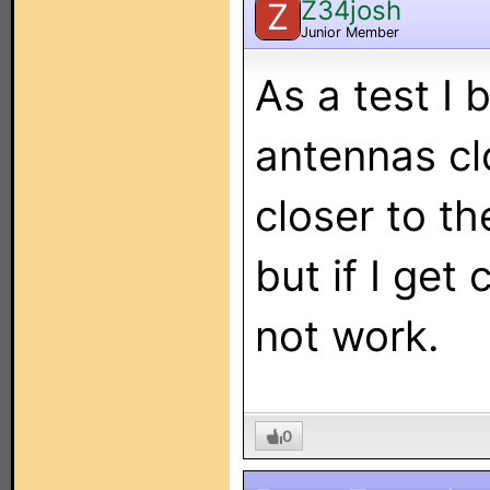
Z34josh
Z
Junior Member
As a test I
antennas clo
closer to th
but if I get 
not work.
0