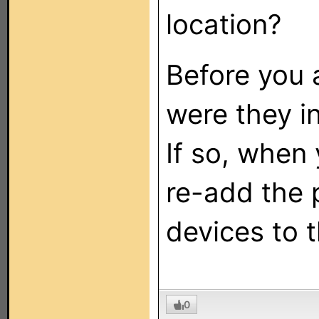
location?
Before you 
were they in
If so, when 
re-add the 
devices to 
0