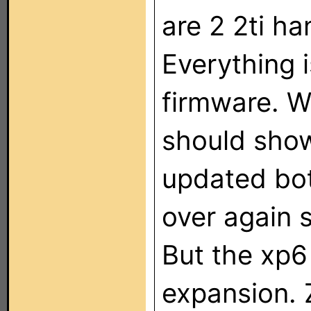
are 2 2ti h
Everything i
firmware. Wh
should sho
updated bot
over again 
But the xp6
expansion. 