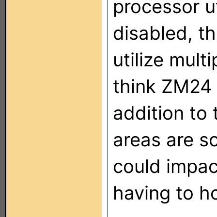
processor ut
disabled, t
utilize mult
think ZM24 
addition to 
areas are s
could impa
having to ho