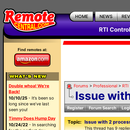
HOME
NEWS
RE
RTI Contro
Find remotes at:
Double whoa! We're
Forums
>
Professional
>
RTI
Issue wit
Back!
10/10/25
- It’s been so
long since we’ve last
Register
Forum Search
Log
seen you!
Timmy Does Hump Day
Topic:
Issue with 2 proces
10/24/22
- In searching
This thread has 9 replies