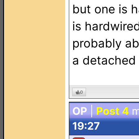
but one is 
is hardwire
probably ab
a detached
0
OP
|
Post 4
m
19:27