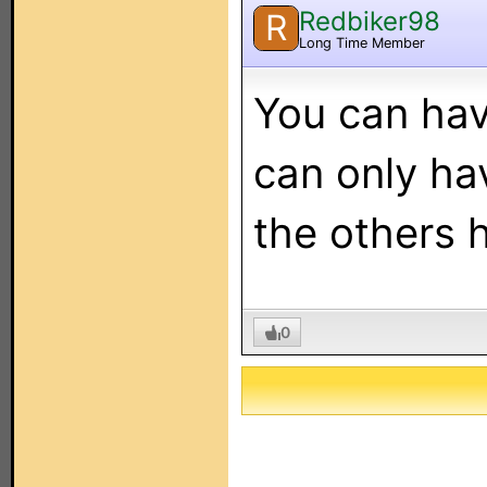
Redbiker98
R
Long Time Member
You can hav
can only hav
the others 
0