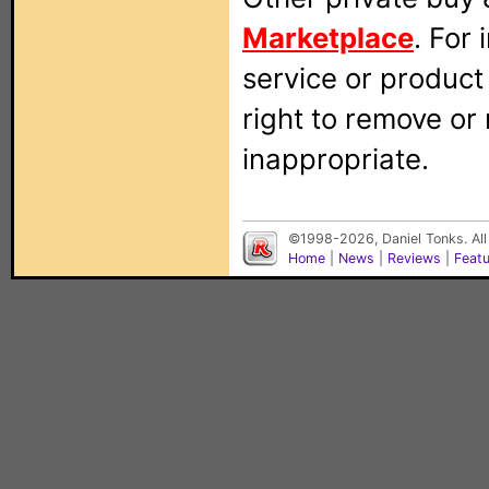
Marketplace
. For
service or produc
right to remove or
inappropriate.
©1998-2026, Daniel Tonks. All
Home
|
News
|
Reviews
|
Feat