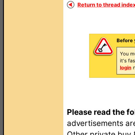
Return to thread index
Before 
You mu
it's f
login
n
Please read the fo
advertisements are
Other private buy 