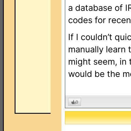
a database of I
codes for recen
If I couldn’t qui
manually learn
might seem, in t
would be the mo
0