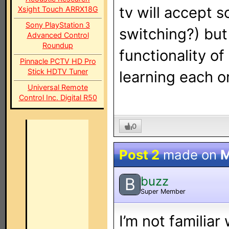
tv will accept 
Xsight Touch ARRX18G
Sony PlayStation 3
switching?) but 
Advanced Control
Roundup
functionality of
Pinnacle PCTV HD Pro
Stick HDTV Tuner
learning each o
Universal Remote
Control Inc. Digital R50
0
Post 2
made on
M
buzz
B
Super Member
I’m not familiar