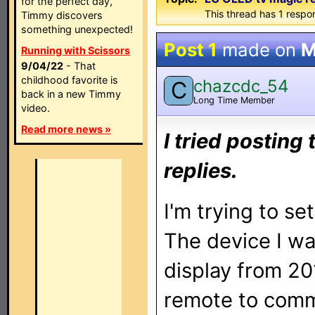
for the perfect day,
This thread has 1 respon
Timmy discovers
something unexpected!
Post 1
made on
M
Running with Scissors
9/04/22
- That
childhood favorite is
chazcdc_54
C
back in a new Timmy
Long Time Member
video.
Read more news »
I tried posting
replies.
I'm trying to s
The device I wa
display from 20
remote to commu