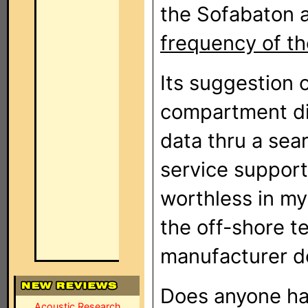
the Sofabaton 
frequency of th
Its suggestion 
compartment did
data thru a sea
service support
worthless in my
the off-shore t
manufacturer do
Does anyone hav
Acoustic Research