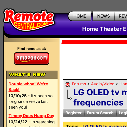
HOME
NEWS
RE
Home Theater E
Find remotes at:
Double whoa! We're
Forums
>
Audio/Video
>
Hom
Back!
LG OLED tv 
10/10/25
- It’s been so
frequencies
long since we’ve last
seen you!
Register
Forum Search
Log
Timmy Does Hump Day
10/24/22
- In searching
Topic:
LG OLED tv magic r