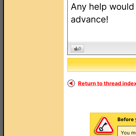
Any help would 
advance!
0
Return to thread index
Before 
You mu