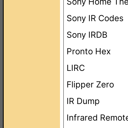
Sony Home The
Sony IR Codes
Sony IRDB
Pronto Hex
LIRC
Flipper Zero
IR Dump
Infrared Remot