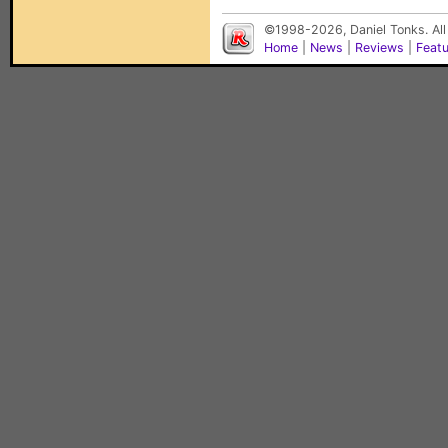
©1998-2026, Daniel Tonks. All
Home
|
News
|
Reviews
|
Feat