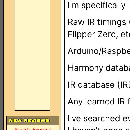
I'm specifically 
Raw IR timings 
Flipper Zero, et
Arduino/Raspbe
Harmony datab
IR database (IR
Any learned IR 
I've searched e
Acoustic Research