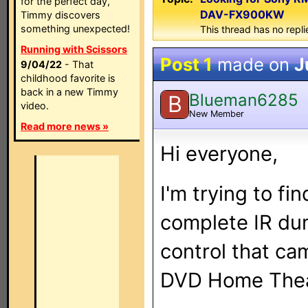
for the perfect day,
DAV-FX900KW
Timmy discovers
something unexpected!
This thread has no repli
Running with Scissors
Post 1
made on
J
9/04/22
- That
childhood favorite is
back in a new Timmy
Blueman6285
B
video.
New Member
Read more news »
Hi everyone,
I'm trying to fi
complete IR d
control that c
DVD Home Thea