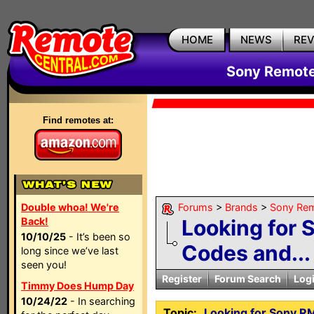
HOME
NEWS
RE
Sony Remote
Find remotes at:
Double whoa! We're
Forums
>
Brands
>
Sony Rem
Back!
Looking for
10/10/25
- It’s been so
Codes and...
long since we’ve last
seen you!
Register
Forum Search
Log
Timmy Does Hump Day
10/24/22
- In searching
Topic:
Looking for Sony R