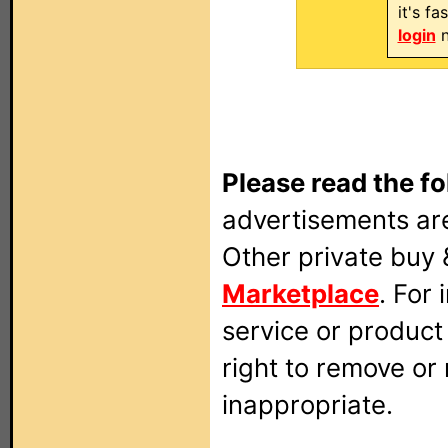
it's f
login
n
Please read the fo
advertisements are
Other private buy 
Marketplace
. For
service or produc
right to remove or
inappropriate.