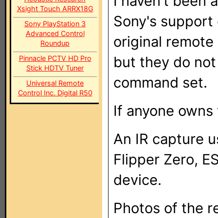
I haven't been 
Xsight Touch ARRX18G
Sony's support
Sony PlayStation 3
Advanced Control
original remot
Roundup
but they do not
Pinnacle PCTV HD Pro
Stick HDTV Tuner
command set.
Universal Remote
Control Inc. Digital R50
If anyone owns t
An IR capture u
Flipper Zero, E
device.
Photos of the r