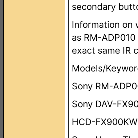
secondary butt
Information on
as RM-ADP010 o
exact same IR 
Models/Keywor
Sony RM-ADP0
Sony DAV-FX9
HCD-FX900KW