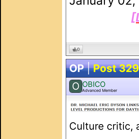
January 02,
[
0
OP
|
Post 329
OBICO
O
Advanced Member
Culture critic