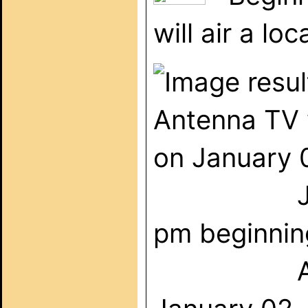
will air a l
Antenna TV 
on January 
Johnny C
pm beginnin
A smörgå