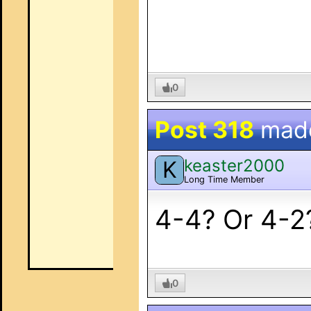
0
Post 318
mad
keaster2000
K
Long Time Member
4-4? Or 4-2
0