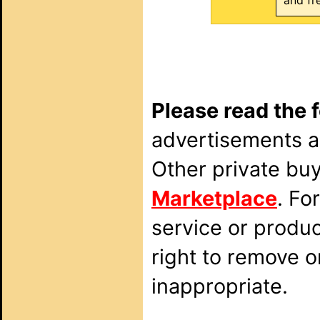
and fr
Please read the 
advertisements ar
Other private bu
Marketplace
. Fo
service or produ
right to remove o
inappropriate.