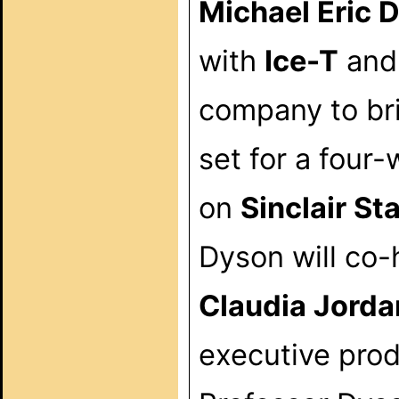
Michael Eric 
with
Ice-T
and
company to br
set for a four
on
Sinclair St
Dyson will co-
Claudia Jorda
executive pro