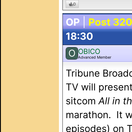
0
OP
|
Post 32
18:30
OBICO
O
Advanced Member
Tribune Broadc
TV will presen
sitcom
All in t
marathon. It wi
episodes) on 