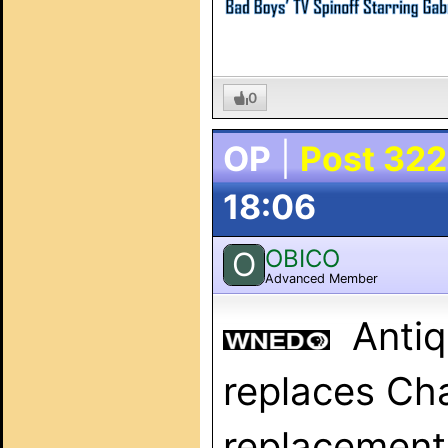
0
OP
|
Post 322
18:06
OBICO
O
Advanced Member
Anti
replaces Ch
replacement 