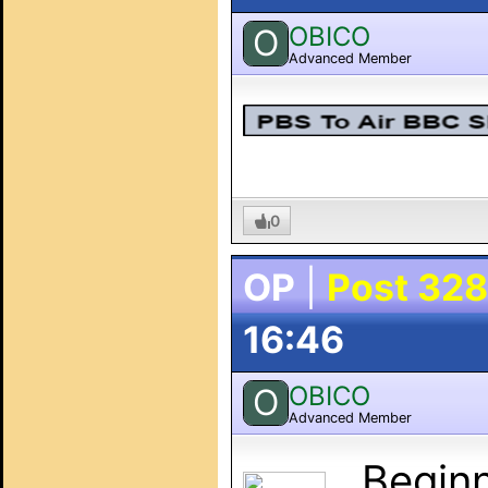
OBICO
O
Advanced Member
0
OP
|
Post 328
16:46
OBICO
O
Advanced Member
Beginni