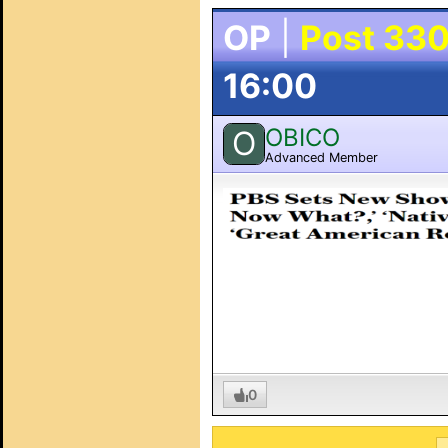
OP
|
Post 33
16:00
OBICO
O
Advanced Member
0