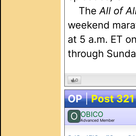
The
All of A
weekend marat
at 5 a.m. ET o
through Sunda
0
OP
|
Post 321
OBICO
O
Advanced Member