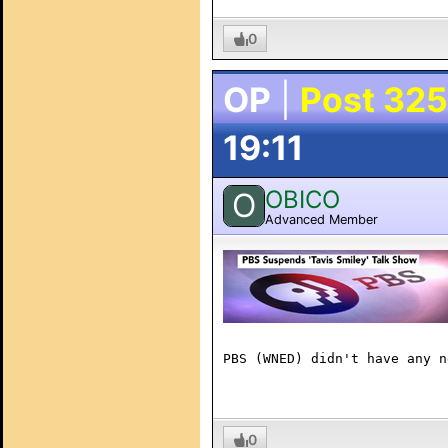
0
OP
|
Post 325
19:11
OBICO
O
Advanced Member
PBS (WNED) didn't have any n
0