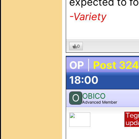
expected to fol
-Variety
0
OP
|
Post 324
18:00
OBICO
O
Advanced Member