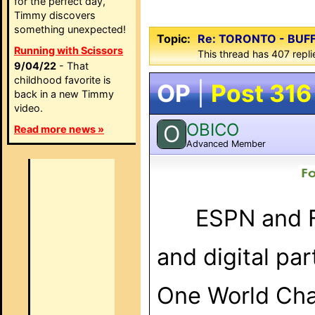
for the perfect day,
Timmy discovers
something unexpected!
Topic:
Re: TORONTO - BUF
Running with Scissors
This thread has 407 repli
9/04/22
- That
childhood favorite is
OP
|
Post 316
back in a new Timmy
video.
OBICO
O
Read more news »
Advanced Member
ESPN
and
and digital pa
One World Cham