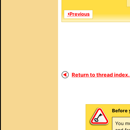
⏴Previous
Return to thread index..
Before 
You mu