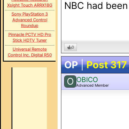
NBC had been a
Xsight Touch ARRX18G
Sony PlayStation 3
Advanced Control
Roundup
Pinnacle PCTV HD Pro
Stick HDTV Tuner
0
Universal Remote
Control Inc. Digital R50
OP
|
Post 317
OBICO
O
Advanced Member