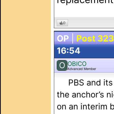
0
OP
|
Post 323
16:54
OBICO
O
Advanced Member
PBS and its Ne
the anchor’s ni
on an interim 