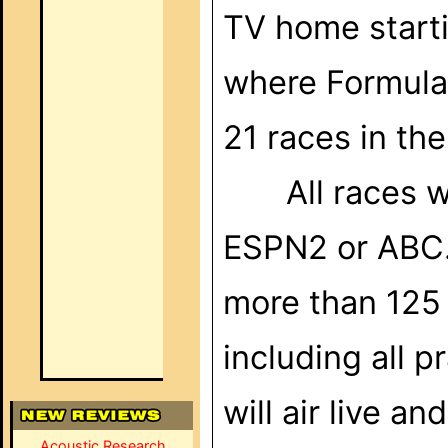
TV home start
where Formula 1
21 races in th
All races w
ESPN2
or ABC.
more than 125
including all p
will air live a
Acoustic Research