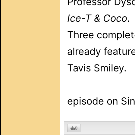
Professor Dyso
Ice-T & Coco
.
Three complet
already featur
Tavis Smiley.
Look f
episode on Sin
0