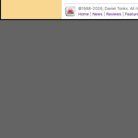
©1998-2026, Daniel Tonks. All 
Home
|
News
|
Reviews
|
Featur