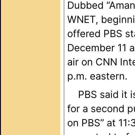
Dubbed “Amanp
WNET, beginn
offered PBS st
December 11 at
air on CNN Int
p.m. eastern.
PBS said it is 
for a second p
on PBS” at 11: