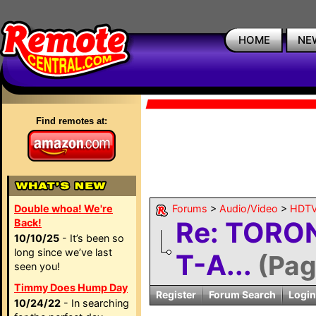
HOME
NE
Find remotes at:
Double whoa! We're
Forums
>
Audio/Video
>
HDTV
Re: TORO
Back!
10/10/25
- It’s been so
long since we’ve last
T-A...
(Pag
seen you!
Timmy Does Hump Day
Register
Forum Search
Login
10/24/22
- In searching