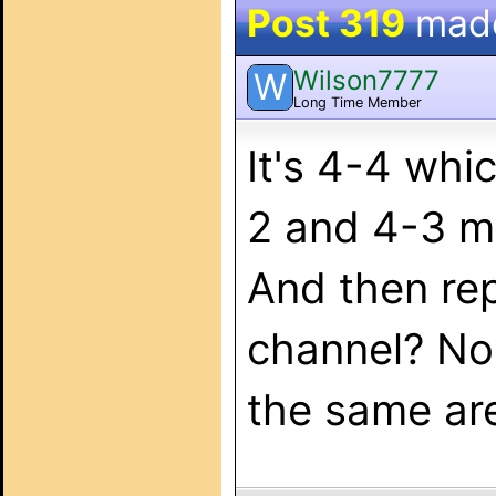
Post 319
mad
Wilson7777
W
Long Time Member
It's 4-4 whi
2 and 4-3 m
And then rep
channel? No
the same area