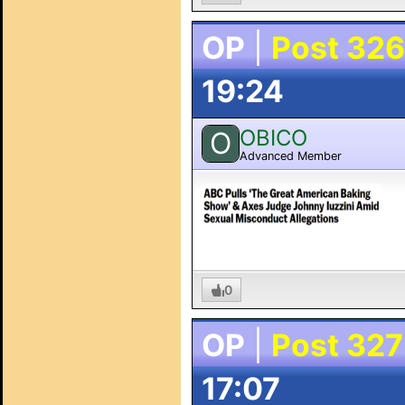
OP
|
Post 326
19:24
OBICO
O
Advanced Member
0
OP
|
Post 327
17:07