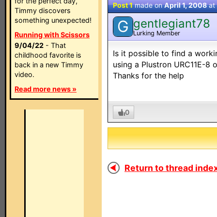
for the perfect day,
Post 1
made on
April 1, 2008
at
Timmy discovers
something unexpected!
gentlegiant78
G
Lurking Member
Running with Scissors
9/04/22
- That
Is it possible to find a wo
childhood favorite is
using a Plustron URC11E-8 o
back in a new Timmy
video.
Thanks for the help
Read more news »
0
Return to thread index