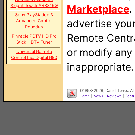
Xsight Touch ARRX18G
Marketplace
.
Sony PlayStation 3
advertise you
Advanced Control
Roundup
Remote Centra
Pinnacle PCTV HD Pro
Stick HDTV Tuner
or modify any
Universal Remote
Control Inc. Digital R50
inappropriate.
©1998-2026, Daniel Tonks. All
Home
|
News
|
Reviews
|
Feat