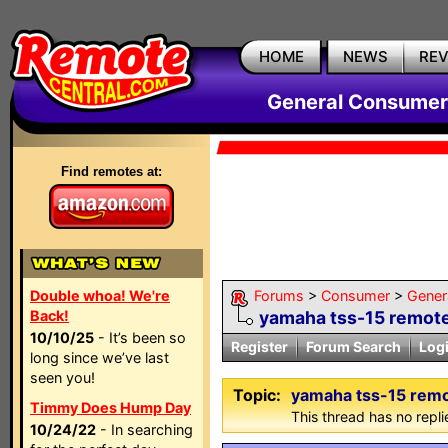
HOME
NEWS
RE
General Consumer
Find remotes at:
Double whoa! We're
Forums
>
Consumer
>
Gener
Back!
yamaha tss-15 remot
10/10/25
- It’s been so
Register
Forum Search
Log
long since we’ve last
seen you!
Topic:
yamaha tss-15 rem
Timmy Does Hump Day
This thread has no repli
10/24/22
- In searching