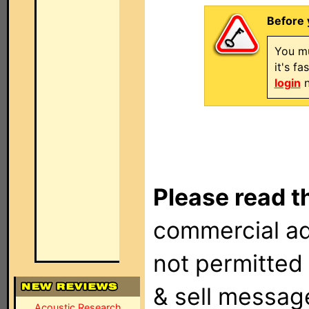
Before 
You mu
it's f
login
n
Please read t
commercial ad
not permitted 
& sell messag
Acoustic Research