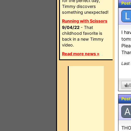
for the perfect day,
Post
Timmy discovers
something unexpected!
L
Running with Scissors
9/04/22
- That
I ha
childhood favorite is
toms
back in a new Timmy
video.
Plea
Than
Read more news »
Last
Post
A
THO