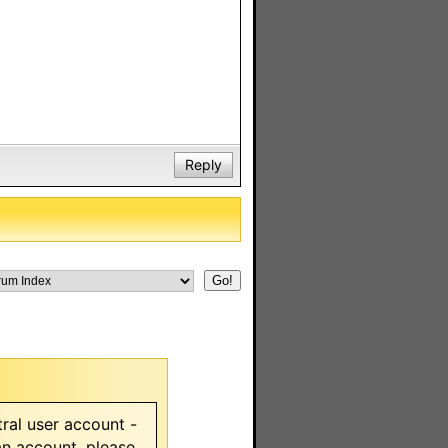
Reply
ral user account -
 an account, please