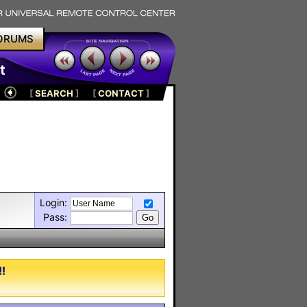
ORUMS
t
[
SEARCH
]
[
CONTACT
]
Login:
Pass:
!