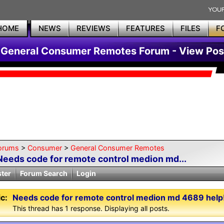
HOME
NEWS
REVIEWS
FEATURES
FILES
F
General Consumer Remotes Forum - View Pos
orums
>
Consumer
>
General Consumer Remotes
Needs code for remote control medion md...
ster
Forum Search
Login
c:
Needs code for remote control medion md 4689 help!
This thread has 1 response. Displaying all posts.