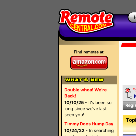
Find remotes at:
Double whoa! We're
F
Back!
10/10/25
- It’s been so
Regi
long since we’ve last
seen you!
Topi
Timmy Does Hump Day
10/24/22
- In searching