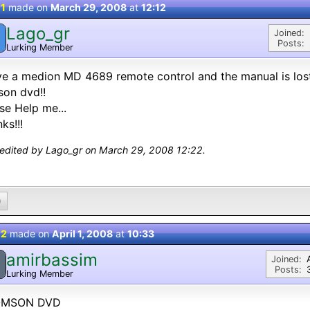
 1
made on
March 29, 2008
at
12:12
Lago_gr
Joined:
Posts:
Lurking Member
ve a medion MD 4689 remote control and the manual is lost
on dvd!!
se Help me...
ks!!!
 edited by Lago_gr on March 29, 2008 12:22.
0
 2
made on
April 1, 2008
at
10:33
amirbassim
Joined:
Posts:
Lurking Member
MSON DVD