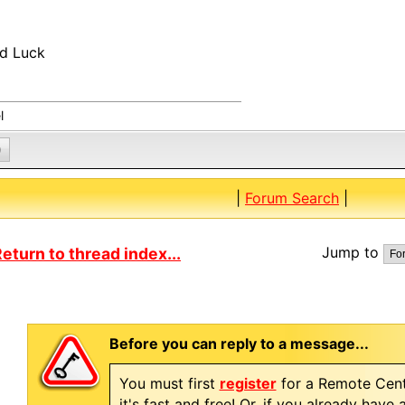
d Luck
l
0
|
Forum Search
|
Jump to
eturn to thread index...
Before you can reply to a message...
You must first
register
for a Remote Cent
it's fast and free! Or, if you already have