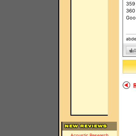
359
360
Goo
abde
R
Acoustic Research