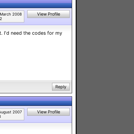
View Profile
March 2008
2
. I'd need the codes for my
Reply
View Profile
August 2007
3