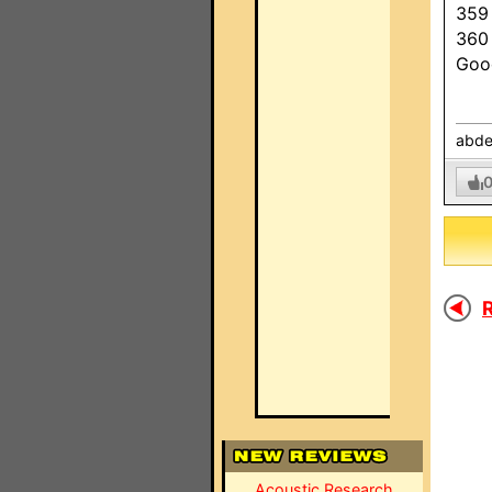
359
360
Goo
abde
R
Acoustic Research