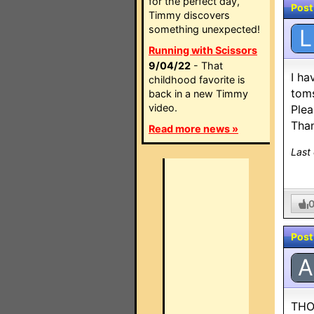
for the perfect day,
Post
Timmy discovers
something unexpected!
L
Running with Scissors
9/04/22
- That
I ha
childhood favorite is
toms
back in a new Timmy
video.
Plea
Than
Read more news »
Last
Post
A
THO