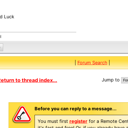
d Luck
l
0
|
Forum Search
|
Jump to
eturn to thread index...
Before you can reply to a message...
You must first
register
for a Remote Cent
it's fast and free! Or, if you already have