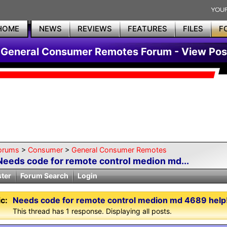
HOME
NEWS
REVIEWS
FEATURES
FILES
F
General Consumer Remotes Forum - View Pos
orums
>
Consumer
>
General Consumer Remotes
Needs code for remote control medion md...
ster
Forum Search
Login
c:
Needs code for remote control medion md 4689 help!
This thread has 1 response. Displaying all posts.