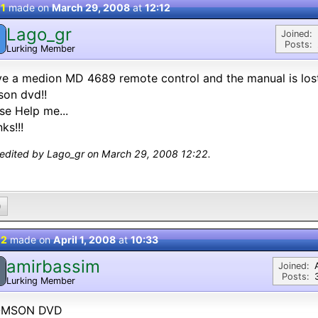
 1
made on
March 29, 2008
at
12:12
Lago_gr
Joined:
Posts:
Lurking Member
ve a medion MD 4689 remote control and the manual is lost
on dvd!!
se Help me...
ks!!!
 edited by Lago_gr on March 29, 2008 12:22.
0
 2
made on
April 1, 2008
at
10:33
amirbassim
Joined:
Posts:
Lurking Member
MSON DVD