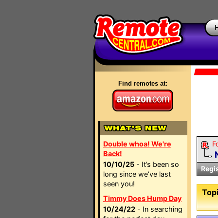
Find remotes at:
Double whoa! We're
F
Back!
10/10/25
- It’s been so
Regi
long since we’ve last
seen you!
Topi
Timmy Does Hump Day
10/24/22
- In searching