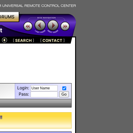
ORUMS
t
[
SEARCH
]
[
CONTACT
]
Login:
Pass:
!