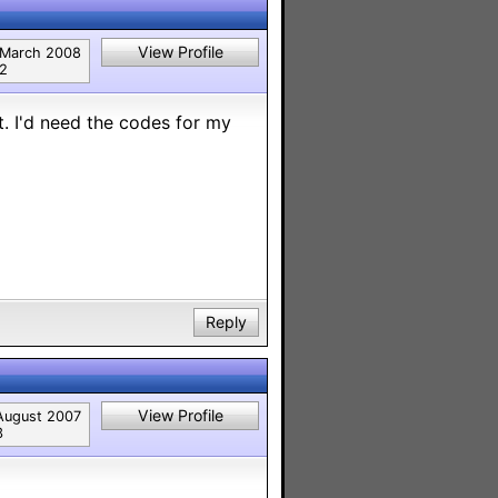
View Profile
March 2008
2
. I'd need the codes for my
Reply
View Profile
August 2007
3