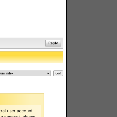
Reply
ral user account -
 an account, please