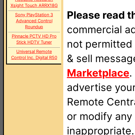
Xsight Touch ARRX18G
Please read t
Sony PlayStation 3
Advanced Control
commercial ad
Roundup
Pinnacle PCTV HD Pro
not permitted 
Stick HDTV Tuner
Universal Remote
& sell messag
Control Inc. Digital R50
Marketplace
.
advertise you
Remote Centra
or modify any
inappropriate.