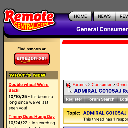
HOME
NEWS
RE
General Consumer
Find remotes at:
Double whoa! We're
Forums
>
Consumer
>
Gener
Back!
ADMIRAL G0105AJ Rem
10/10/25
- It’s been so
Register
Forum Search
Log
long since we’ve last
seen you!
Topic:
ADMIRAL G0105AJ Re
Timmy Does Hump Day
This thread has 1 respon
10/24/22
- In searching