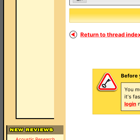
Return to thread index
Before 
You mu
it's f
login
n
Acoustic Research