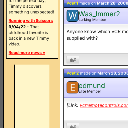
for the perfect day,
Post 1
made on
March 28, 200
Timmy discovers
something unexpected!
Was_Immer2
W
Lurking Member
Running with Scissors
9/04/22
- That
Anyone know which VCR mod
childhood favorite is
supplied with?
back in a new Timmy
video.
Read more news »
0
Post 2
made on
March 28, 200
edmund
E
Elite Member
[Link:
vcrremotecontrols.co
0