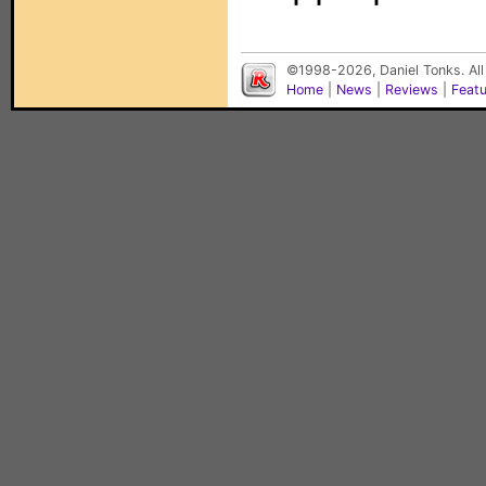
©1998-2026, Daniel Tonks. All
Home
|
News
|
Reviews
|
Feat