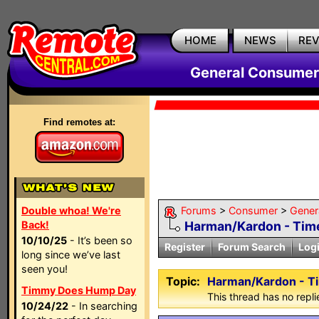
HOME
NEWS
RE
General Consumer
Find remotes at:
Double whoa! We're
Forums
>
Consumer
>
Gener
Back!
Harman/Kardon - Tim
10/10/25
- It’s been so
Register
Forum Search
Log
long since we’ve last
seen you!
Topic:
Harman/Kardon - T
Timmy Does Hump Day
This thread has no repli
10/24/22
- In searching