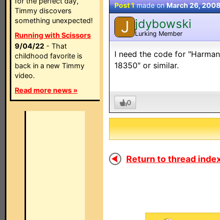
for the perfect day,
Post 1
made on
March 26, 200
Timmy discovers
something unexpected!
jdybowski
J
Lurking Member
Running with Scissors
9/04/22
- That
I need the code for "Harman
childhood favorite is
18350" or similar.
back in a new Timmy
video.
Read more news »
0
Return to thread index