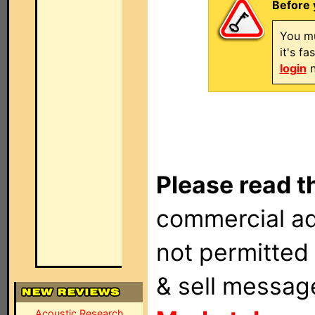
Before 
You mu
it's f
login
n
Please read t
commercial ad
not permitted 
& sell messag
Acoustic Research