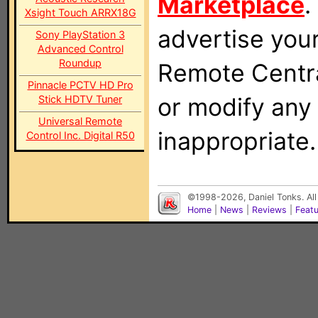
Marketplace
.
Xsight Touch ARRX18G
advertise you
Sony PlayStation 3
Advanced Control
Roundup
Remote Centra
Pinnacle PCTV HD Pro
or modify any
Stick HDTV Tuner
Universal Remote
inappropriate.
Control Inc. Digital R50
©1998-2026, Daniel Tonks. All
Home
|
News
|
Reviews
|
Feat