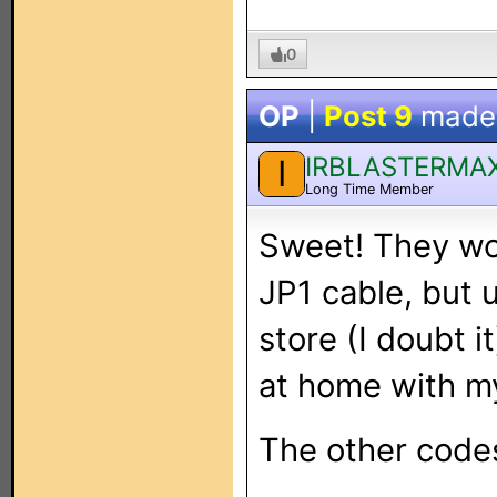
0
OP
|
Post 9
made
IRBLASTERMA
I
Long Time Member
Sweet! They wor
JP1 cable, but u
store (I doubt it
at home with my
The other codes