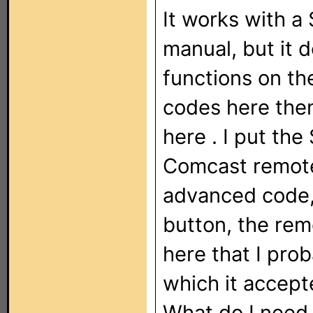
It works with a
manual, but it 
functions on the
codes here
the
here
. I put th
Comcast remote,
advanced code,
button, the rem
here
that I pro
which it accept
What do I need