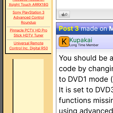
Xsight Touch ARRX18G
Sony PlayStation 3
0
Advanced Control
Roundup
Post 3
made on
M
Pinnacle PCTV HD Pro
Stick HDTV Tuner
Kupakai
K
Universal Remote
Long Time Member
Control Inc. Digital R50
You should be a
code by changi
to DVD1 mode (
It is set to DVD
functions missi
using advanced 