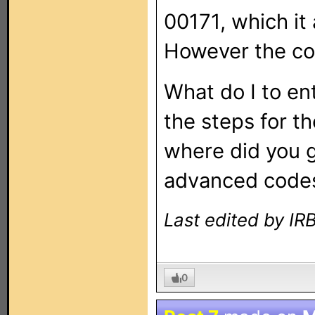
00171, which it
However the co
What do I to en
the steps for t
where did you 
advanced code
Last edited by I
0