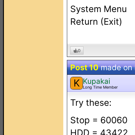
System Menu
Return (Exit)
0
Post 10
made on
Kupakai
K
Long Time Member
Try these:
Stop = 60060
HDD = 43422