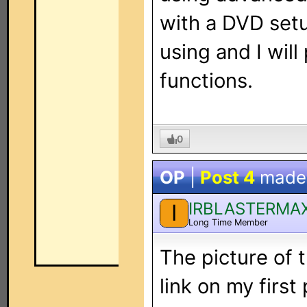
with a DVD set
using and I wil
functions.
0
OP
|
Post 4
made
IRBLASTERMA
I
Long Time Member
The picture of 
link on my first 