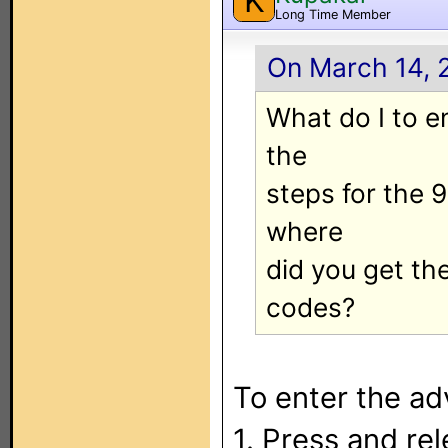
K
Long Time Member
On March 14, 
What do I to e
the
steps for the 
where
did you get t
codes?
To enter the ad
1. Press and re