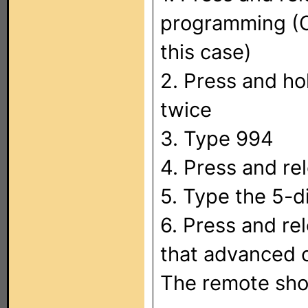
programming (C
this case)
2. Press and ho
twice
3. Type 994
4. Press and r
5. Type the 5-d
6. Press and re
that advanced 
The remote shou