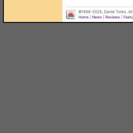
©1998-2026, Daniel Tonks. All
Home
|
News
|
Reviews
|
Feat