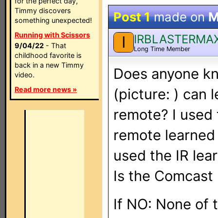
for the perfect day,
Timmy discovers
Post 1
made on
M
something unexpected!
Running with Scissors
IRBLASTERMA
I
9/04/22
- That
Long Time Member
childhood favorite is
back in a new Timmy
Does anyone kno
video.
Read more news »
(picture:
) can 
remote? I used 
remote learned
used the IR lear
Is the Comcast
If NO: None of 