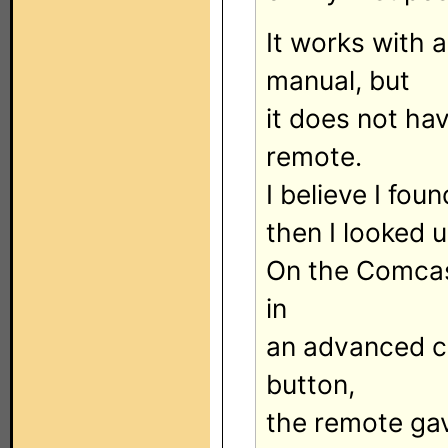
It works with 
manual, but
it does not ha
remote.
I believe I fou
then I looked
On the Comcas
in
an advanced c
button,
the remote gav