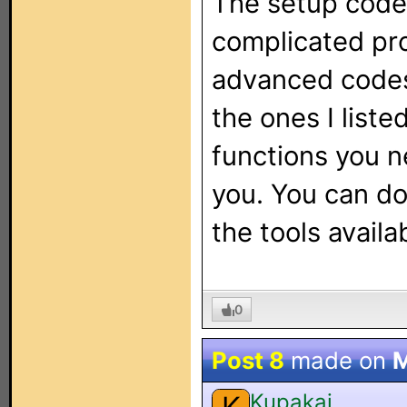
The setup code 
complicated pro
advanced codes 
the ones I list
functions you n
you. You can do 
the tools availa
0
Post 8
made on
M
Kupakai