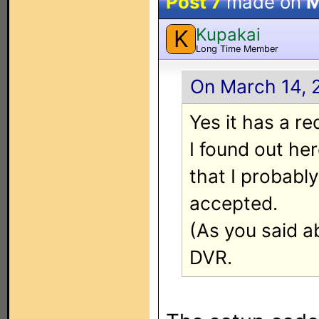
Post 7
made on
M
Kupakai
K
Long Time Member
On March 14, 
Yes it has a re
I found out he
that I probably
accepted.
(As you said a
DVR.