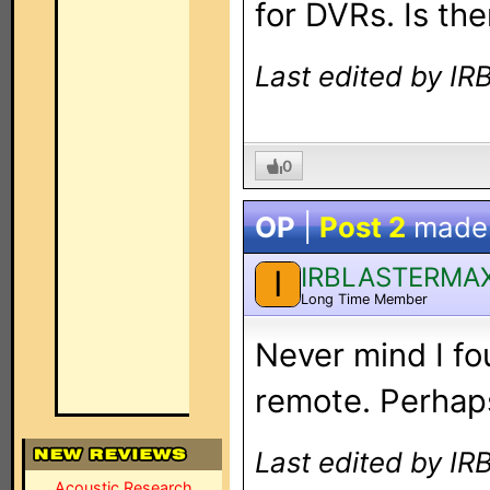
for DVRs. Is t
Last edited by I
0
OP
|
Post 2
made
IRBLASTERMA
I
Long Time Member
Never mind I fo
remote. Perhaps
Last edited by I
Acoustic Research