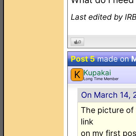
Last edited by I
0
Post 5
made on
M
Kupakai
K
Long Time Member
On March 14, 
The picture of
link
on my first pos