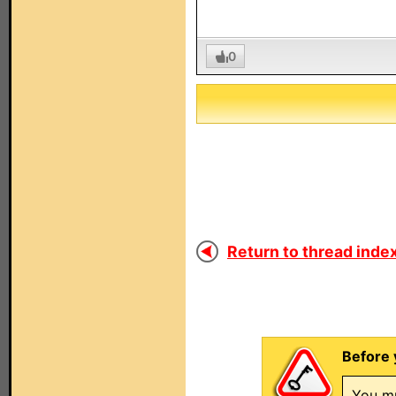
0
Return to thread index
Before 
You mu