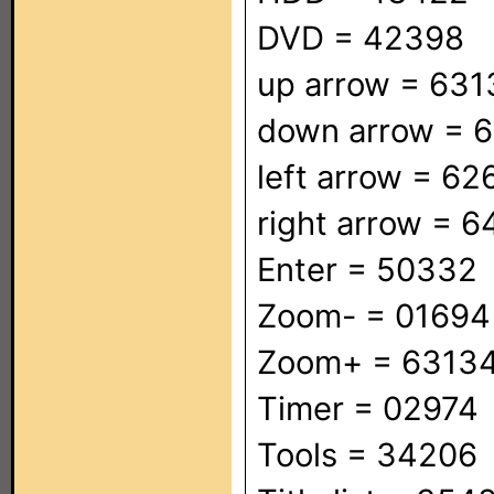
DVD = 42398
up arrow = 631
down arrow = 
left arrow = 62
right arrow = 
Enter = 50332
Zoom- = 01694
Zoom+ = 6313
Timer = 02974
Tools = 34206