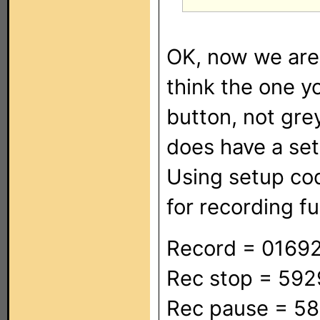
OK, now we are 
think the one y
button, not gre
does have a se
Using setup co
for recording fu
Record = 0169
Rec stop = 59
Rec pause = 5