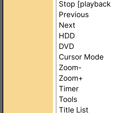
Stop [playback 
Previous
Next
HDD
DVD
Cursor Mode
Zoom-
Zoom+
Timer
Tools
Title List