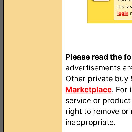
it's f
login
n
Please read the fo
advertisements are
Other private buy 
Marketplace
. For
service or produc
right to remove or
inappropriate.