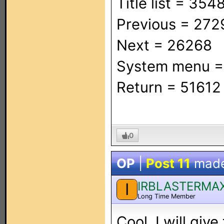
Title list = 354
Previous = 272
Next = 26268
System menu 
Return = 51612
0
OP
|
Post 11
mad
IRBLASTERMA
I
Long Time Member
Cool. I will give