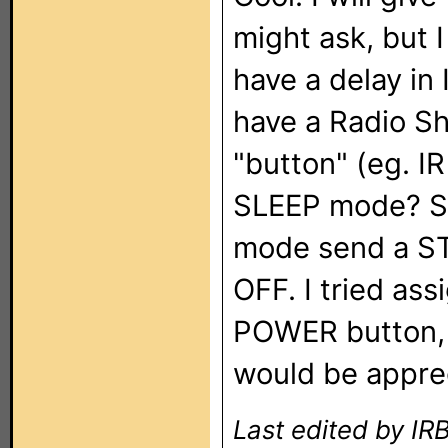
might ask, but I
have a delay in
have a Radio Sh
"button" (eg. I
SLEEP mode? So
mode send a S
OFF. I tried as
POWER button, b
would be appre
Last edited by I