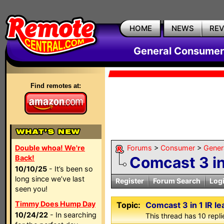
HOME
NEWS
RE
General Consumer
Find remotes at:
Double whoa! We're
Forums
>
Consumer
>
Gener
Back!
Comcast 3 in
10/10/25
- It’s been so
long since we’ve last
Register
Forum Search
Log
seen you!
Timmy Does Hump Day
Topic:
Comcast 3 in 1 IR le
10/24/22
- In searching
This thread has 10 replie