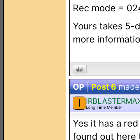
Rec mode = 02
Yours takes 5-d
more informatio
0
OP
|
Post 6
made
IRBLASTERMA
I
Long Time Member
Yes it has a red
found out here