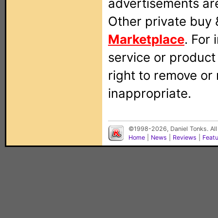
advertisements are
Other private buy 
Marketplace
. For
service or produc
right to remove or
inappropriate.
©1998-2026, Daniel Tonks. All
Home
|
News
|
Reviews
|
Feat