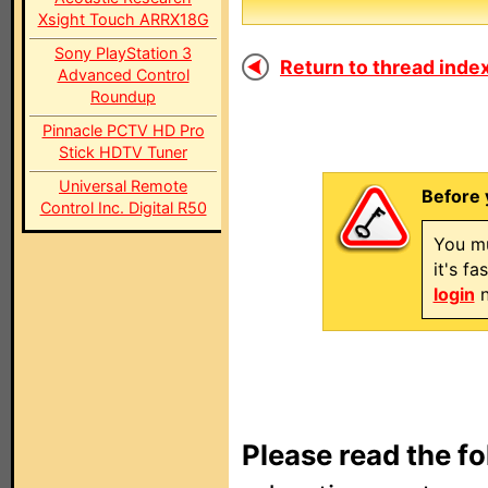
Xsight Touch ARRX18G
Sony PlayStation 3
Return to thread index
Advanced Control
Roundup
Pinnacle PCTV HD Pro
Stick HDTV Tuner
Universal Remote
Before 
Control Inc. Digital R50
You mu
it's f
login
n
Please read the fo