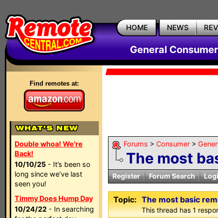
HOME
NEWS
RE
General Consumer
Find remotes at:
Double whoa! We're
Forums
>
Consumer
>
Gener
Back!
The most bas
10/10/25
- It’s been so
long since we’ve last
Register
Forum Search
Log
seen you!
Timmy Does Hump Day
Topic:
The most basic rem
10/24/22
- In searching
This thread has 1 respon