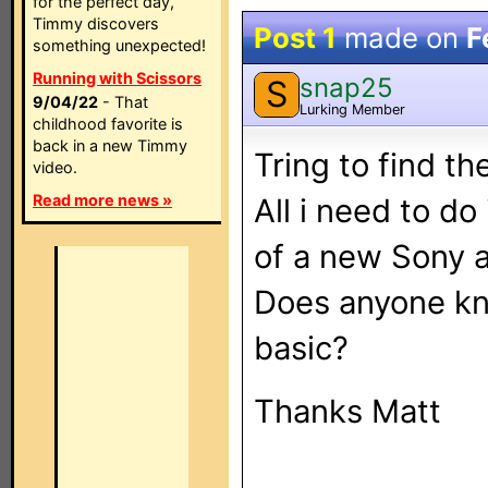
for the perfect day,
Timmy discovers
Post 1
made on
F
something unexpected!
Running with Scissors
snap25
S
9/04/22
- That
Lurking Member
childhood favorite is
back in a new Timmy
Tring to find t
video.
Read more news »
All i need to do
of a new Sony a
Does anyone kn
basic?
Thanks Matt