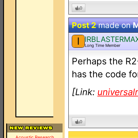
0
Post 2
made on
M
IRBLASTERMA
I
Long Time Member
Perhaps the R2-
has the code for
[Link:
universa
0
Acoustic Research