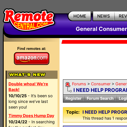
HOME
NEWS
RE
General Consumer
Find remotes at:
Double whoa! We're
Forums
>
Consumer
>
Gener
Back!
I NEED HELP PROGRA
10/10/25
- It’s been so
Register
Forum Search
Log
long since we’ve last
seen you!
Topic:
I NEED HELP PROG
Timmy Does Hump Day
This thread has 1 respon
10/24/22
- In searching