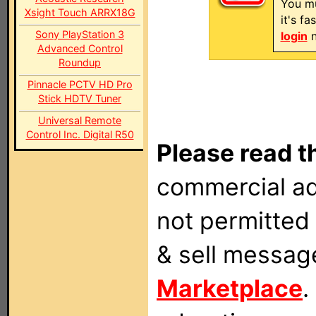
You mu
Xsight Touch ARRX18G
it's f
Sony PlayStation 3
login
n
Advanced Control
Roundup
Pinnacle PCTV HD Pro
Stick HDTV Tuner
Universal Remote
Control Inc. Digital R50
Please read t
commercial ad
not permitted 
& sell messag
Marketplace
.