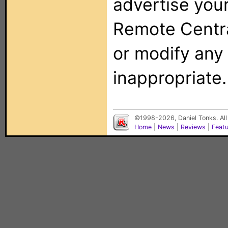
advertise you
Remote Centra
or modify any
inappropriate.
©1998-2026, Daniel Tonks. All
Home
|
News
|
Reviews
|
Feat