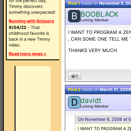
for the perfect day,
Post 1
made on
November 5, 2
Timmy discovers
something unexpected!
BOOBLACK
B
Lurking Member
Running with Scissors
9/04/22
- That
I WANT TO PROGRAM A ZEN
childhood favorite is
, CAN SOME ONE TELL ME
back in a new Timmy
video.
THANKS VERY MUCH
Read more news »
0
Post 2
made on
March 31, 2008
davidt
D
Lurking Member
On November 6, 2006 at 
I WANT TO PROGRAM A Z