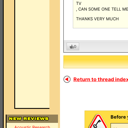
TV
, CAN SOME ONE TELL M
THANKS VERY MUCH
0
Return to thread index
Before 
Acoustic Research