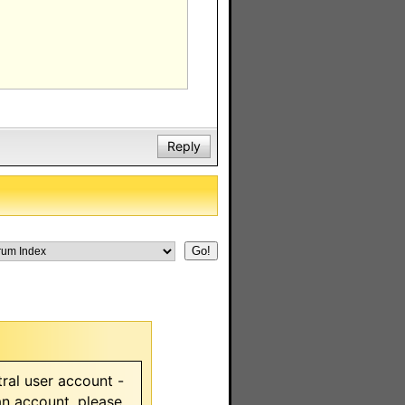
Reply
ral user account -
 an account, please