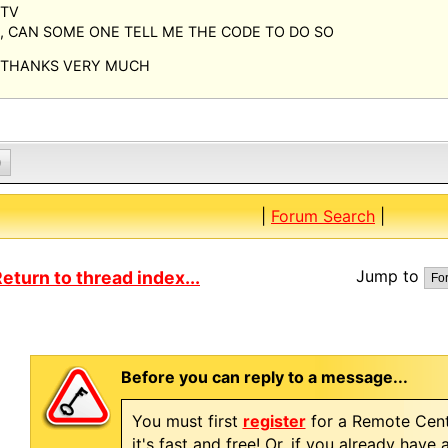
TV
, CAN SOME ONE TELL ME THE CODE TO DO SO
THANKS VERY MUCH
0
|
Forum Search
|
Jump to
eturn to thread index...
Before you can reply to a message...
You must first
register
for a Remote Cent
it's fast and free! Or, if you already have