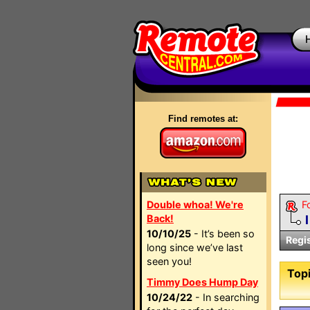
Find remotes at:
Double whoa! We're
F
Back!
10/10/25
- It’s been so
Regi
long since we’ve last
seen you!
Topi
Timmy Does Hump Day
10/24/22
- In searching