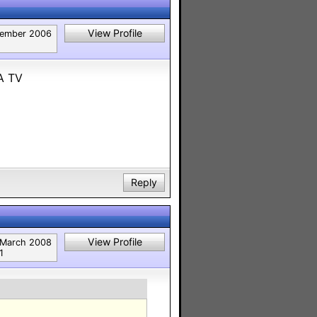
View Profile
ember 2006
A TV
Reply
View Profile
March 2008
1