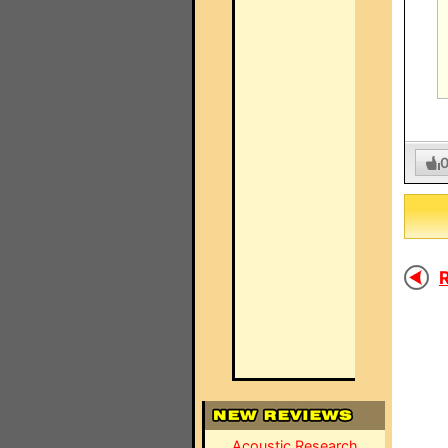
R
Acoustic Research