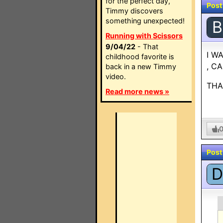
for the perfect day,
Post
Timmy discovers
something unexpected!
B
Running with Scissors
9/04/22
- That
I W
childhood favorite is
, C
back in a new Timmy
video.
THA
Read more news »
Post
D