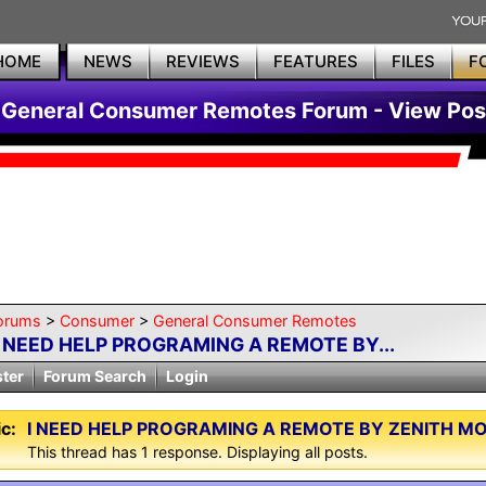
HOME
NEWS
REVIEWS
FEATURES
FILES
F
General Consumer Remotes Forum - View Pos
orums
>
Consumer
>
General Consumer Remotes
I NEED HELP PROGRAMING A REMOTE BY...
ster
Forum Search
Login
c:
I NEED HELP PROGRAMING A REMOTE BY ZENITH M
This thread has 1 response. Displaying all posts.