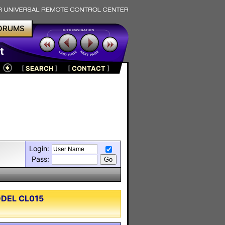
ORUMS
t
[
SEARCH
]
[
CONTACT
]
Login:
Pass:
ODEL CL015