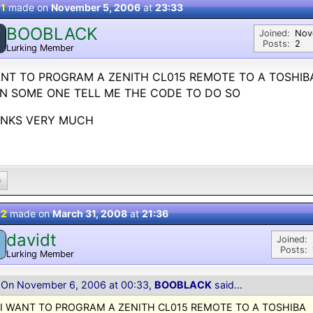
 1
made on
November 5, 2006
at
23:33
BOOBLACK
Joined:
Nov
Posts:
2
Lurking Member
ANT TO PROGRAM A ZENITH CL015 REMOTE TO A TOSHIB
AN SOME ONE TELL ME THE CODE TO DO SO
NKS VERY MUCH
0
 2
made on
March 31, 2008
at
21:36
davidt
Joined:
Posts:
Lurking Member
On November 6, 2006 at 00:33,
BOOBLACK
said...
I WANT TO PROGRAM A ZENITH CL015 REMOTE TO A TOSHIBA