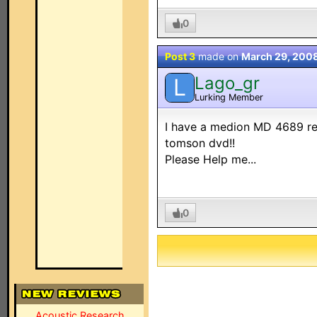
0
Post 3
made on
March 29, 200
Lago_gr
L
Lurking Member
I have a medion MD 4689 rem
tomson dvd!!
Please Help me...
0
Acoustic Research