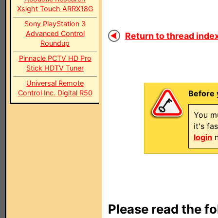
Xsight Touch ARRX18G
Sony PlayStation 3
Advanced Control
Return to thread index
Roundup
Pinnacle PCTV HD Pro
Stick HDTV Tuner
Universal Remote
Control Inc. Digital R50
Before 
You mu
it's f
login
n
Please read the fo