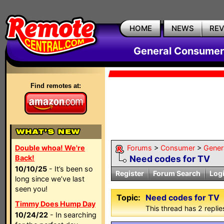
HOME
NEWS
RE
General Consumer
Find remotes at:
Double whoa! We're
Forums
>
Consumer
>
Gener
Back!
Need codes for TV
10/10/25
- It’s been so
Register
Forum Search
Log
long since we’ve last
seen you!
Topic:
Need codes for TV
Timmy Does Hump Day
This thread has 2 replies
10/24/22
- In searching