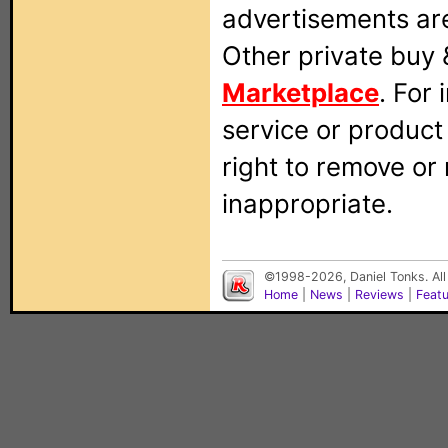
advertisements are
Other private buy 
Marketplace
. For
service or produc
right to remove or
inappropriate.
©1998-2026, Daniel Tonks. All
Home
|
News
|
Reviews
|
Feat