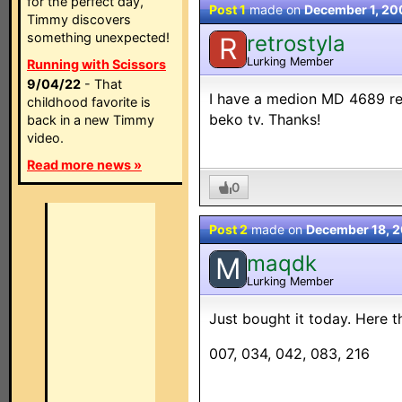
for the perfect day,
Post 1
made on
December 1, 2
Timmy discovers
something unexpected!
retrostyla
R
Lurking Member
Running with Scissors
9/04/22
- That
I have a medion MD 4689 rem
childhood favorite is
beko tv. Thanks!
back in a new Timmy
video.
Read more news »
0
Post 2
made on
December 18, 
maqdk
M
Lurking Member
Just bought it today. Here t
007, 034, 042, 083, 216