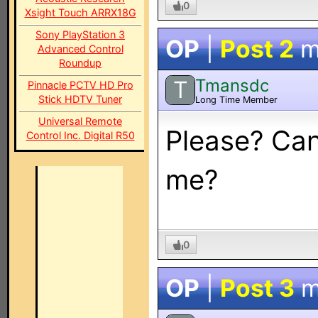
0
Xsight Touch ARRX18G
Sony PlayStation 3
OP
|
Post 2
m
Advanced Control
Roundup
Tmansdc
T
Pinnacle PCTV HD Pro
Stick HDTV Tuner
Long Time Member
Universal Remote
Please? Can
Control Inc. Digital R50
me?
0
OP
|
Post 3
m