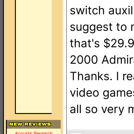
switch auxi
suggest to 
that's $29.9
2000 Admira
Thanks. I r
video game
all so very 
Acoustic Research