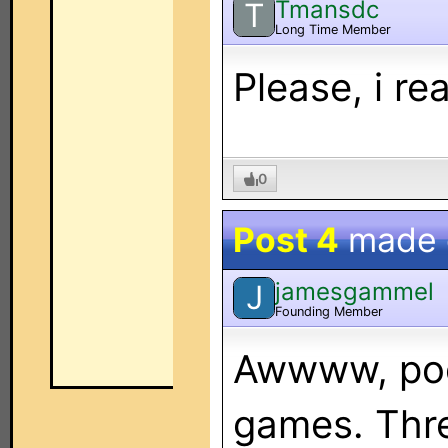
Tmansdc
T
Long Time Member
Please, i r
0
Post 4
made
jamesgammel
J
Founding Member
Awwww, poor
games. Thre