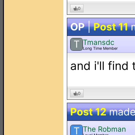
0
OP
|
Post 11
m
Tmansdc
T
Long Time Member
and i'll fin
0
Post 12
made
The Robman
T