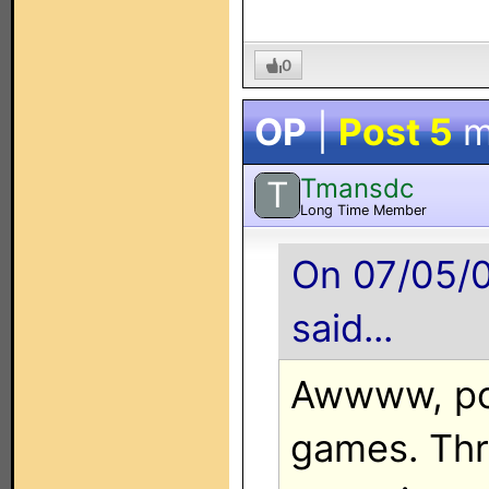
0
OP
|
Post 5
m
Tmansdc
T
Long Time Member
On 07/05/0
said...
Awwww, poo
games. Th