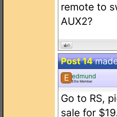
remote to 
AUX2?
0
Post 14
made
edmund
E
Elite Member
Go to RS, pi
sale for $19