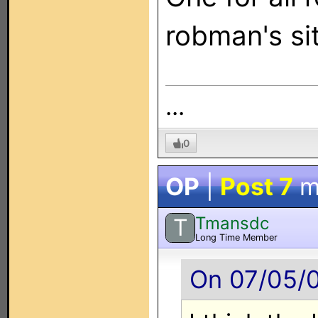
robman's si
...
0
OP
|
Post 7
m
Tmansdc
T
Long Time Member
On 07/05/0