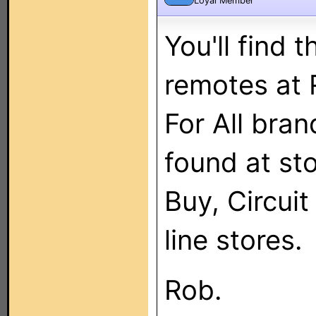
Loyal Member
You'll find
remotes at 
For All bra
found at sto
Buy, Circuit
line stores.
Rob.