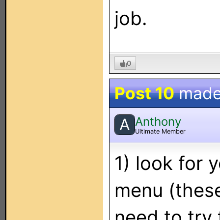
job.
0
Post 10
made
Anthony
A
Ultimate Member
1) look for 
menu (these
need to try 