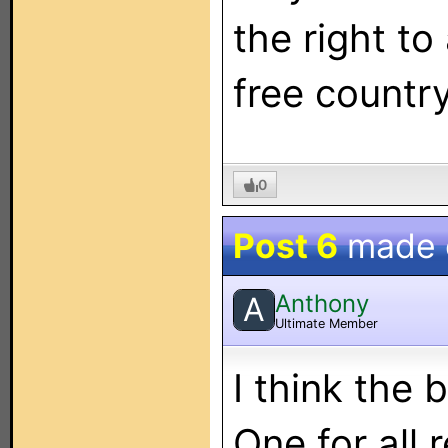
the right to 
free country
0
Post 6
made
Anthony
A
Ultimate Member
I think the 
One for all 