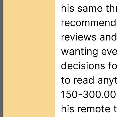
his same th
recommendat
reviews and
wanting eve
decisions fo
to read any
150-300.00 
his remote 