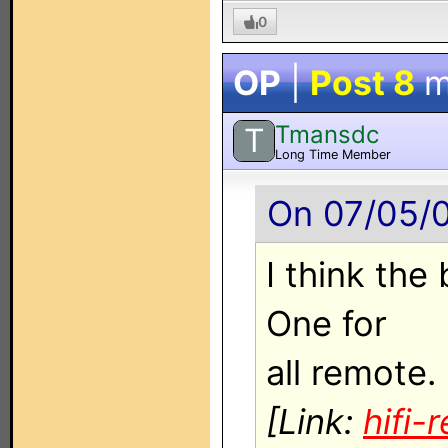
0
OP
|
Post 8
m
Tmansdc
T
Long Time Member
On 07/05/0
I think the
One for
all remote.
[Link:
hifi