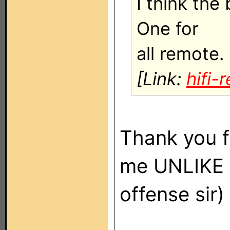
I think the
One for
all remote.
[Link:
hifi
Thank you f
me UNLIKE
offense sir)