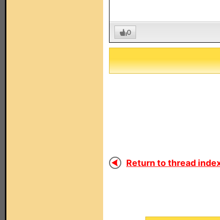
0
Return to thread index