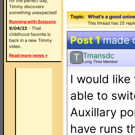
for the perfect day,
Timmy discovers
something unexpected!
Topic:
What's a good unive
Running with Scissors
This thread has 25 repli
9/04/22
- That
childhood favorite is
Post 1
made 
back in a new Timmy
video.
Tmansdc
T
Read more news »
Long Time Member
I would like
able to swi
Auxillary po
have runs th