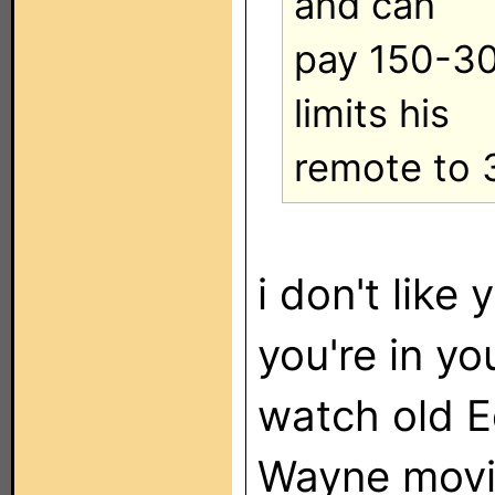
and can
pay 150-30
limits his
remote to 
i don't like 
you're in yo
watch old E
Wayne movie