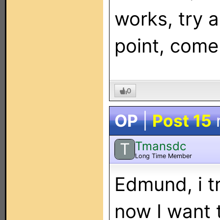
works, try a
point, come
0
OP
|
Post 15
Tmansdc
T
Long Time Member
Edmund, i tr
now I want 