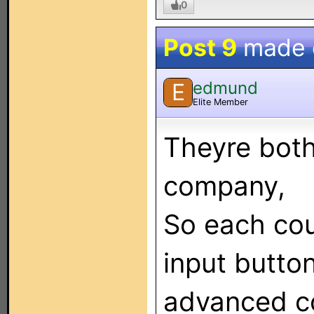
0
Post 9
made
edmund
E
Elite Member
Theyre bot
company,
So each cou
input butto
advanced co