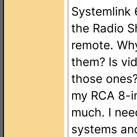
Systemlink 
the Radio S
remote. Why
them? Is vi
those ones?
my RCA 8-i
much. I nee
systems and