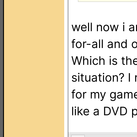
well now i 
for-all and 
Which is th
situation? I
for my game
like a DVD p