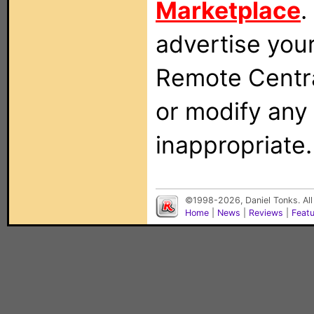
Marketplace
.
advertise you
Remote Centra
or modify any
inappropriate.
©1998-2026, Daniel Tonks. All
Home
|
News
|
Reviews
|
Feat