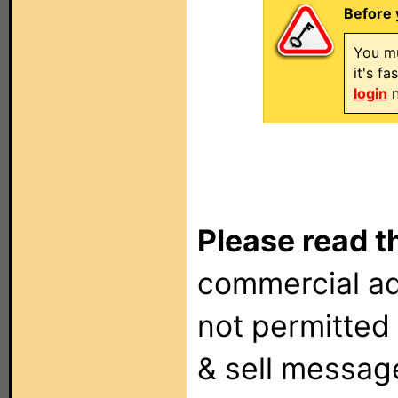
Before 
You mu
it's f
login
n
Please read t
commercial ad
not permitted 
& sell messag