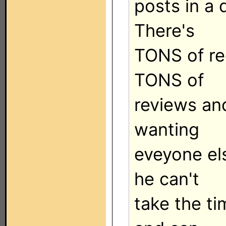
posts in a 
There's
TONS of re
TONS of
reviews an
wanting
eveyone el
he can't
take the ti