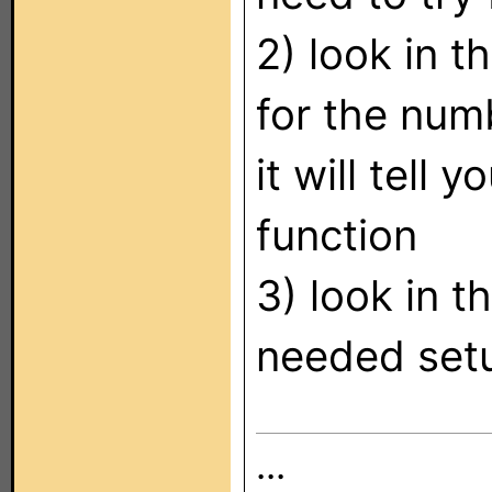
2) look in 
for the num
it will tel
function
3) look in 
needed set
...