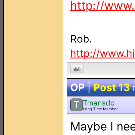
http://www.
Rob.
http://www.h
0
OP
|
Post 13
Tmansdc
T
Long Time Member
Maybe I nee