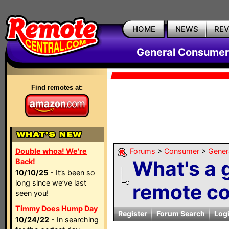
HOME
NEWS
RE
General Consumer
Find remotes at:
Double whoa! We're
Forums
>
Consumer
>
Gener
What's a 
Back!
10/10/25
- It’s been so
long since we’ve last
remote con
seen you!
Timmy Does Hump Day
Register
Forum Search
Log
10/24/22
- In searching