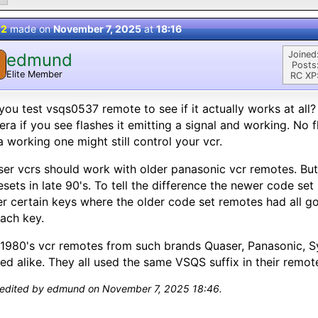
 2
made on
November 7, 2025
at
18:16
Joined
edmund
Posts
Elite Member
RC XP
you test vsqs0537 remote to see if it actually works at all?
ra if you see flashes it emitting a signal and working. No fl
a working one might still control your vcr.
er vcrs should work with older panasonic vcr remotes. Bu
sets in late 90's. To tell the difference the newer code set
r certain keys where the older code set remotes had all go
ach key.
1980's vcr remotes from such brands Quaser, Panasonic, S
ed alike. They all used the same VSQS suffix in their remo
 edited by edmund on November 7, 2025 18:46.