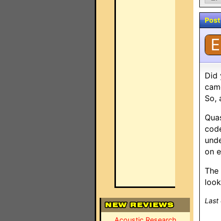
Post
E
Did 
came
So, 
Quas
code
unde
on e
The 
look
Last
Acoustic Research