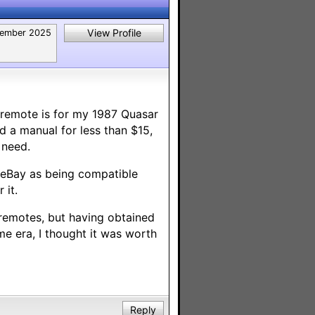
View Profile
ember 2025
l remote is for my 1987 Quasar
 a manual for less than $15,
 need.
 eBay as being compatible
 it.
 remotes, but having obtained
me era, I thought it was worth
Reply