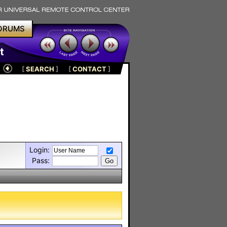
ORUMS
t
[
SEARCH
]
[
CONTACT
]
Login:
Pass: