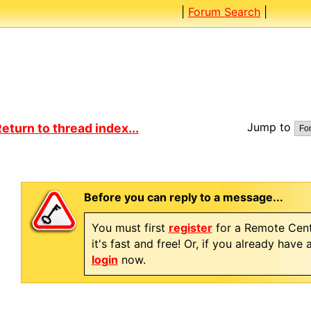
|
Forum Search
|
Jump to
eturn to thread index...
Before you can reply to a message...
You must first
register
for a Remote Cent
it's fast and free! Or, if you already have
login
now.