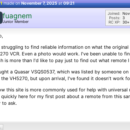
 1
made on
November 7, 2025
at
09:21
Joined:
Nov
fuagnem
Posts:
3
Junior Member
RC XP:
30⭐︎
o,
 struggling to find reliable information on what the origina
70 VCR. Even a photo would work. I've been unable to find
h is more than I'd like to pay just to find out what remote I
ught a Quasar VSQS0537, which was listed by someone on
 the VH5270, but upon arrival, I've found it doesn't work for
ow this site is more commonly used for help with universal
 quickly here for my first post about a remote from this sa
y to ask.
0