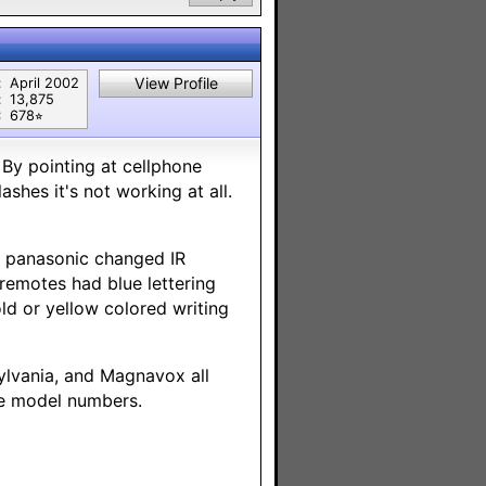
View Profile
:
April 2002
:
13,875
:
678⭐︎
 By pointing at cellphone
ashes it's not working at all.
t panasonic changed IR
 remotes had blue lettering
ld or yellow colored writing
ylvania, and Magnavox all
te model numbers.