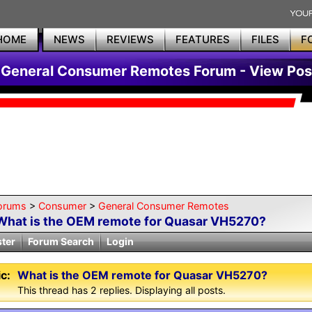
HOME
NEWS
REVIEWS
FEATURES
FILES
F
General Consumer Remotes Forum - View Pos
orums
>
Consumer
>
General Consumer Remotes
What is the OEM remote for Quasar VH5270?
ster
Forum Search
Login
c:
What is the OEM remote for Quasar VH5270?
This thread has 2 replies. Displaying all posts.