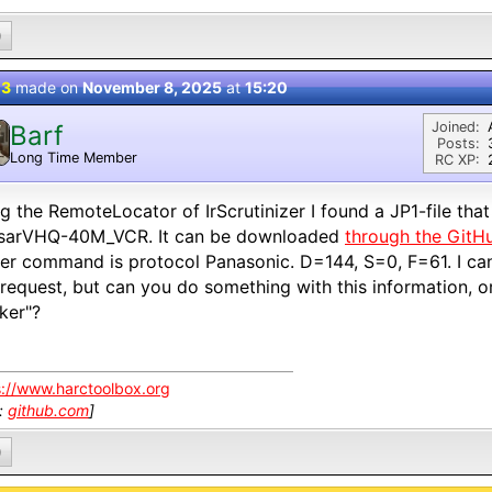
0
 3
made on
November 8, 2025
at
15:20
Joined:
Barf
Posts:
Long Time Member
RC XP:
g the RemoteLocator of IrScrutinizer I found a JP1-file tha
sarVHQ-40M_VCR. It can be downloaded
through the GitH
r command is protocol Panasonic. D=144, S=0, F=61. I can 
request, but can you do something with this information, or
cker"?
s://www.harctoolbox.org
k:
github.com
]
0