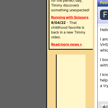
for the perfect day,
Post
Timmy discovers
something unexpected!
F
Running with Scissors
9/04/22
- That
childhood favorite is
Hell
back in a new Timmy
video.
I am
Read more news »
VH52
whic
I bo
with
I kn
help
a tr