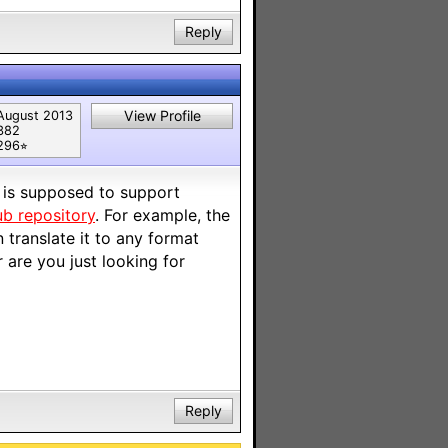
Reply
View Profile
August 2013
382
296⭐︎
t is supposed to support
ub repository
. For example, the
translate it to any format
 are you just looking for
Reply