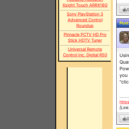
Xsight Touch ARRX18G
Sony PlayStation 3
Advanced Control
Post
Roundup
Pinnacle PCTV HD Pro
Stick HDTV Tuner
Universal Remote
Control Inc. Digital R50
Usin
Qua
Powe
you 
"cli
http
[Lin