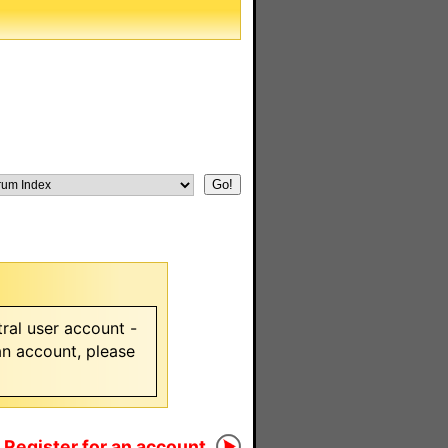
ral user account -
 an account, please
Register for an account