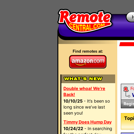
Find remotes at:
Double whoa! We're
F
Back!
10/10/25
- It’s been so
Regi
long since we’ve last
seen you!
Topi
Timmy Does Hump Day
10/24/22
- In searching